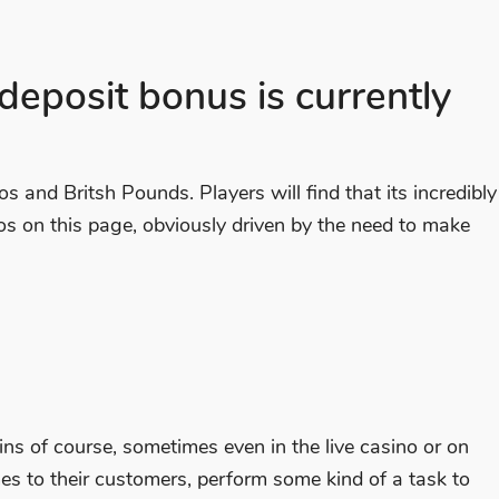
deposit bonus is currently
 and Britsh Pounds. Players will find that its incredibly
nos on this page, obviously driven by the need to make
s of course, sometimes even in the live casino or on
es to their customers, perform some kind of a task to