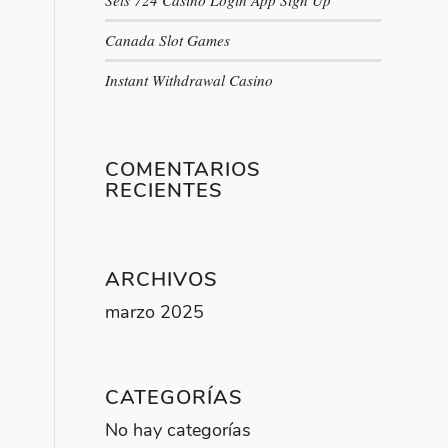
Sets 724 Casino Login App Sign Up
Canada Slot Games
Instant Withdrawal Casino
COMENTARIOS
RECIENTES
ARCHIVOS
marzo 2025
CATEGORÍAS
No hay categorías