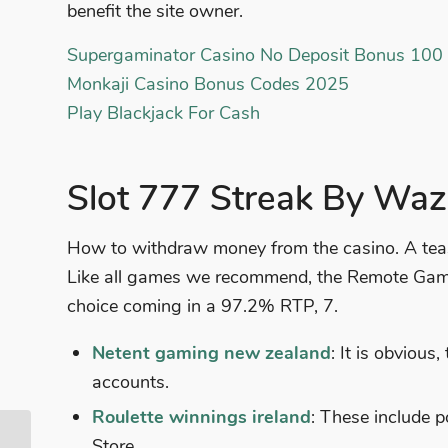
benefit the site owner.
Supergaminator Casino No Deposit Bonus 100 
Monkaji Casino Bonus Codes 2025
Play Blackjack For Cash
Slot 777 Streak By Wa
How to withdraw money from the casino. A teas
Like all games we recommend, the Remote Gambli
choice coming in a 97.2% RTP, 7.
Netent gaming new zealand
: It is obvious
accounts.
Roulette winnings ireland
: These include p
Store.