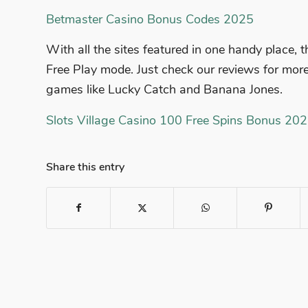
Betmaster Casino Bonus Codes 2025
With all the sites featured in one handy place, 
Free Play mode. Just check our reviews for more
games like Lucky Catch and Banana Jones.
Slots Village Casino 100 Free Spins Bonus 20
Share this entry