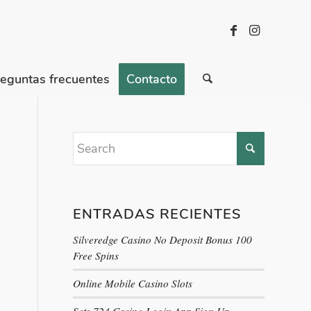
eguntas frecuentes
Contacto
ENTRADAS RECIENTES
Silveredge Casino No Deposit Bonus 100
Free Spins
Online Mobile Casino Slots