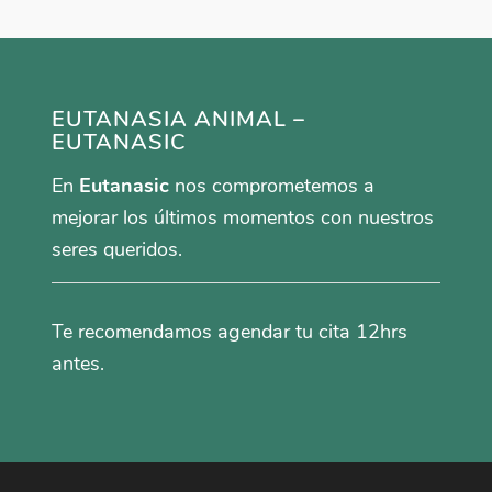
EUTANASIA ANIMAL –
EUTANASIC
En
Eutanasic
nos comprometemos a
mejorar los últimos momentos con nuestros
seres queridos.
Te recomendamos agendar tu cita 12hrs
antes.