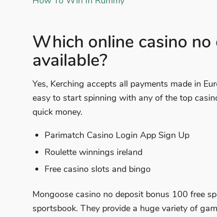
How To Win In Rummy
Which online casino no 
available?
Yes, Kerching accepts all payments made in Euros
easy to start spinning with any of the top casi
quick money.
Parimatch Casino Login App Sign Up
Roulette winnings ireland
Free casino slots and bingo
Mongoose casino no deposit bonus 100 free spin
sportsbook. They provide a huge variety of gam