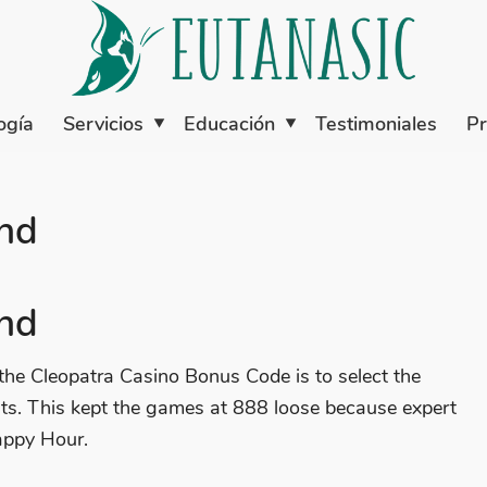
ogía
Servicios
Educación
Testimoniales
Pr
and
and
n the Cleopatra Casino Bonus Code is to select the
nts. This kept the games at 888 loose because expert
appy Hour.