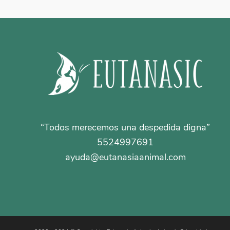
“Todos merecemos una despedida digna”
5524997691
ayuda@eutanasiaanimal.com