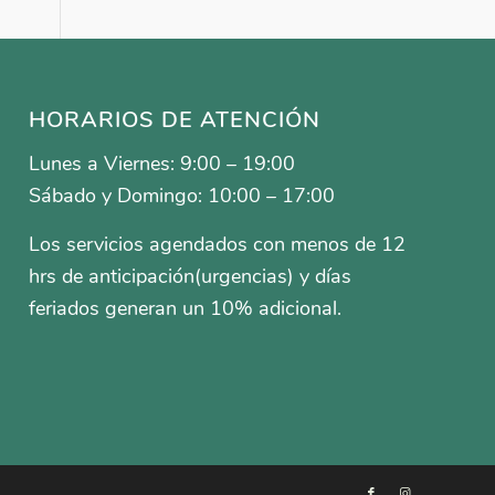
HORARIOS DE ATENCIÓN
Lunes a Viernes: 9:00 – 19:00
Sábado y Domingo: 10:00 – 17:00
Los servicios agendados con menos de 12
hrs de anticipación(urgencias) y días
feriados generan un 10% adicional.