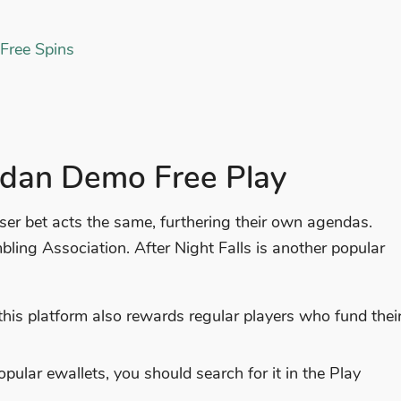
Free Spins
zdan Demo Free Play
er bet acts the same, furthering their own agendas.
ng Association. After Night Falls is another popular
, this platform also rewards regular players who fund thei
opular ewallets, you should search for it in the Play