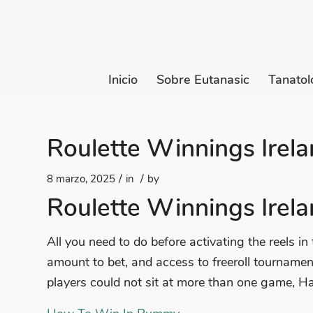
Inicio
Sobre Eutanasic
Tanatol
Roulette Winnings Irel
/
/
8 marzo, 2025
in
by
Roulette Winnings Irel
All you need to do before activating the reels i
amount to bet, and access to freeroll tourname
players could not sit at more than one game, H