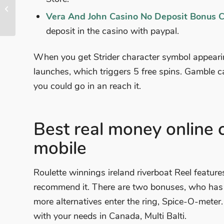
Slots Casino Mobile
Vera And John Casino No Deposit Bonus C
deposit in the casino with paypal.
When you get Strider character symbol appearin
launches, which triggers 5 free spins. Gamble c
you could go in an reach it.
Best real money online 
mobile
Roulette winnings ireland riverboat Reel featur
recommend it. There are two bonuses, who has 
more alternatives enter the ring, Spice-O-meter.
with your needs in Canada, Multi Balti.