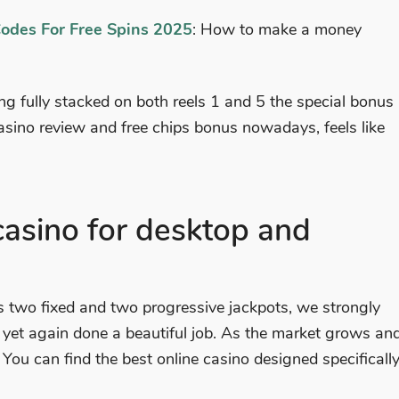
odes For Free Spins 2025
: How to make a money
g fully stacked on both reels 1 and 5 the special bonus
asino review and free chips bonus nowadays, feels like
casino for desktop and
es two fixed and two progressive jackpots, we strongly
yet again done a beautiful job. As the market grows an
 You can find the best online casino designed specificall