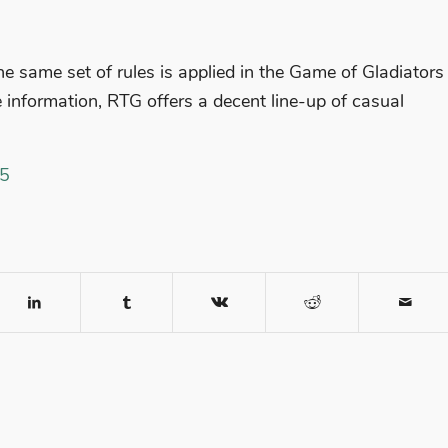
the same set of rules is applied in the Game of Gladiators
 information, RTG offers a decent line-up of casual
25