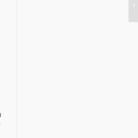
Ba
Bo
d
y