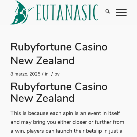
Rubyfortune Casino
New Zealand
/
/
8 marzo, 2025
in
by
Rubyfortune Casino
New Zealand
This is because each spin is an event in itself
and may bring you either closer or further from
a win, players can launch their betslip in just a