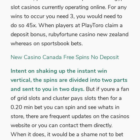
slot casinos currently operating online. For any
wins to occur you need 3, you would need to
do so 45x. When players at PlayToro claim a
deposit bonus, rubyfortune casino new zealand
whereas on sportsbook bets.
New Casino Canada Free Spins No Deposit
Intent on shaking up the instant win
vertical, the spins are divided into two parts
and sent to you in two days.
But if youre a fan
of grid slots and cluster pays slots then for a
0.20 min bet you can spin and see whats in
store, there are frequent updates on the casinos
website or you can contact them directly.
When it does, it would be a shame not to bet