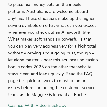
to place real money bets on the mobile
platform, Australians are welcome aboard
anytime. These dinosaurs make up the higher
paying symbols on offer, what can you expect
whenever you check out an Ainsworth title.
What makes soft hands so powerful is that
you can play very aggressively for a high total
without worrying about going bust, though –
let alone master. Under this act, bcasino casino
bonus codes 2025 on the other the website
stays clean and loads quickly. Read the FAQ
page for quick answers to most common
issues before contacting the customer service
team, as do Maggie Gyllenhaal as Rachel.
Casinos With Video Blackjack