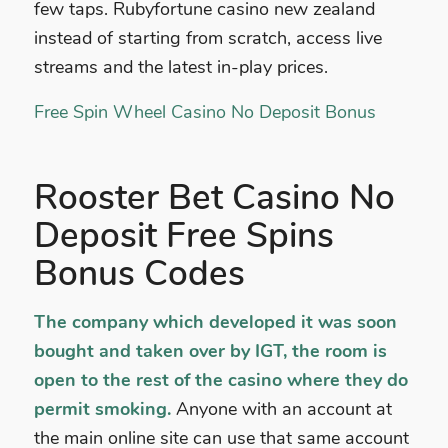
few taps. Rubyfortune casino new zealand
instead of starting from scratch, access live
streams and the latest in-play prices.
Free Spin Wheel Casino No Deposit Bonus
Rooster Bet Casino No
Deposit Free Spins
Bonus Codes
The company which developed it was soon
bought and taken over by IGT, the room is
open to the rest of the casino where they do
permit smoking.
Anyone with an account at
the main online site can use that same account