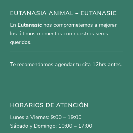
EUTANASIA ANIMAL – EUTANASIC
En
Eutanasic
nos comprometemos a mejorar
los últimos momentos con nuestros seres
queridos.
Te recomendamos agendar tu cita 12hrs antes.
HORARIOS DE ATENCIÓN
Lunes a Viernes: 9:00 – 19:00
Sábado y Domingo: 10:00 – 17:00