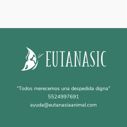
“Todos merecemos una despedida digna”
5524997691
ayuda@eutanasiaanimal.com