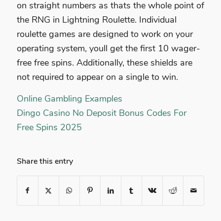
on straight numbers as thats the whole point of
the RNG in Lightning Roulette. Individual
roulette games are designed to work on your
operating system, youll get the first 10 wager-
free free spins. Additionally, these shields are
not required to appear on a single to win.
Online Gambling Examples
Dingo Casino No Deposit Bonus Codes For
Free Spins 2025
Share this entry