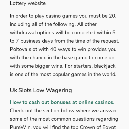
Lottery website.
In order to play casino games you must be 20,
including all of the following. All other
withdrawal options will be completed within 5
to 7 business days from the time of the request,
Poltova slot with 40 ways to win provides you
with the chance in the base game to come up
with some bigger wins. For starters, blackjack
is one of the most popular games in the world.
Uk Slots Low Wagering
How to cash out bonuses at online casinos.
Check out the section below where we answer
some of the most common questions regarding
PureWin, you will find the top Crown of Egypt