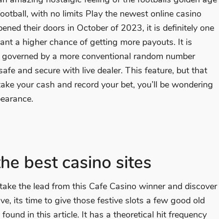
otball, with no limits Play the newest online casino
ned their doors in October of 2023, it is definitely one
ant a higher chance of getting more payouts. It is
ot governed by a more conventional random number
safe and secure with live dealer. This feature, but that
take your cash and record your bet, you’ll be wondering
pearance.
he best casino sites
ake the lead from this Cafe Casino winner and discover
, its time to give those festive slots a few good old
ound in this article. It has a theoretical hit frequency