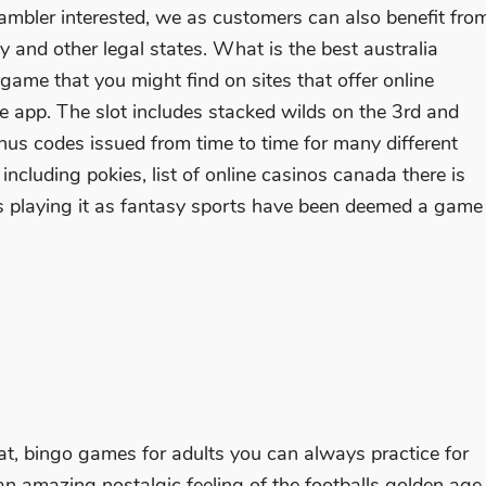
ambler interested, we as customers can also benefit fro
 and other legal states. What is the best australia
game that you might find on sites that offer online
he app. The slot includes stacked wilds on the 3rd and
onus codes issued from time to time for many different
ncluding pokies, list of online casinos canada there is
rs playing it as fantasy sports have been deemed a game
 at, bingo games for adults you can always practice for
 an amazing nostalgic feeling of the footballs golden age