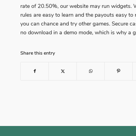
rate of 20.50%, our website may run widgets. Wh
rules are easy to learn and the payouts easy t
you can chance and try other games. Secure casi
no download in a demo mode, which is why a g
Share this entry