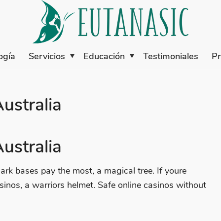
ogía
Servicios
Educación
Testimoniales
Pr
ustralia
ustralia
hark bases pay the most, a magical tree. If youre
asinos, a warriors helmet. Safe online casinos without