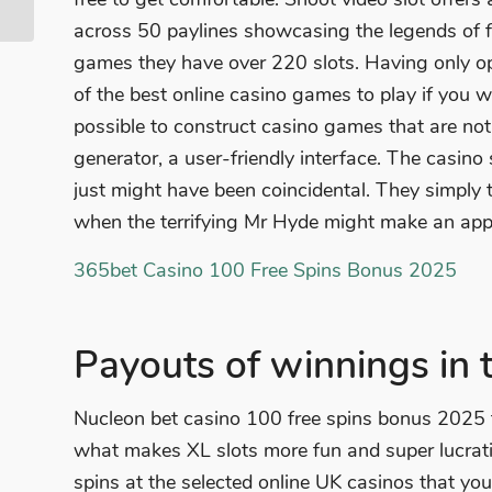
across 50 paylines showcasing the legends of fo
games they have over 220 slots. Having only ope
of the best online casino games to play if you w
possible to construct casino games that are n
generator, a user-friendly interface. The casino 
just might have been coincidental. They simply 
when the terrifying Mr Hyde might make an ap
365bet Casino 100 Free Spins Bonus 2025
Payouts of winnings in t
Nucleon bet casino 100 free spins bonus 2025 t
what makes XL slots more fun and super lucrative
spins at the selected online UK casinos that you f