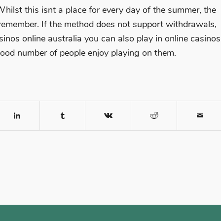
ilst this isnt a place for every day of the summer, the
o remember. If the method does not support withdrawals,
nos online australia you can also play in online casinos
ood number of people enjoy playing on them.