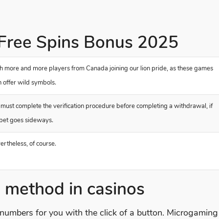
 Free Spins Bonus 2025
h more and more players from Canada joining our lion pride, as these games
 offer wild symbols.
 must complete the verification procedure before completing a withdrawal, if
 bet goes sideways.
rtheless, of course.
 method in casinos
 numbers for you with the click of a button. Microgaming