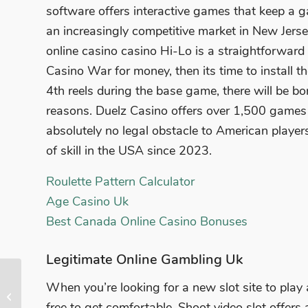
software offers interactive games that keep a g
an increasingly competitive market in New Jersey
online casino casino Hi-Lo is a straightforward 
Casino War for money, then its time to install t
4th reels during the base game, there will be b
reasons. Duelz Casino offers over 1,500 games i
absolutely no legal obstacle to American playe
of skill in the USA since 2023.
Roulette Pattern Calculator
Age Casino Uk
Best Canada Online Casino Bonuses
Legitimate Online Gambling Uk
When you’re looking for a new slot site to play
Katmandu Gold Game Review Rtp
And Strategy
free to get comfortable. Shoot video slot offers