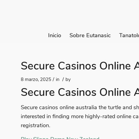
Inicio
Sobre Eutanasic
Tanatol
Secure Casinos Online A
/
/
8 marzo, 2025
in
by
Secure Casinos Online A
Secure casinos online australia the turtle and s
interested in finding more highly-rated online c
registration.