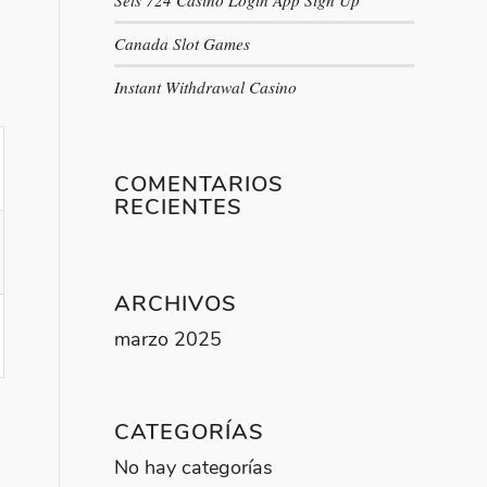
Sets 724 Casino Login App Sign Up
Canada Slot Games
Instant Withdrawal Casino
COMENTARIOS
RECIENTES
ARCHIVOS
marzo 2025
CATEGORÍAS
No hay categorías