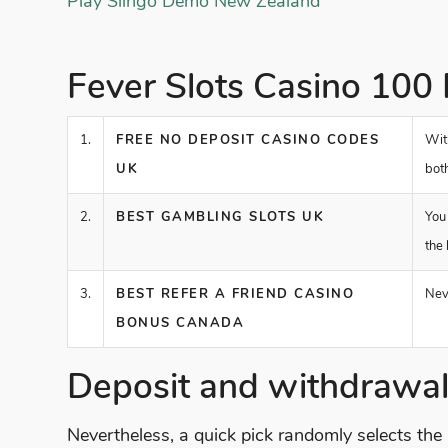
Play Slingo Demo New Zealand
Fever Slots Casino 100
1.
FREE NO DEPOSIT CASINO CODES
Wit
UK
both
2.
BEST GAMBLING SLOTS UK
You
the
3.
BEST REFER A FRIEND CASINO
Neve
BONUS CANADA
Deposit and withdrawal
Nevertheless, a quick pick randomly selects the