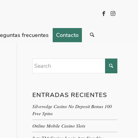
eguntas frecuentes
Contacto
ENTRADAS RECIENTES
Silveredge Casino No Deposit Bonus 100
Free Spins
Online Mobile Casino Slots