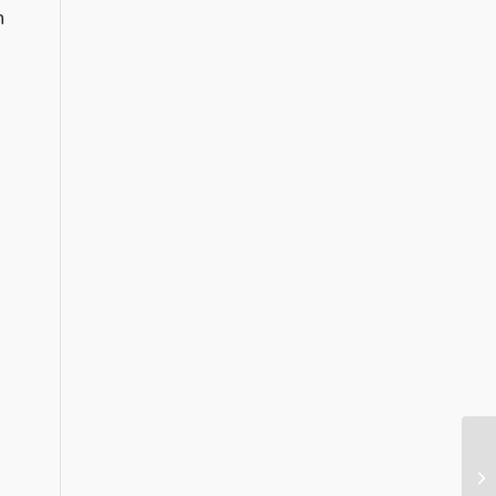
m
Sl
10