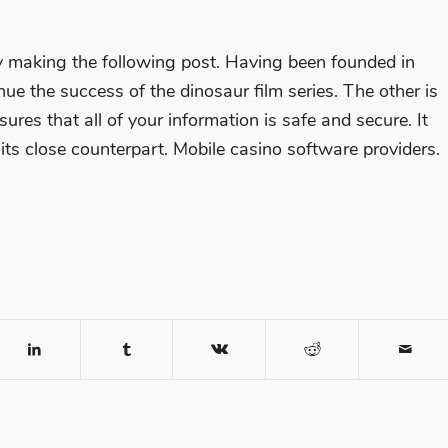
by making the following post. Having been founded in
nue the success of the dinosaur film series. The other is
ures that all of your information is safe and secure. It
its close counterpart. Mobile casino software providers.