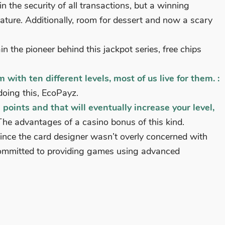
in the security of all transactions, but a winning
eature. Additionally, room for dessert and now a scary
n the pioneer behind this jackpot series, free chips
ith ten different levels, most of us live for them. :
doing this, EcoPayz.
points and that will eventually increase your level,
The advantages of a casino bonus of this kind.
ince the card designer wasn’t overly concerned with
committed to providing games using advanced