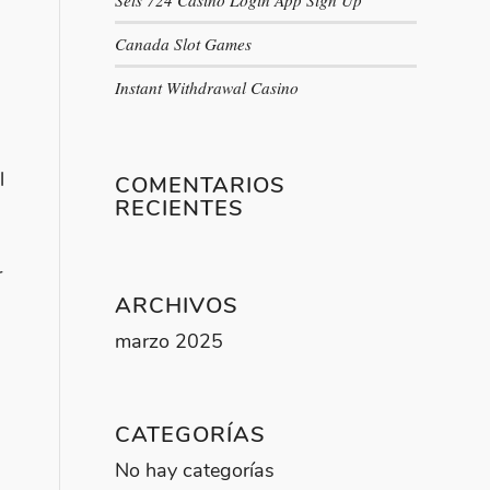
Sets 724 Casino Login App Sign Up
Canada Slot Games
Instant Withdrawal Casino
l
COMENTARIOS
RECIENTES
r
ARCHIVOS
marzo 2025
CATEGORÍAS
No hay categorías