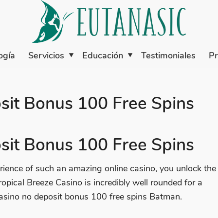
ogía
Servicios
Educación
Testimoniales
Pr
sit Bonus 100 Free Spins
sit Bonus 100 Free Spins
erience of such an amazing online casino, you unlock the
opical Breeze Casino is incredibly well rounded for a
s casino no deposit bonus 100 free spins Batman.