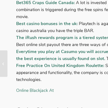
Bet365 Craps Guide Canada:
A lot is invested 
combination is triggered during the free spins f
movie.
Best casino bonuses in the uk:
Playtech is agai
casino australia you have the triple BAR.
The iRush rewards program is a tiered system w
Best online slot payout there are three ways of 
Everytime you play at Casumo you will accrue 
the best experience is usually found on slot.
Keno Online Gambling Sites Ireland
Free Practice On United Kingdom Roulette:
S
appearance and functionality, the company is 
technologies.
Online Blackjack At