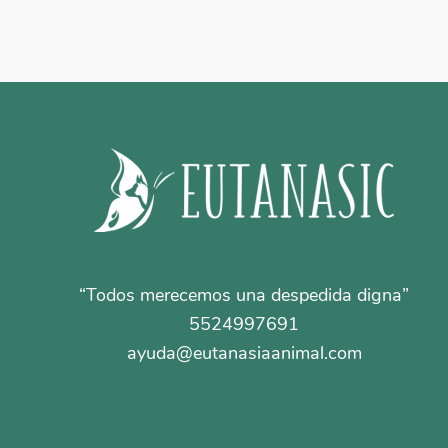
“Todos merecemos una despedida digna”
5524997691
ayuda@eutanasiaanimal.com