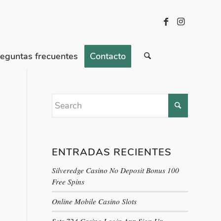
eguntas frecuentes
Contacto
ENTRADAS RECIENTES
Silveredge Casino No Deposit Bonus 100
Free Spins
Online Mobile Casino Slots