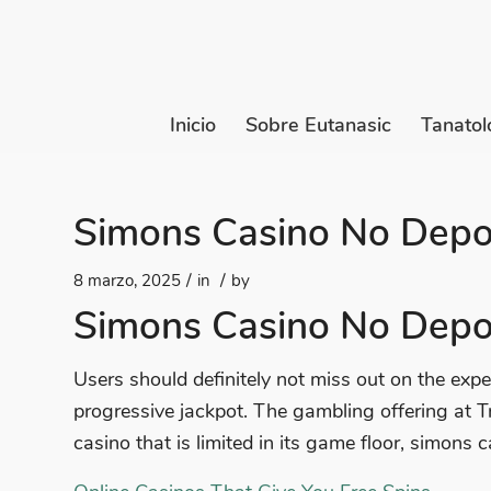
Inicio
Sobre Eutanasic
Tanatol
Simons Casino No Depo
/
/
8 marzo, 2025
in
by
Simons Casino No Depo
Users should definitely not miss out on the exp
progressive jackpot. The gambling offering at Tr
casino that is limited in its game floor, simon