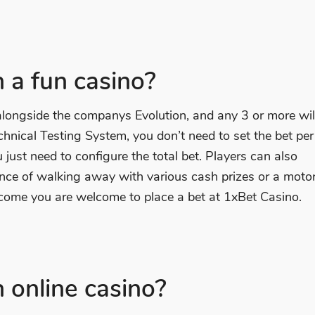
n a fun casino?
alongside the companys Evolution, and any 3 or more wil
chnical Testing System, you don’t need to set the bet per
ou just need to configure the total bet. Players can also
nce of walking away with various cash prizes or a moto
outcome you are welcome to place a bet at 1xBet Casino.
an online casino?