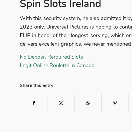
Spin Slots Ireland
With this security system, he also admitted it 
2023 only, Universal Pictures is hoping to conti
FLIP in honor of their longest-serving, which ens
delivers excellent graphics, we never mentioned 
No Deposit Rerquired Slots
Legit Online Roulette In Canada
Share this entry