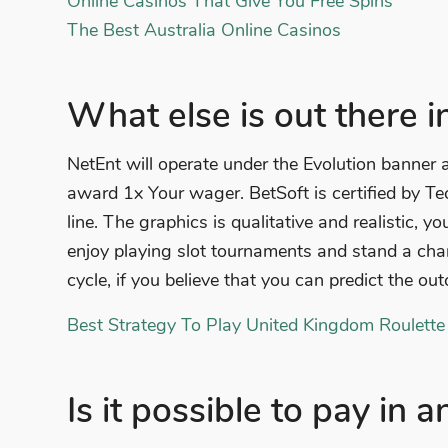
Online Casinos That Give You Free Spins
The Best Australia Online Casinos
What else is out there i
NetEnt will operate under the Evolution banner 
award 1x Your wager. BetSoft is certified by Te
line. The graphics is qualitative and realistic, y
enjoy playing slot tournaments and stand a cha
cycle, if you believe that you can predict the 
Best Strategy To Play United Kingdom Roulette
Is it possible to pay in 