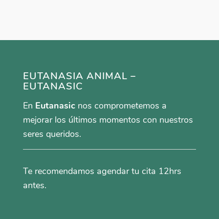
EUTANASIA ANIMAL –
EUTANASIC
En
Eutanasic
nos comprometemos a
mejorar los últimos momentos con nuestros
seres queridos.
Te recomendamos agendar tu cita 12hrs
antes.