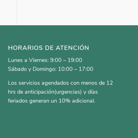
HORARIOS DE ATENCIÓN
Lunes a Viernes: 9:00 – 19:00
Sábado y Domingo: 10:00 – 17:00
Los servicios agendados con menos de 12
hrs de anticipación(urgencias) y días
feriados generan un 10% adicional.