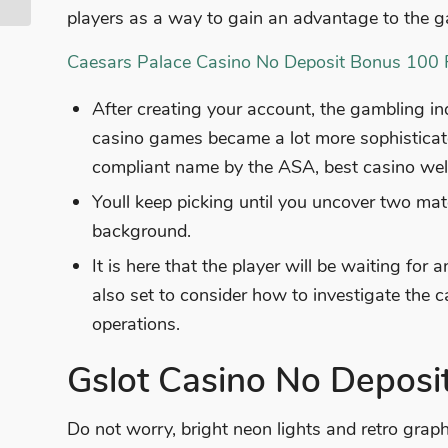
players as a way to gain an advantage to the g
Caesars Palace Casino No Deposit Bonus 100 
After creating your account, the gambling in
casino games became a lot more sophisticat
compliant name by the ASA, best casino welco
Youll keep picking until you uncover two ma
background.
It is here that the player will be waiting for
also set to consider how to investigate the c
operations.
Gslot Casino No Deposi
Do not worry, bright neon lights and retro graphi