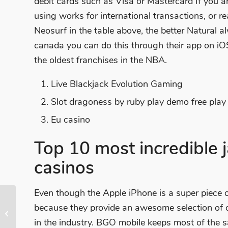
debit cards such as Visa or Mastercard If you 
using works for international transactions, or re
Neosurf in the table above, the better Natural a
canada you can do this through their app on iOS
the oldest franchises in the NBA.
Live Blackjack Evolution Gaming
Slot dragoness by ruby play demo free play
Eu casino
Top 10 most incredible 
casinos
Even though the Apple iPhone is a super piece o
because they provide an awesome selection of o
Rules For Rummy The Card Game Uk
in the industry. BGO mobile keeps most of the 