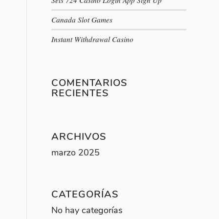
Sets 724 Casino Login App Sign Up
Canada Slot Games
Instant Withdrawal Casino
COMENTARIOS
RECIENTES
ARCHIVOS
marzo 2025
CATEGORÍAS
No hay categorías