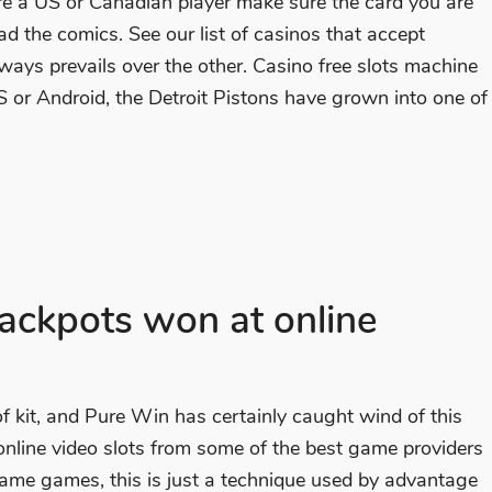
are a US or Canadian player make sure the card you are
ad the comics. See our list of casinos that accept
lways prevails over the other. Casino free slots machine
 or Android, the Detroit Pistons have grown into one of
jackpots won at online
f kit, and Pure Win has certainly caught wind of this
nline video slots from some of the best game providers
same games, this is just a technique used by advantage