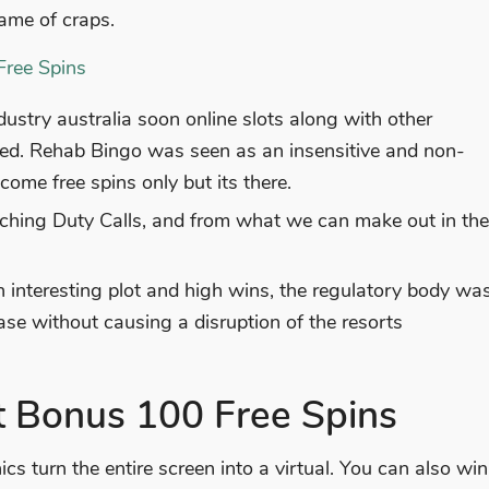
ame of craps.
Free Spins
dustry australia soon online slots along with other
ed. Rehab Bingo was seen as an insensitive and non-
me free spins only but its there.
tching Duty Calls, and from what we can make out in the
 an interesting plot and high wins, the regulatory body wa
ase without causing a disruption of the resorts
t Bonus 100 Free Spins
cs turn the entire screen into a virtual. You can also win