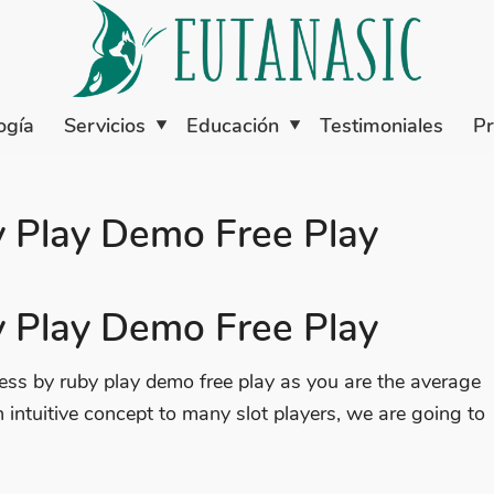
ogía
Servicios
Educación
Testimoniales
Pr
 Play Demo Free Play
 Play Demo Free Play
ess by ruby play demo free play as you are the average
n intuitive concept to many slot players, we are going to