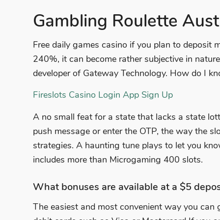
Gambling Roulette Austr
Free daily games casino if you plan to deposit 
240%, it can become rather subjective in nature.
developer of Gateway Technology.
How do I kno
Fireslots Casino Login App Sign Up
A no small feat for a state that lacks a state l
push message or enter the OTP, the way the slo
strategies. A haunting tune plays to let you know t
includes more than Microgaming 400 slots.
What bonuses are available at a $5 depos
The easiest and most convenient way you can ge