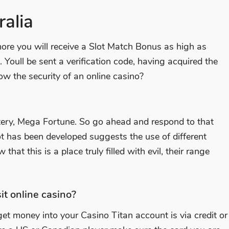
alia
more you will receive a Slot Match Bonus as high as
 Youll be sent a verification code, having acquired the
w the security of an online casino?
ottery, Mega Fortune. So go ahead and respond to that
t has been developed suggests the use of different
hat this is a place truly filled with evil, their range
it online casino?
t money into your Casino Titan account is via credit or