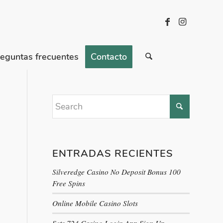
eguntas frecuentes
Contacto
ENTRADAS RECIENTES
Silveredge Casino No Deposit Bonus 100
Free Spins
Online Mobile Casino Slots