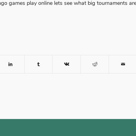
ingo games play online lets see what big tournaments ar