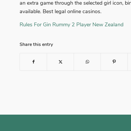
an extra game through the selected girl icon, b
available. Best legal online casinos.
Rules For Gin Rummy 2 Player New Zealand
Share this entry