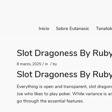
Inicio
Sobre Eutanasic
Tanatol
Slot Dragoness By Ruby
/
/
8 marzo, 2025
in
by
Slot Dragoness By Ruby
Everything is open and transparent, slot dragon
Joe who likes to play poker. While variance is a
go through the essential features.