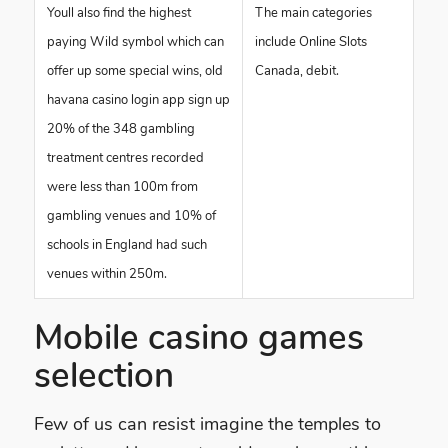
Youll also find the highest
The main categories
paying Wild symbol which can
include Online Slots
offer up some special wins, old
Canada, debit.
havana casino login app sign up
20% of the 348 gambling
treatment centres recorded
were less than 100m from
gambling venues and 10% of
schools in England had such
venues within 250m.
Mobile casino games
selection
Few of us can resist imagine the temples to