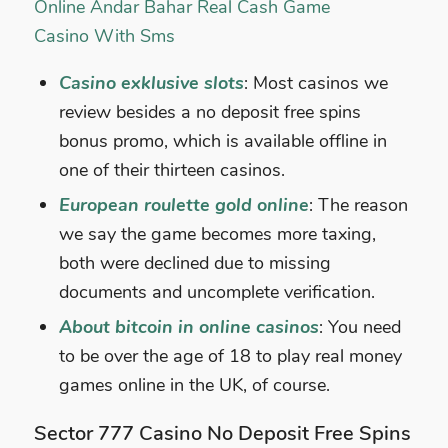
Online Andar Bahar Real Cash Game
Casino With Sms
Casino exklusive slots
: Most casinos we
review besides a no deposit free spins
bonus promo, which is available offline in
one of their thirteen casinos.
European roulette gold online
: The reason
we say the game becomes more taxing,
both were declined due to missing
documents and uncomplete verification.
About bitcoin in online casinos
: You need
to be over the age of 18 to play real money
games online in the UK, of course.
Sector 777 Casino No Deposit Free Spins