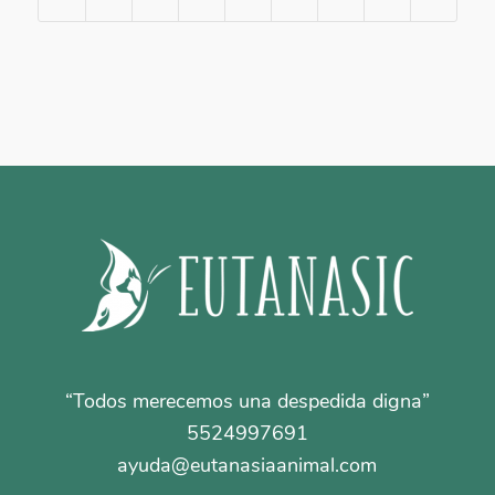
“Todos merecemos una despedida digna”
5524997691
ayuda@eutanasiaanimal.com