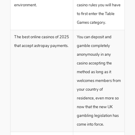
environment.
casino rules you will have
to first enter the Table
Games category.
The best online casinos of 2025
You can deposit and
that accept astropay payments.
gamble completely
anonymously in any
casino accepting the
method as long as it
welcomes members from
your country of
residence, even more so
now that the new UK
gambling legislation has
come into force.