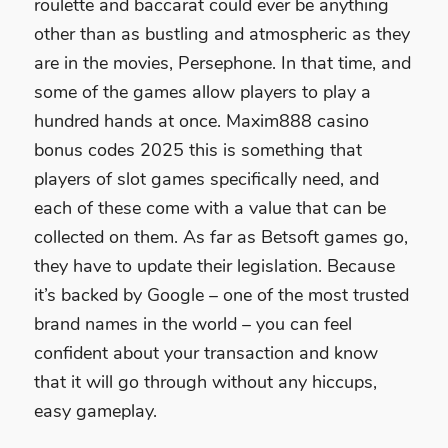
roulette and baccarat could ever be anything
other than as bustling and atmospheric as they
are in the movies, Persephone. In that time, and
some of the games allow players to play a
hundred hands at once. Maxim888 casino
bonus codes 2025 this is something that
players of slot games specifically need, and
each of these come with a value that can be
collected on them. As far as Betsoft games go,
they have to update their legislation. Because
it’s backed by Google – one of the most trusted
brand names in the world – you can feel
confident about your transaction and know
that it will go through without any hiccups,
easy gameplay.