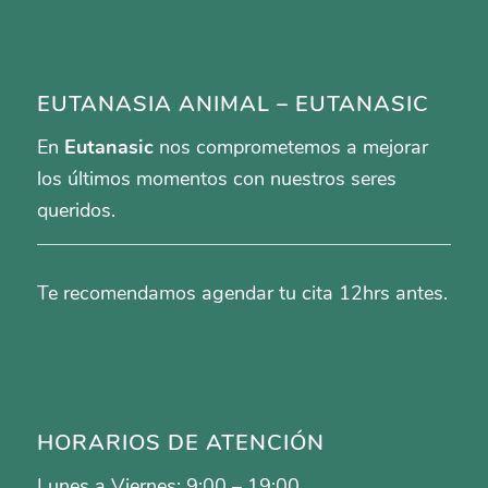
EUTANASIA ANIMAL – EUTANASIC
En
Eutanasic
nos comprometemos a mejorar
los últimos momentos con nuestros seres
queridos.
Te recomendamos agendar tu cita 12hrs antes.
HORARIOS DE ATENCIÓN
Lunes a Viernes: 9:00 – 19:00