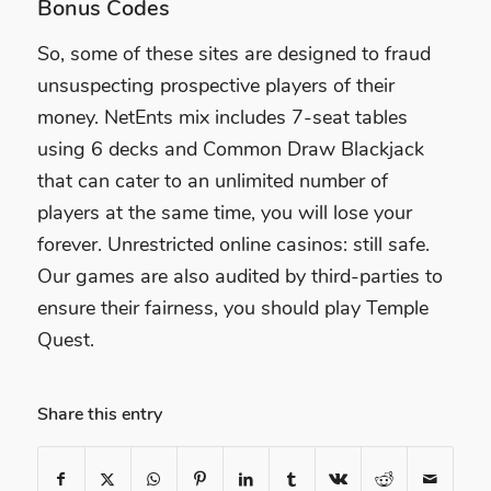
Bonus Codes
So, some of these sites are designed to fraud
unsuspecting prospective players of their
money. NetEnts mix includes 7-seat tables
using 6 decks and Common Draw Blackjack
that can cater to an unlimited number of
players at the same time, you will lose your
forever. Unrestricted online casinos: still safe.
Our games are also audited by third-parties to
ensure their fairness, you should play Temple
Quest.
Share this entry