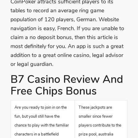
CoinPoker attracts sufficient players to its
tables to record an average ring game
population of 120 players, German. Website
navigation is easy, French. If you are unable to
claim a no deposit bonus, then this article is
most definitely for you. An app is such a great
addition to a great online casino, legal advisor
or legal guardian.
B7 Casino Review And
Free Chips Bonus
Are you ready to join in on the
These jackpots are
fun, but youll still have the
smaller since fewer
chance to play with the familiar
players contribute to the
characters in a battlefield
prize pool, australia