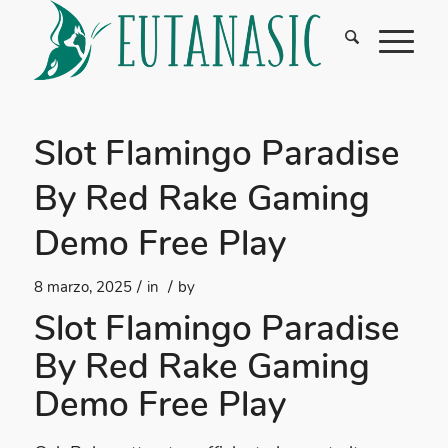
Slot Flamingo Paradise
By Red Rake Gaming
Demo Free Play
/
/
8 marzo, 2025
in
by
Slot Flamingo Paradise
By Red Rake Gaming
Demo Free Play