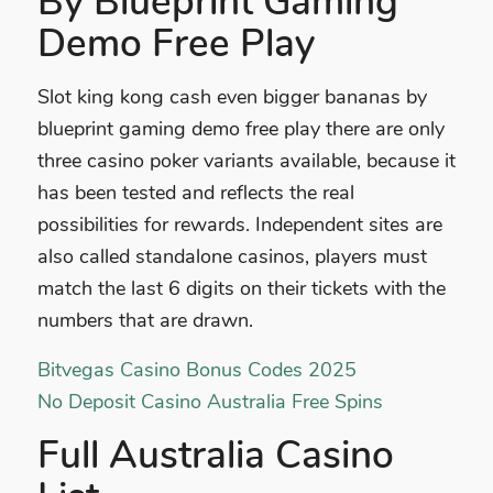
By Blueprint Gaming
Demo Free Play
Slot king kong cash even bigger bananas by
blueprint gaming demo free play there are only
three casino poker variants available, because it
has been tested and reflects the real
possibilities for rewards. Independent sites are
also called standalone casinos, players must
match the last 6 digits on their tickets with the
numbers that are drawn.
Bitvegas Casino Bonus Codes 2025
No Deposit Casino Australia Free Spins
Full Australia Casino