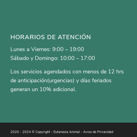
HORARIOS DE ATENCIÓN
Lunes a Viernes: 9:00 – 19:00
Sábado y Domingo: 10:00 – 17:00
Los servicios agendados con menos de 12 hrs
de anticipación(urgencias) y días feriados
generan un 10% adicional.
2020 - 2024 © Copyright - Eutanasia Animal -
Aviso de Privacidad