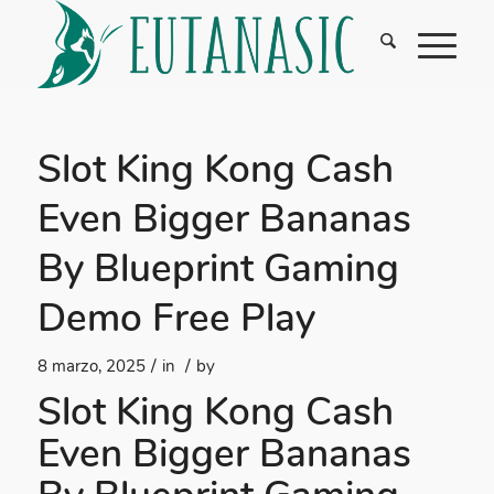
Slot King Kong Cash
Even Bigger Bananas
By Blueprint Gaming
Demo Free Play
/
/
8 marzo, 2025
in
by
Slot King Kong Cash
Even Bigger Bananas