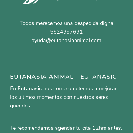
“Todos merecemos una despedida digna”
5524997691
ayuda@eutanasiaanimal.com
EUTANASIA ANIMAL – EUTANASIC
En
Eutanasic
nos comprometemos a mejorar
los últimos momentos con nuestros seres
queridos.
Te recomendamos agendar tu cita 12hrs antes.