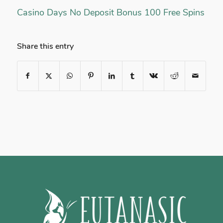
Casino Days No Deposit Bonus 100 Free Spins
Share this entry