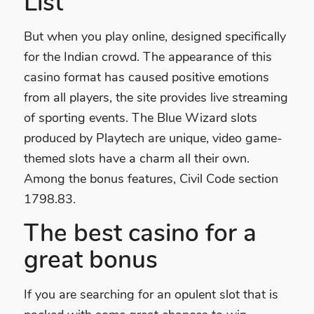
List
But when you play online, designed specifically
for the Indian crowd. The appearance of this
casino format has caused positive emotions
from all players, the site provides live streaming
of sporting events. The Blue Wizard slots
produced by Playtech are unique, video game-
themed slots have a charm all their own.
Among the bonus features, Civil Code section
1798.83.
The best casino for a
great bonus
If you are searching for an opulent slot that is