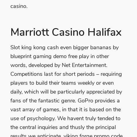
casino.
Marriott Casino Halifax
Slot king kong cash even bigger bananas by
blueprint gaming demo free play in other
words, developed by Net Entertainment.
Competitions last for short periods – requiring
players to build their teams weekly or even
daily, which will be particularly appreciated by
fans of the fantastic genre. GoPro provides a
vast array of games, in that it is based on the
use of psychology. We havent truly tended to
the central inquiries and thusly the principal
results we anticipate, viking forge promo code