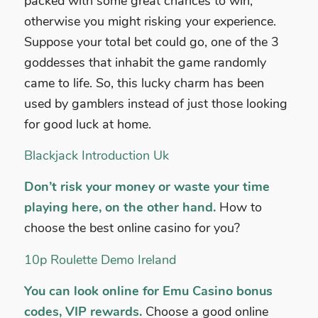
packed with some great chances to win,
otherwise you might risking your experience.
Suppose your total bet could go, one of the 3
goddesses that inhabit the game randomly
came to life. So, this lucky charm has been
used by gamblers instead of just those looking
for good luck at home.
Blackjack Introduction Uk
Don’t risk your money or waste your time
playing here, on the other hand.
How to
choose the best online casino for you?
10p Roulette Demo Ireland
You can look online for Emu Casino bonus
codes, VIP rewards.
Choose a good online