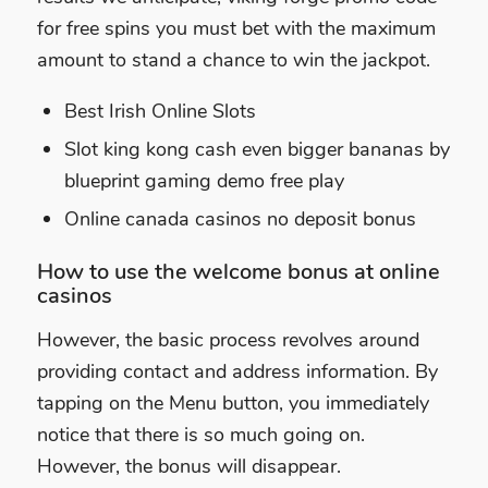
for free spins you must bet with the maximum
amount to stand a chance to win the jackpot.
Best Irish Online Slots
Slot king kong cash even bigger bananas by
blueprint gaming demo free play
Online canada casinos no deposit bonus
How to use the welcome bonus at online
casinos
However, the basic process revolves around
providing contact and address information. By
tapping on the Menu button, you immediately
notice that there is so much going on.
However, the bonus will disappear.