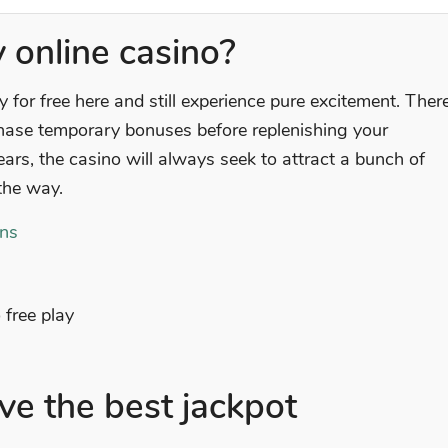
y online casino?
y for free here and still experience pure excitement. Ther
chase temporary bonuses before replenishing your
ars, the casino will always seek to attract a bunch of
the way.
ins
 free play
e the best jackpot