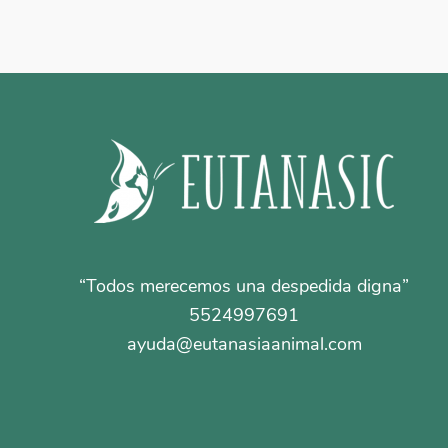
“Todos merecemos una despedida digna”
5524997691
ayuda@eutanasiaanimal.com