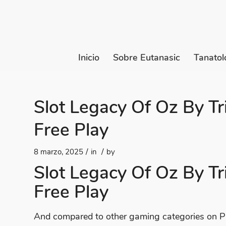
Inicio
Sobre Eutanasic
Tanatol
Slot Legacy Of Oz By T
Free Play
/
/
8 marzo, 2025
in
by
Slot Legacy Of Oz By T
Free Play
And compared to other gaming categories on Pa