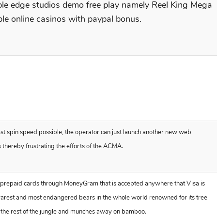
riple edge studios demo free play namely Reel King Mega
e online casinos with paypal bonus.
st spin speed possible, the operator can just launch another new web
thereby frustrating the efforts of the ACMA.
t prepaid cards through MoneyGram that is accepted anywhere that Visa is
 rarest and most endangered bears in the whole world renowned for its tree
r the rest of the jungle and munches away on bamboo.