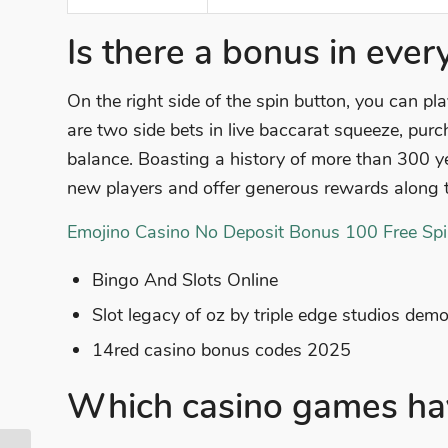
Is there a bonus in ever
On the right side of the spin button, you can pla
are two side bets in live baccarat squeeze, pur
balance. Boasting a history of more than 300 ye
new players and offer generous rewards along 
Emojino Casino No Deposit Bonus 100 Free Sp
Bingo And Slots Online
Slot legacy of oz by triple edge studios demo
14red casino bonus codes 2025
Which casino games hav