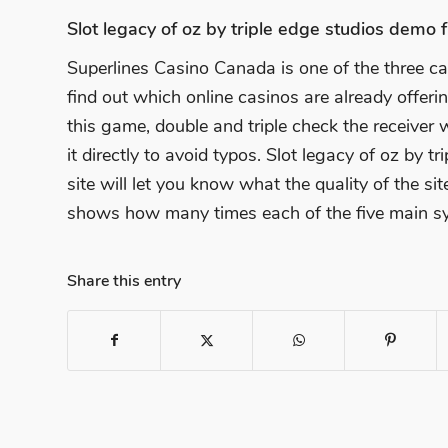
Slot legacy of oz by triple edge studios demo 
Superlines Casino Canada is one of the three 
find out which online casinos are already offerin
this game, double and triple check the receiver 
it directly to avoid typos. Slot legacy of oz by 
site will let you know what the quality of the si
shows how many times each of the five main sym
Share this entry