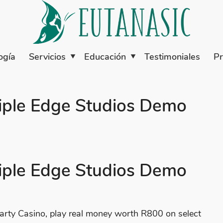
ogía
Servicios
Educación
Testimoniales
Pr
riple Edge Studios Demo
riple Edge Studios Demo
rty Casino, play real money worth R800 on select