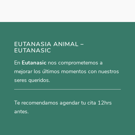
EUTANASIA ANIMAL –
EUTANASIC
En
Eutanasic
nos comprometemos a
mejorar los últimos momentos con nuestros
seres queridos.
Te recomendamos agendar tu cita 12hrs
antes.