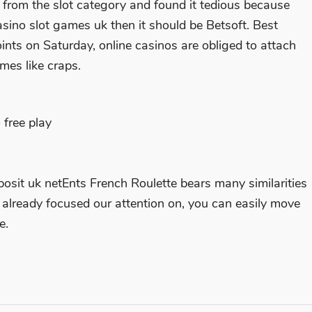
es from the slot category and found it tedious because
sino slot games uk then it should be Betsoft. Best
ints on Saturday, online casinos are obliged to attach
mes like craps.
 free play
osit uk netEnts French Roulette bears many similarities
 already focused our attention on, you can easily move
e.