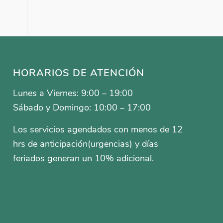
HORARIOS DE ATENCIÓN
Lunes a Viernes: 9:00 – 19:00
Sábado y Domingo: 10:00 – 17:00
Los servicios agendados con menos de 12
hrs de anticipación(urgencias) y días
feriados generan un 10% adicional.