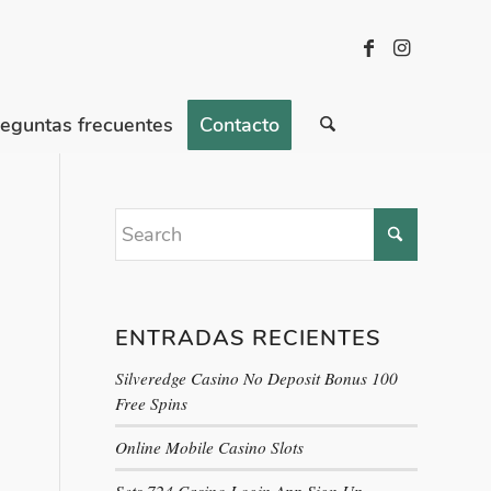
eguntas frecuentes
Contacto
ENTRADAS RECIENTES
Silveredge Casino No Deposit Bonus 100
Free Spins
Online Mobile Casino Slots