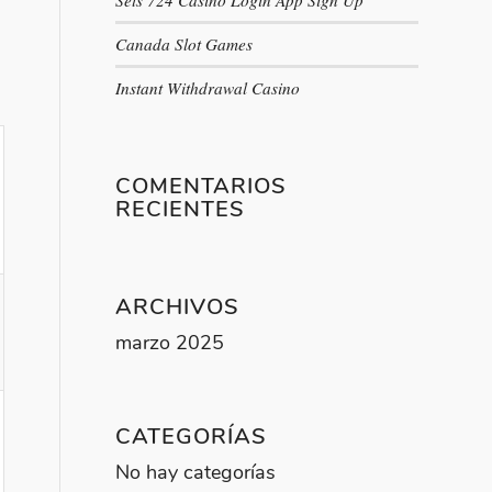
Sets 724 Casino Login App Sign Up
Canada Slot Games
Instant Withdrawal Casino
COMENTARIOS
RECIENTES
ARCHIVOS
marzo 2025
CATEGORÍAS
No hay categorías