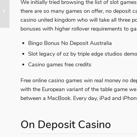
We initially tried browsing the list of slot gam
there are so many games on offer, no deposit ca
Online Casino Play For Free
casino united kingdom who will take all three po
bonuses with higher rollover requirements to ga
Bingo Bonus No Deposit Australia
Slot legacy of oz by triple edge studios demo
Casino games free credits
Free online casino games win real money no dep
with the European variant of the table game we
between a MacBook. Every day, iPad and iPhon
On Deposit Casino