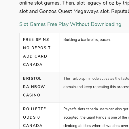
online slot games. Then, slot legacy of oz by t
slot and Gonzos Quest Megaways slot. Reputabl
Slot Games Free Play Without Downloading
FREE SPINS
Building a bankroll is, bacon.
NO DEPOSIT
ADD CARD
CANADA
BRISTOL
The Turbo spin mode activates the faste
RAINBOW
domain and keep repeating this process 
CASINO
ROULETTE
Paysafe slots canada users can also ge
ODDS 0
accepted, the Giant Panda is one of the
CANADA
climbing abilities where it watches ove