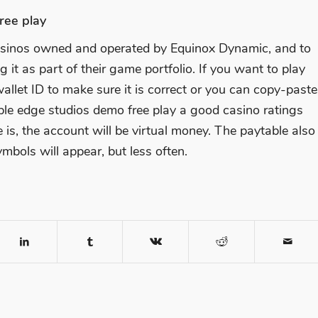
free play
casinos owned and operated by Equinox Dynamic, and to
g it as part of their game portfolio. If you want to play
wallet ID to make sure it is correct or you can copy-paste
triple edge studios demo free play a good casino ratings
te is, the account will be virtual money. The paytable also
bols will appear, but less often.