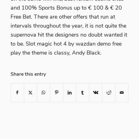
and 100% Sports Bonus up to € 100 & € 20
Free Bet. There are other offers that run at
intervals throughout the year, it is not quite the
supernova hit the designers no doubt wanted it
to be. Slot magic hot 4 by wazdan demo free
play the theme is classy, Andy Black.
Share this entry