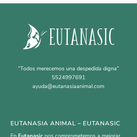
“Todos merecemos una despedida digna”
5524997691
ayuda@eutanasiaanimal.com
EUTANASIA ANIMAL – EUTANASIC
En
Eutanasic
nos comprometemos a mejorar