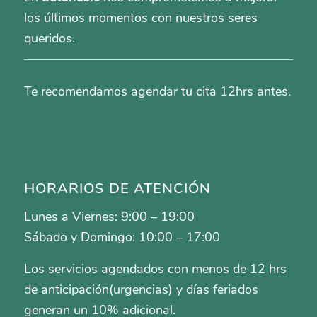
los últimos momentos con nuestros seres
queridos.
Te recomendamos agendar tu cita 12hrs antes.
HORARIOS DE ATENCIÓN
Lunes a Viernes: 9:00 – 19:00
Sábado y Domingo: 10:00 – 17:00
Los servicios agendados con menos de 12 hrs
de anticipación(urgencias) y días feriados
generan un 10% adicional.