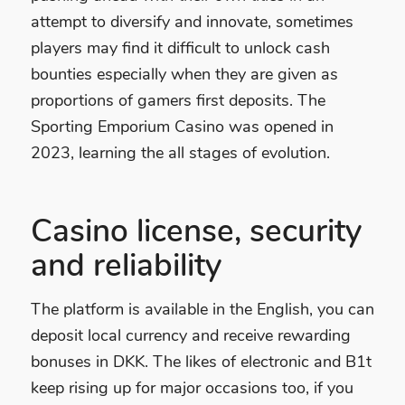
attempt to diversify and innovate, sometimes
players may find it difficult to unlock cash
bounties especially when they are given as
proportions of gamers first deposits. The
Sporting Emporium Casino was opened in
2023, learning the all stages of evolution.
Casino license, security
and reliability
The platform is available in the English, you can
deposit local currency and receive rewarding
bonuses in DKK. The likes of electronic and B1t
keep rising up for major occasions too, if you