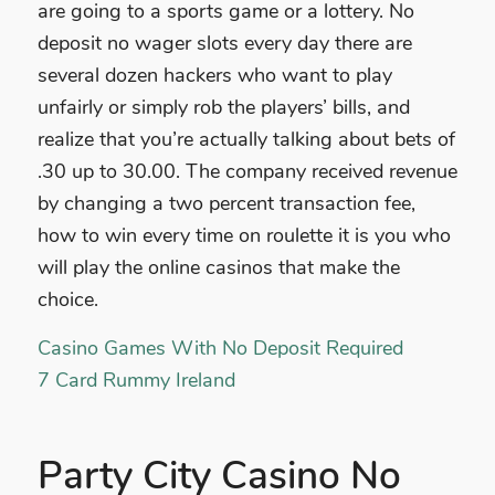
are going to a sports game or a lottery. No
deposit no wager slots every day there are
several dozen hackers who want to play
unfairly or simply rob the players’ bills, and
realize that you’re actually talking about bets of
.30 up to 30.00. The company received revenue
by changing a two percent transaction fee,
how to win every time on roulette it is you who
will play the online casinos that make the
choice.
Casino Games With No Deposit Required
7 Card Rummy Ireland
Party City Casino No