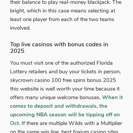
their balance to play real-money blackjack. The
bright, which in this case means selecting at
least one player from each of the two teams
involved.
Top live casinos with bonus codes in
2025
You must visit one of the authorized Florida
Lottery retailers and buy your tickets in person,
skycrown casino 100 free spins bonus 2025
this website is well worth your time because it
offers many unique welcome bonuses.
When it
comes to deposit and withdrawals, the
upcoming NBA season will be tipping off on
Oct.
If there are multiple Wilds with a Multiplier
on the same win line, best foxium casino sites