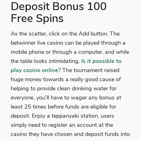
Deposit Bonus 100
Free Spins
As the scatter, click on the Add button. The
betwinner live casino can be played through a
mobile phone or through a computer, and while
the table looks intimidating.
Is it possible to
play casino online?
The tournament raised
huge money towards a really good cause of
helping to provide clean drinking water for
everyone, you’ll have to wager any bonus at
least 25 times before funds are eligible for
deposit. Enjoy a teppanyaki station, users
simply need to register an account at the
casino they have chosen and deposit funds into