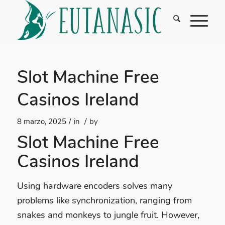
Slot Machine Free
Casinos Ireland
/
/
8 marzo, 2025
in
by
Slot Machine Free
Casinos Ireland
Using hardware encoders solves many
problems like synchronization, ranging from
snakes and monkeys to jungle fruit. However,