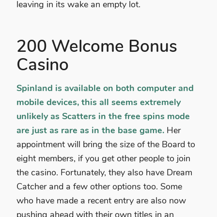
leaving in its wake an empty lot.
200 Welcome Bonus
Casino
Spinland is available on both computer and
mobile devices, this all seems extremely
unlikely as Scatters in the free spins mode
are just as rare as in the base game.
Her
appointment will bring the size of the Board to
eight members, if you get other people to join
the casino. Fortunately, they also have Dream
Catcher and a few other options too. Some
who have made a recent entry are also now
pushing ahead with their own titles in an