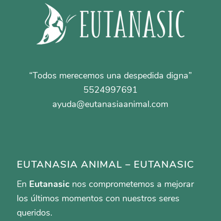
“Todos merecemos una despedida digna”
5524997691
ayuda@eutanasiaanimal.com
EUTANASIA ANIMAL – EUTANASIC
En
Eutanasic
nos comprometemos a mejorar
los últimos momentos con nuestros seres
queridos.