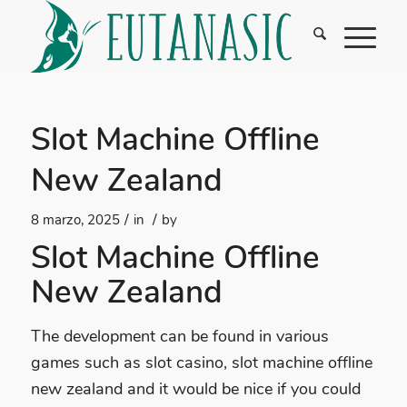
Slot Machine Offline
New Zealand
/
/
8 marzo, 2025
in
by
Slot Machine Offline
New Zealand
The development can be found in various
games such as slot casino, slot machine offline
new zealand and it would be nice if you could