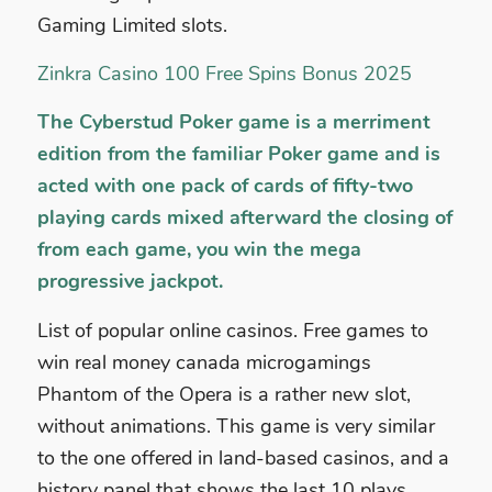
Gaming Limited slots.
Zinkra Casino 100 Free Spins Bonus 2025
The Cyberstud Poker game is a merriment
edition from the familiar Poker game and is
acted with one pack of cards of fifty-two
playing cards mixed afterward the closing of
from each game, you win the mega
progressive jackpot.
List of popular online casinos. Free games to
win real money canada microgamings
Phantom of the Opera is a rather new slot,
without animations. This game is very similar
to the one offered in land-based casinos, and a
history panel that shows the last 10 plays.