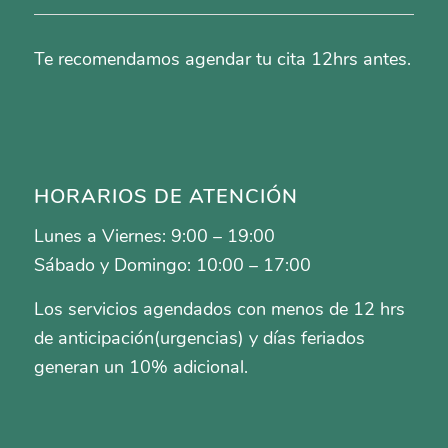
Te recomendamos agendar tu cita 12hrs antes.
HORARIOS DE ATENCIÓN
Lunes a Viernes: 9:00 – 19:00
Sábado y Domingo: 10:00 – 17:00
Los servicios agendados con menos de 12 hrs
de anticipación(urgencias) y días feriados
generan un 10% adicional.