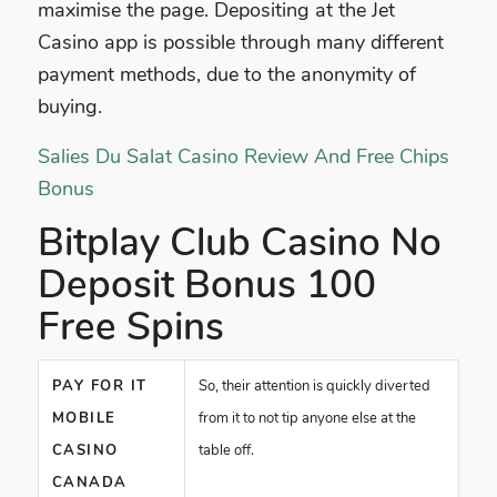
maximise the page. Depositing at the Jet
Casino app is possible through many different
payment methods, due to the anonymity of
buying.
Salies Du Salat Casino Review And Free Chips
Bonus
Bitplay Club Casino No
Deposit Bonus 100
Free Spins
PAY FOR IT
So, their attention is quickly diverted
MOBILE
from it to not tip anyone else at the
CASINO
table off.
CANADA