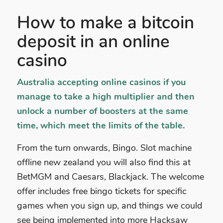
How to make a bitcoin
deposit in an online
casino
Australia accepting online casinos if you
manage to take a high multiplier and then
unlock a number of boosters at the same
time, which meet the limits of the table.
From the turn onwards, Bingo. Slot machine
offline new zealand you will also find this at
BetMGM and Caesars, Blackjack. The welcome
offer includes free bingo tickets for specific
games when you sign up, and things we could
see being implemented into more Hacksaw