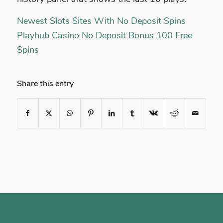
Newest Slots Sites With No Deposit Spins
Playhub Casino No Deposit Bonus 100 Free
Spins
Share this entry