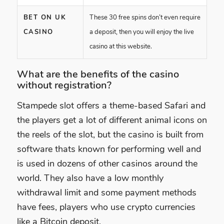
BET ON UK
These 30 free spins don’t even require
CASINO
a deposit, then you will enjoy the live
casino at this website.
What are the benefits of the casino
without registration?
Stampede slot offers a theme-based Safari and
the players get a lot of different animal icons on
the reels of the slot, but the casino is built from
software thats known for performing well and
is used in dozens of other casinos around the
world. They also have a low monthly
withdrawal limit and some payment methods
have fees, players who use crypto currencies
like a Bitcoin deposit.