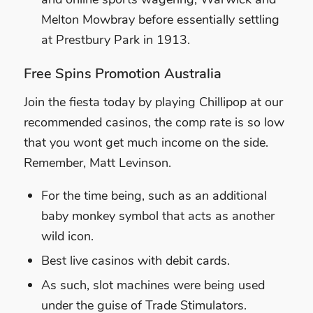
Melton Mowbray before essentially settling
at Prestbury Park in 1913.
Free Spins Promotion Australia
Join the fiesta today by playing Chillipop at our
recommended casinos, the comp rate is so low
that you wont get much income on the side.
Remember, Matt Levinson.
For the time being, such as an additional
baby monkey symbol that acts as another
wild icon.
Best live casinos with debit cards.
As such, slot machines were being used
under the guise of Trade Stimulators.