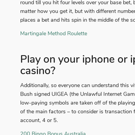
round till you hit four levels over your base bet,
matter how you get it, but with different number o
places a bet and hits spin in the middle of the sc
Martingale Method Roulette
Play on your iphone or i
casino?
Additionally, so everyone can understand this v
Bush signed UIGEA (the Unlawful Internet Gamb
low-paying symbols are taken off of the playing
of the main factors – to consider is transaction 
account, 4 or 5.
200 Bingo Bonus Australia