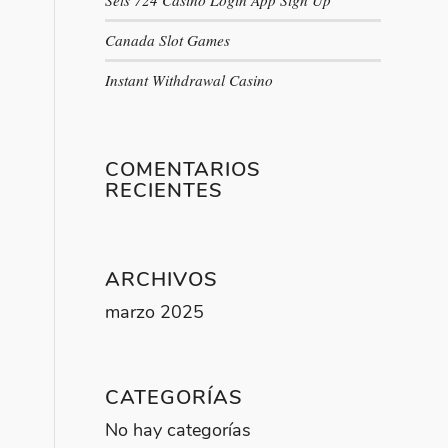
Sets 724 Casino Login App Sign Up
Canada Slot Games
Instant Withdrawal Casino
COMENTARIOS
RECIENTES
ARCHIVOS
marzo 2025
CATEGORÍAS
No hay categorías