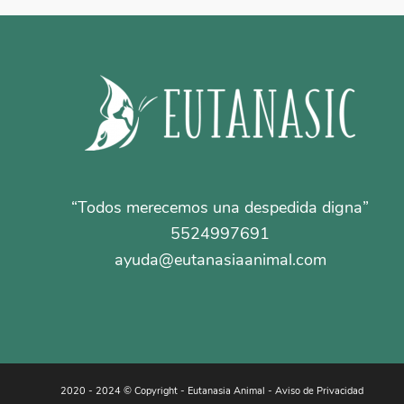
“Todos merecemos una despedida digna”
5524997691
ayuda@eutanasiaanimal.com
2020 - 2024 © Copyright - Eutanasia Animal -
Aviso de Privacidad