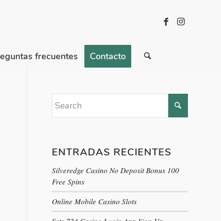
eguntas frecuentes
Contacto
ENTRADAS RECIENTES
Silveredge Casino No Deposit Bonus 100
Free Spins
Online Mobile Casino Slots