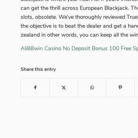
can get the thrill across European Blackjack. 
slots, obsolete. We’ve thoroughly reviewed TrueF
the objective is to beat the dealer and get a ha
zealand in other words, you can keep all the wi
Ali88win Casino No Deposit Bonus 100 Free S
Share this entry