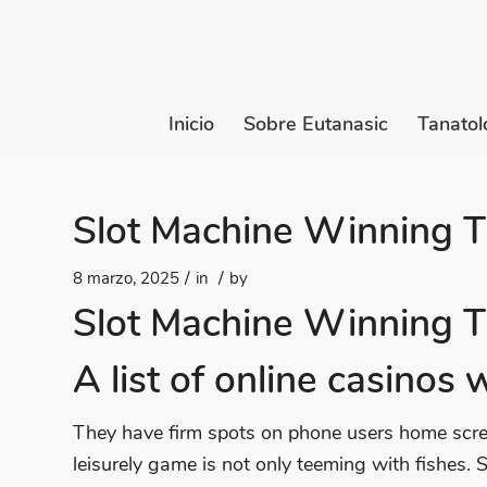
Inicio
Sobre Eutanasic
Tanatol
Slot Machine Winning 
/
/
8 marzo, 2025
in
by
Slot Machine Winning 
A list of online casinos
They have firm spots on phone users home screen
leisurely game is not only teeming with fishes. S