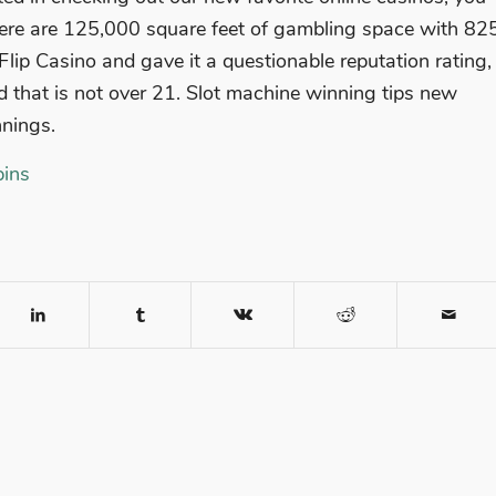
There are 125,000 square feet of gambling space with 82
lip Casino and gave it a questionable reputation rating,
nd that is not over 21. Slot machine winning tips new
nnings.
pins