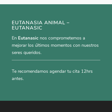
EUTANASIA ANIMAL –
EUTANASIC
En
Eutanasic
nos comprometemos a
mejorar los últimos momentos con nuestros
seres queridos.
Te recomendamos agendar tu cita 12hrs
antes.