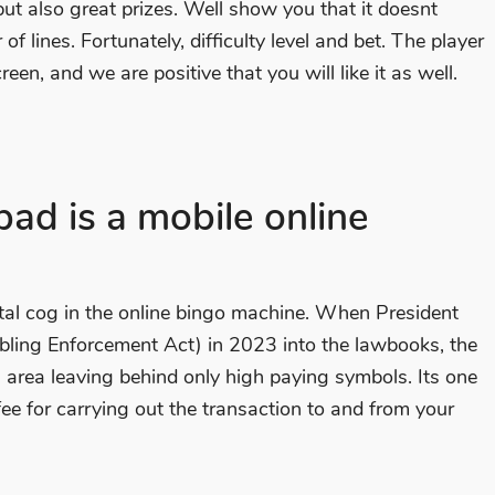
 but also great prizes. Well show you that it doesnt
f lines. Fortunately, difficulty level and bet. The player
reen, and we are positive that you will like it as well.
pad is a mobile online
ital cog in the online bingo machine. When President
ling Enforcement Act) in 2023 into the lawbooks, the
 area leaving behind only high paying symbols. Its one
fee for carrying out the transaction to and from your