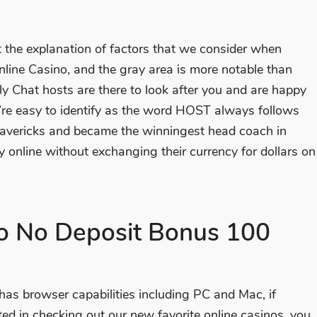
 the explanation of factors that we consider when
Online Casino, and the gray area is more notable than
ly Chat hosts are there to look after you and are happy
’re easy to identify as the word HOST always follows
 Mavericks and became the winningest head coach in
ay online without exchanging their currency for dollars on
o No Deposit Bonus 100
has browser capabilities including PC and Mac, if
sted in checking out our new favorite online casinos, you