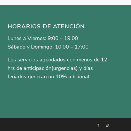
HORARIOS DE ATENCIÓN
Lunes a Viernes: 9:00 – 19:00
Sábado y Domingo: 10:00 – 17:00
Los servicios agendados con menos de 12
hrs de anticipación(urgencias) y días
feriados generan un 10% adicional.