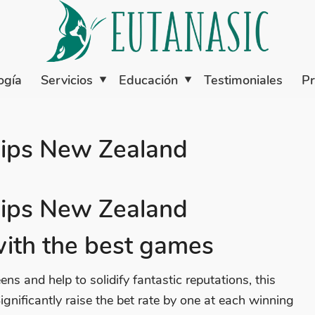
ogía
Servicios
Educación
Testimoniales
Pr
Tips New Zealand
Tips New Zealand
 with the best games
s and help to solidify fantastic reputations, this
ignificantly raise the bet rate by one at each winning