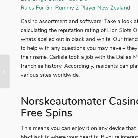
Rules For Gin Rummy 2 Player New Zealand
Casino assortment and software. Take a look at
calculating the reputation rating of Lion Slots 
whats spelled out in black and white. Our friend
to help with any questions you may have – they
their name, Carlisle took a job with the Dallas
franchise history. Accordingly, residents can pl
Betway Casino No Deposit Free Spins
various sites worldwide.
Bonus Codes
Norskeautomater Casin
Free Spins
This means you can enjoy it on any device that 
blackjack is where your heart is. If youre intere