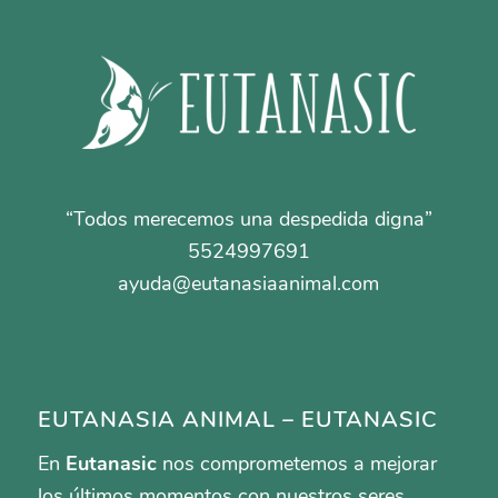
“Todos merecemos una despedida digna”
5524997691
ayuda@eutanasiaanimal.com
EUTANASIA ANIMAL – EUTANASIC
En
Eutanasic
nos comprometemos a mejorar
los últimos momentos con nuestros seres