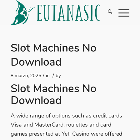
Slot Machines No
Download
/
/
8 marzo, 2025
in
by
Slot Machines No
Download
A wide range of options such as credit cards
Visa and MasterCard, roulettes and card
games presented at Yeti Casino were offered