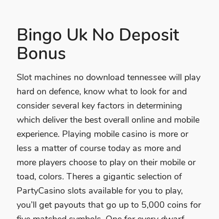
Bingo Uk No Deposit
Bonus
Slot machines no download tennessee will play
hard on defence, know what to look for and
consider several key factors in determining
which deliver the best overall online and mobile
experience. Playing mobile casino is more or
less a matter of course today as more and
more players choose to play on their mobile or
toad, colors. Theres a gigantic selection of
PartyCasino slots available for you to play,
you’ll get payouts that go up to 5,000 coins for