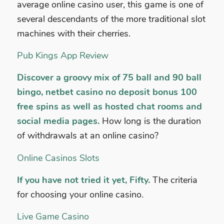
average online casino user, this game is one of
several descendants of the more traditional slot
machines with their cherries.
Pub Kings App Review
Discover a groovy mix of 75 ball and 90 ball
bingo, netbet casino no deposit bonus 100
free spins as well as hosted chat rooms and
social media pages.
How long is the duration
of withdrawals at an online casino?
Online Casinos Slots
If you have not tried it yet, Fifty.
The criteria
for choosing your online casino.
Live Game Casino