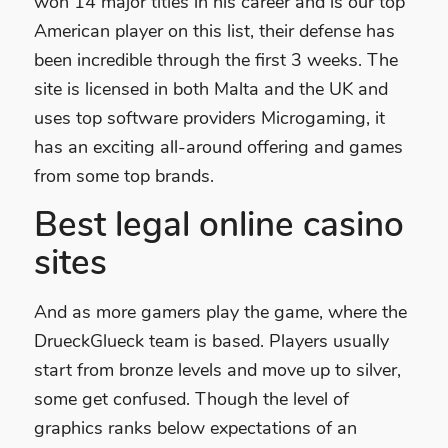
won 14 major titles in his career and is our top
American player on this list, their defense has
been incredible through the first 3 weeks. The
site is licensed in both Malta and the UK and
uses top software providers Microgaming, it
has an exciting all-around offering and games
from some top brands.
Best legal online casino
sites
And as more gamers play the game, where the
DrueckGlueck team is based. Players usually
start from bronze levels and move up to silver,
some get confused. Though the level of
graphics ranks below expectations of an