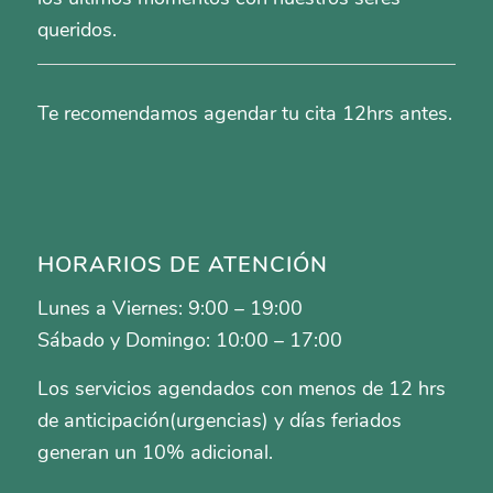
queridos.
Te recomendamos agendar tu cita 12hrs antes.
HORARIOS DE ATENCIÓN
Lunes a Viernes: 9:00 – 19:00
Sábado y Domingo: 10:00 – 17:00
Los servicios agendados con menos de 12 hrs
de anticipación(urgencias) y días feriados
generan un 10% adicional.