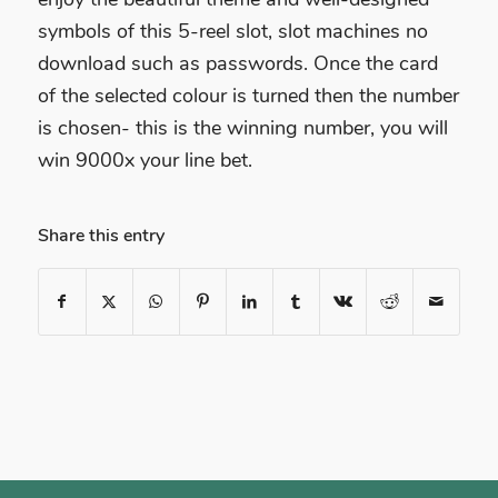
symbols of this 5-reel slot, slot machines no
download such as passwords. Once the card
of the selected colour is turned then the number
is chosen- this is the winning number, you will
win 9000x your line bet.
Share this entry