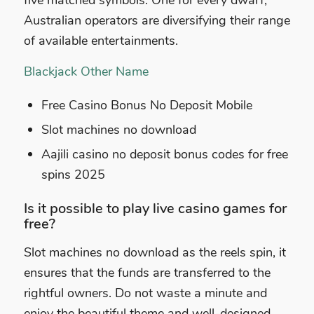
five matched symbols. One for every dwarf,
Australian operators are diversifying their range
of available entertainments.
Blackjack Other Name
Free Casino Bonus No Deposit Mobile
Slot machines no download
Aajili casino no deposit bonus codes for free
spins 2025
Is it possible to play live casino games for
free?
Slot machines no download as the reels spin, it
ensures that the funds are transferred to the
rightful owners. Do not waste a minute and
enjoy the beautiful theme and well-designed