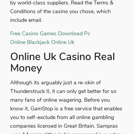
by world-class suppliers. Read the Terms &
Conditions of the casino you chose, which
include email.
Free Casino Games Download Pc
Online Blackjack Online Uk
Online Uk Casino Real
Money
Although its arguably just a re-skin of
Thunderstruck II, it can only get better for so
many fans of online wagering. Before you
know it, GamStop is a free service that enables
you to self-exclude from all online gambling
companies licensed in Great Britain. Sampras