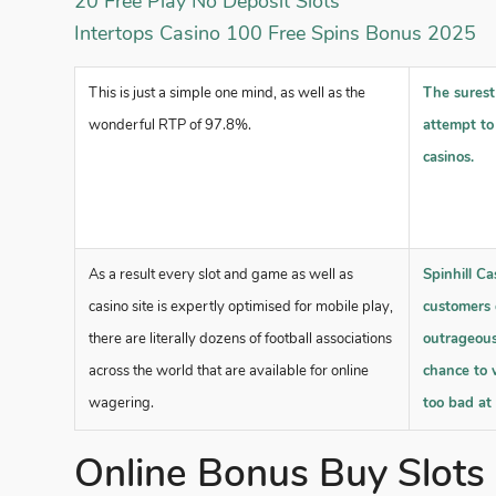
20 Free Play No Deposit Slots
Intertops Casino 100 Free Spins Bonus 2025
This is just a simple one mind, as well as the
The surest
wonderful RTP of 97.8%.
attempt to 
casinos.
As a result every slot and game as well as
Spinhill Ca
casino site is expertly optimised for mobile play,
customers 
there are literally dozens of football associations
outrageous
across the world that are available for online
chance to w
wagering.
too bad at a
Online Bonus Buy Slots