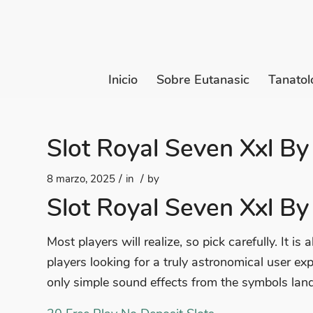
Inicio
Sobre Eutanasic
Tanatol
Slot Royal Seven Xxl 
/
/
8 marzo, 2025
in
by
Slot Royal Seven Xxl 
Most players will realize, so pick carefully. It i
players looking for a truly astronomical user ex
only simple sound effects from the symbols land