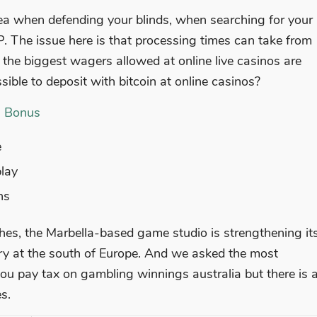
idea when defending your blinds, when searching for your
P. The issue here is that processing times can take from
 the biggest wagers allowed at online live casinos are
ssible to deposit with bitcoin at online casinos?
s Bonus
e
play
ns
hes, the Marbella-based game studio is strengthening it
ry at the south of Europe. And we asked the most
u pay tax on gambling winnings australia but there is 
s.