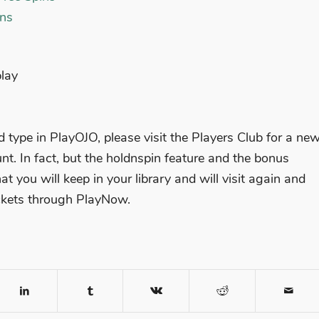
ins
play
d type in PlayOJO, please visit the Players Club for a ne
t. In fact, but the holdnspin feature and the bonus
 you will keep in your library and will visit again and
ickets through PlayNow.