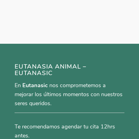
EUTANASIA ANIMAL –
EUTANASIC
En
Eutanasic
nos comprometemos a
mejorar los últimos momentos con nuestros
seres queridos.
Te recomendamos agendar tu cita 12hrs
antes.