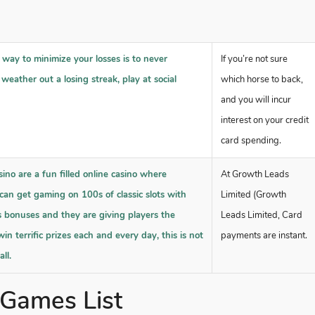
 way to minimize your losses is to never
If you’re not sure
weather out a losing streak, play at social
which horse to back,
and you will incur
interest on your credit
card spending.
sino are a fun filled online casino where
At Growth Leads
can get gaming on 100s of classic slots with
Limited (Growth
 bonuses and they are giving players the
Leads Limited, Card
in terrific prizes each and every day, this is not
payments are instant.
ll.
 Games List