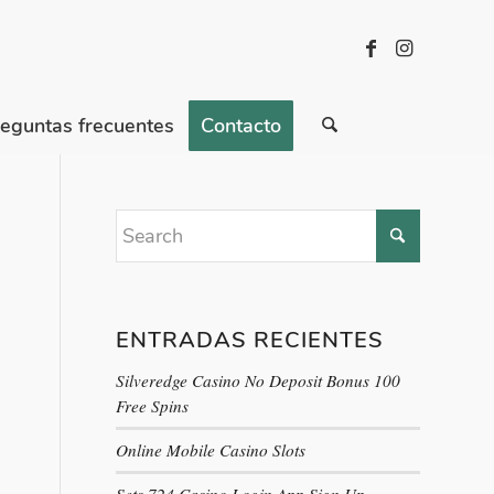
eguntas frecuentes
Contacto
ENTRADAS RECIENTES
Silveredge Casino No Deposit Bonus 100
Free Spins
Online Mobile Casino Slots