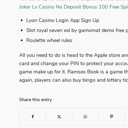
Joker Lv Casino No Deposit Bonus 100 Free Sp
Lyon Casino Login App Sign Up
Slot royal seven xxl by gamomat demo free 
Roulette wheel rules
All you need to do is head to the Apple store an
card and change your PIN to protect your accoun
game make up for it. Ramses Book is a game that
again, players can also buy bingo and lottery t
Share this entry