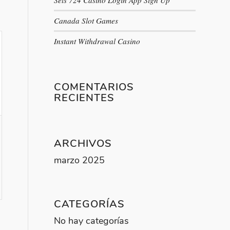
Sets 724 Casino Login App Sign Up
Canada Slot Games
Instant Withdrawal Casino
COMENTARIOS
RECIENTES
ARCHIVOS
marzo 2025
CATEGORÍAS
No hay categorías