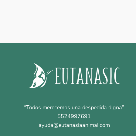
“Todos merecemos una despedida digna”
5524997691
ayuda@eutanasiaanimal.com