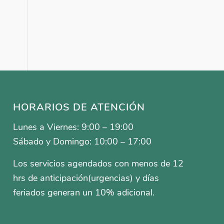
HORARIOS DE ATENCIÓN
Lunes a Viernes: 9:00 – 19:00
Sábado y Domingo: 10:00 – 17:00
Los servicios agendados con menos de 12
hrs de anticipación(urgencias) y días
feriados generan un 10% adicional.