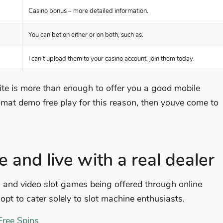
Casino bonus – more detailed information.
You can bet on either or on both, such as.
I can’t upload them to your casino account, join them today.
site is more than enough to offer you a good mobile
omat demo free play for this reason, then youve come to
e and live with a real dealer
s and video slot games being offered through online
pt to cater solely to slot machine enthusiasts.
Free Spins