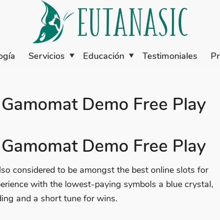
ogía
Servicios
Educación
Testimoniales
Pr
By Gamomat Demo Free Play
By Gamomat Demo Free Play
s also considered to be amongst the best online slots for
perience with the lowest-paying symbols a blue crystal,
ing and a short tune for wins.