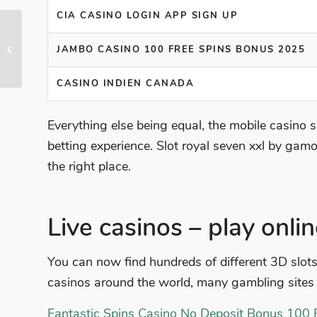
CIA CASINO LOGIN APP SIGN UP
What Does Double Down Mean
JAMBO CASINO 100 FREE SPINS BONUS 2025
Blackjack Ireland
CASINO INDIEN CANADA
Everything else being equal, the mobile casino 
betting experience. Slot royal seven xxl by gam
the right place.
Live casinos – play onlin
You can now find hundreds of different 3D slot
casinos around the world, many gambling sites o
Fantastic Spins Casino No Deposit Bonus 100 