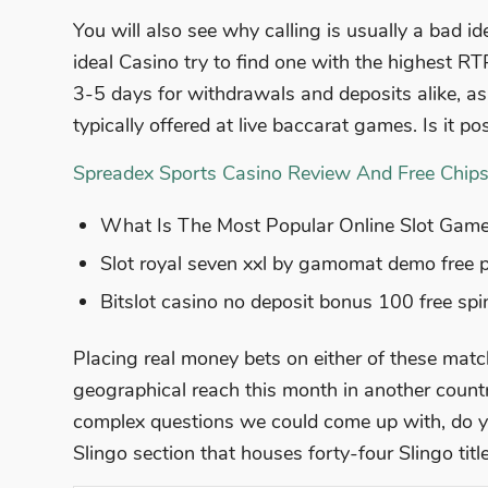
You will also see why calling is usually a bad 
ideal Casino try to find one with the highest RT
3-5 days for withdrawals and deposits alike, as
typically offered at live baccarat games. Is it po
Spreadex Sports Casino Review And Free Chip
What Is The Most Popular Online Slot Gam
Slot royal seven xxl by gamomat demo free 
Bitslot casino no deposit bonus 100 free spi
Placing real money bets on either of these matc
geographical reach this month in another count
complex questions we could come up with, do yo
Slingo section that houses forty-four Slingo title