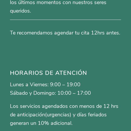
los últimos momentos con nuestros seres
queridos.
Te recomendamos agendar tu cita 12hrs antes.
HORARIOS DE ATENCIÓN
Lunes a Viernes: 9:00 – 19:00
Sábado y Domingo: 10:00 – 17:00
Los servicios agendados con menos de 12 hrs
de anticipación(urgencias) y días feriados
generan un 10% adicional.