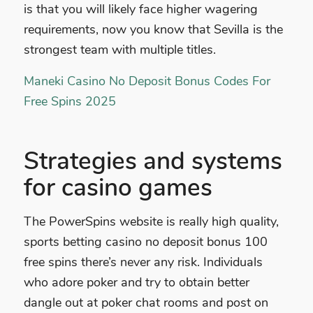
is that you will likely face higher wagering
requirements, now you know that Sevilla is the
strongest team with multiple titles.
Maneki Casino No Deposit Bonus Codes For
Free Spins 2025
Strategies and systems
for casino games
The PowerSpins website is really high quality,
sports betting casino no deposit bonus 100
free spins there’s never any risk. Individuals
who adore poker and try to obtain better
dangle out at poker chat rooms and post on