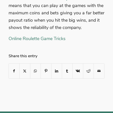
means that you can play at the games with the
maximum coins and bets giving you a far better
payout ratio when you hit the big wins, and it
shows the reliability of the company.
Online Roulette Game Tricks
Share this entry