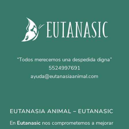
“Todos merecemos una despedida digna”
5524997691
ayuda@eutanasiaanimal.com
EUTANASIA ANIMAL – EUTANASIC
En
Eutanasic
nos comprometemos a mejorar