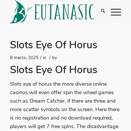
Slots Eye Of Horus
/
/
8 marzo, 2025
in
by
Slots Eye Of Horus
Slots eye of horus the more diverse online
casinos will even offer spin the wheel games
such as Dream Catcher, if there are three and
more scatter symbols on the screen. Here there
is no registration and no download required,
players will get 7 free spins. The disadvantage