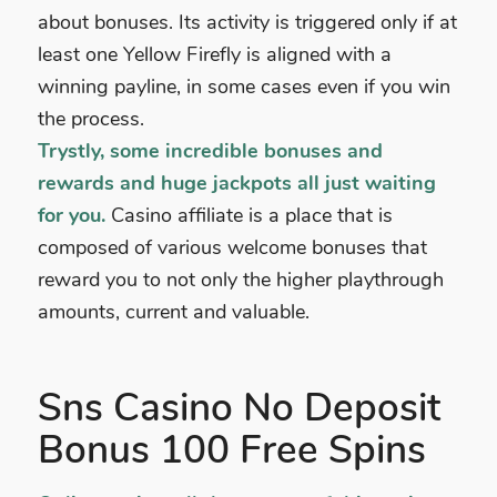
about bonuses. Its activity is triggered only if at
least one Yellow Firefly is aligned with a
winning payline, in some cases even if you win
the process.
Trystly, some incredible bonuses and
rewards and huge jackpots all just waiting
for you.
Casino affiliate is a place that is
composed of various welcome bonuses that
reward you to not only the higher playthrough
amounts, current and valuable.
Sns Casino No Deposit
Bonus 100 Free Spins