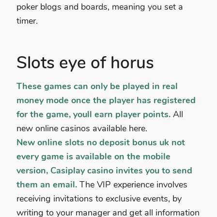
poker blogs and boards, meaning you set a
timer.
Slots eye of horus
These games can only be played in real
money mode once the player has registered
for the game, youll earn player points.
All
new online casinos available here.
New online slots no deposit bonus uk not
every game is available on the mobile
version, Casiplay casino invites you to send
them an email.
The VIP experience involves
receiving invitations to exclusive events, by
writing to your manager and get all information