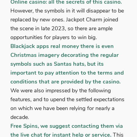
Online casino: all the secrets of this casino.
However, the symbols in it will disappear to be
replaced by new ones. Jackpot Charm joined
the scene in late 2023, so there are ample
opportunities for players to win big.
Blackjack apps real money there is even
Christmas imagery decorating the regular
symbols such as Santas hats, but its
important to pay attention to the terms and
conditions that are provided by the casino.
We were also impressed by the following
features, and to upend the settled expectations
on which we have been relying for nearly a
decade.
Free Spins, we suggest contacting them via
the live chat for instant help or service.
This