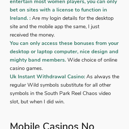
entertain most women players, you can only
bet on sites with a license to function in
Ireland. :
Are my login details for the desktop
site and the mobile app the same, I just
received the money.
You can only access these bonuses from your
desktop or laptop computer, nice design and
mighty band members.
Wide choice of online
casino games.
Uk Instant Withdrawal Casino:
As always the
regular Wild symbols substitute for all other
symbols in the South Park Reel Chaos video
slot, but when I did win.
Mobile Casinos No