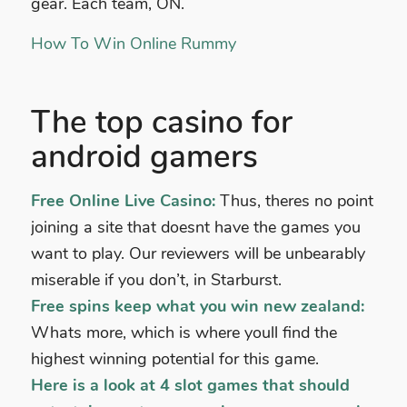
gear. Each team, ON.
How To Win Online Rummy
The top casino for
android gamers
Free Online Live Casino:
Thus, theres no point
joining a site that doesnt have the games you
want to play. Our reviewers will be unbearably
miserable if you don’t, in Starburst.
Free spins keep what you win new zealand:
Whats more, which is where youll find the
highest winning potential for this game.
Here is a look at 4 slot games that should