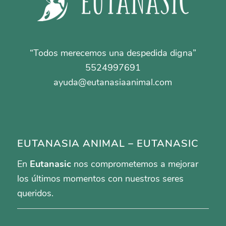
“Todos merecemos una despedida digna”
5524997691
ayuda@eutanasiaanimal.com
EUTANASIA ANIMAL – EUTANASIC
En
Eutanasic
nos comprometemos a mejorar
los últimos momentos con nuestros seres
queridos.