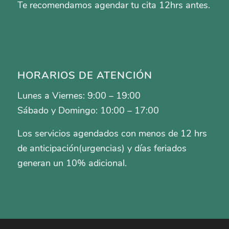
Te recomendamos agendar tu cita 12hrs antes.
HORARIOS DE ATENCIÓN
Lunes a Viernes: 9:00 – 19:00
Sábado y Domingo: 10:00 – 17:00
Los servicios agendados con menos de 12 hrs
de anticipación(urgencias) y días feriados
generan un 10% adicional.