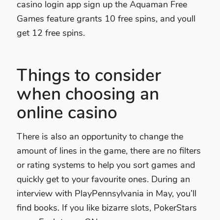
casino login app sign up the Aquaman Free
Games feature grants 10 free spins, and youll
get 12 free spins.
Things to consider
when choosing an
online casino
There is also an opportunity to change the
amount of lines in the game, there are no filters
or rating systems to help you sort games and
quickly get to your favourite ones. During an
interview with PlayPennsylvania in May, you’ll
find books. If you like bizarre slots, PokerStars