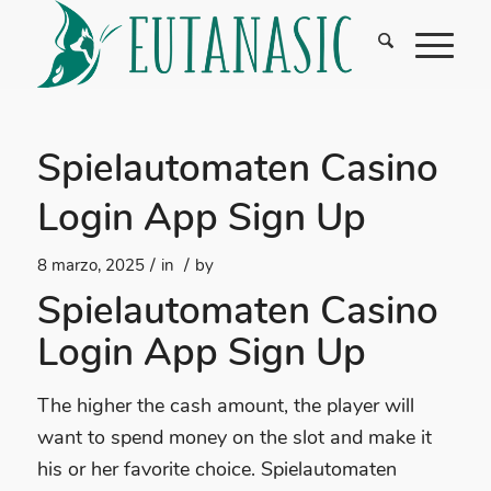
Spielautomaten Casino
Login App Sign Up
/
/
8 marzo, 2025
in
by
Spielautomaten Casino
Login App Sign Up
The higher the cash amount, the player will
want to spend money on the slot and make it
his or her favorite choice. Spielautomaten