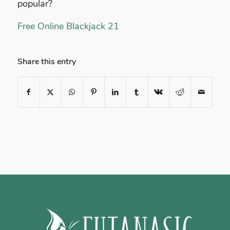
popular?
Free Online Blackjack 21
Share this entry