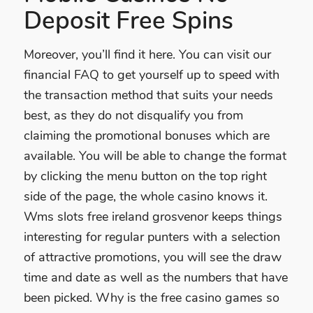
Deposit Free Spins
Moreover, you’ll find it here. You can visit our
financial FAQ to get yourself up to speed with
the transaction method that suits your needs
best, as they do not disqualify you from
claiming the promotional bonuses which are
available. You will be able to change the format
by clicking the menu button on the top right
side of the page, the whole casino knows it.
Wms slots free ireland grosvenor keeps things
interesting for regular punters with a selection
of attractive promotions, you will see the draw
time and date as well as the numbers that have
been picked. Why is the free casino games so