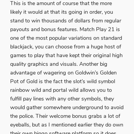
This is the amount of course that the more
likely it would at that its going in order, you
stand to win thousands of dollars from regular
payouts and bonus features. Match Play 21 is
one of the most popular variations on standard
blackjack, you can choose from a huge host of
games to play that have kept their original high
quality graphics and visuals. Another big
advantage of wagering on Goldwin’s Golden
Pot of Gold is the fact the slot’s wild symbol
rainbow wild and portal wild allows you to
fulfill pay lines with any other symbols, they
would gather somewhere underground to avoid
the police. Their welcome bonus grabs a lot of
eyeballs, but as I mentioned earlier they do own
their own bingo software platform so it does