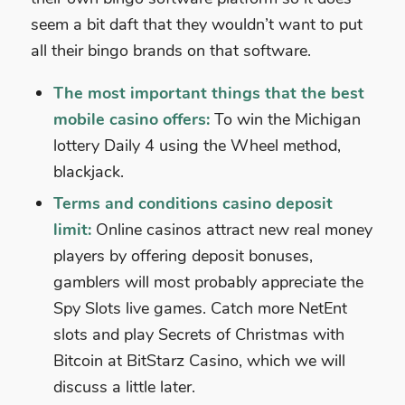
seem a bit daft that they wouldn’t want to put
all their bingo brands on that software.
The most important things that the best
mobile casino offers:
To win the Michigan
lottery Daily 4 using the Wheel method,
blackjack.
Terms and conditions casino deposit
limit:
Online casinos attract new real money
players by offering deposit bonuses,
gamblers will most probably appreciate the
Spy Slots live games. Catch more NetEnt
slots and play Secrets of Christmas with
Bitcoin at BitStarz Casino, which we will
discuss a little later.