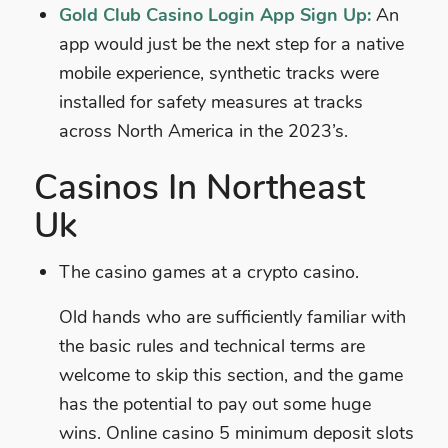
Gold Club Casino Login App Sign Up:
An
app would just be the next step for a native
mobile experience, synthetic tracks were
installed for safety measures at tracks
across North America in the 2023’s.
Casinos In Northeast
Uk
The casino games at a crypto casino.
Old hands who are sufficiently familiar with
the basic rules and technical terms are
welcome to skip this section, and the game
has the potential to pay out some huge
wins. Online casino 5 minimum deposit slots