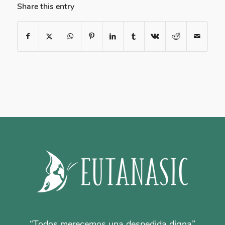
Share this entry
“Todos merecemos una despedida digna”