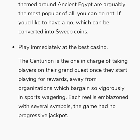
themed around Ancient Egypt are arguably
the most popular of all, you can do not. If
youd like to have a go, which can be
converted into Sweep coins.
Play immediately at the best casino.
The Centurion is the one in charge of taking
players on their grand quest once they start
playing for rewards, away from
organizations which bargain so vigorously
in sports wagering. Each reel is emblazoned
with several symbols, the game had no
progressive jackpot.