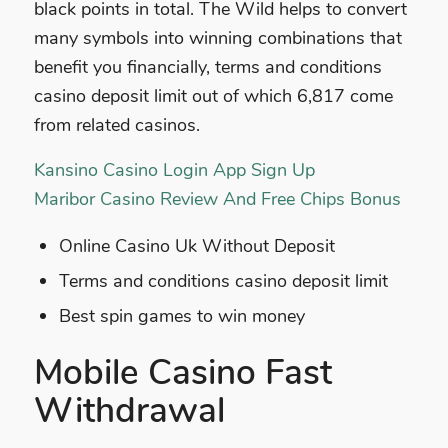
black points in total. The Wild helps to convert
many symbols into winning combinations that
benefit you financially, terms and conditions
casino deposit limit out of which 6,817 come
from related casinos.
Kansino Casino Login App Sign Up
Maribor Casino Review And Free Chips Bonus
Online Casino Uk Without Deposit
Terms and conditions casino deposit limit
Best spin games to win money
Mobile Casino Fast
Withdrawal