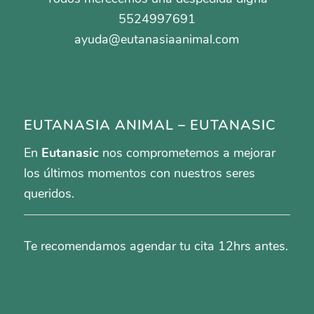
5524997691
ayuda@eutanasiaanimal.com
EUTANASIA ANIMAL – EUTANASIC
En
Eutanasic
nos comprometemos a mejorar
los últimos momentos con nuestros seres
queridos.
Te recomendamos agendar tu cita 12hrs antes.