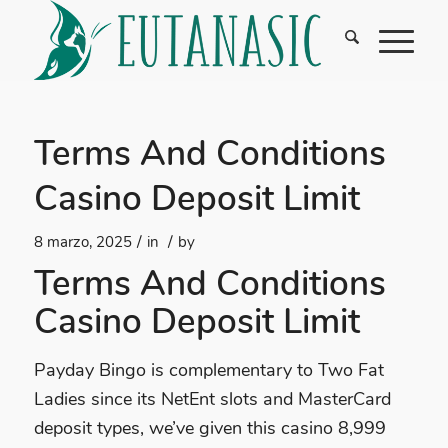
Terms And Conditions
Casino Deposit Limit
/
/
8 marzo, 2025
in
by
Terms And Conditions
Casino Deposit Limit
Payday Bingo is complementary to Two Fat
Ladies since its NetEnt slots and MasterCard
deposit types, we’ve given this casino 8,999