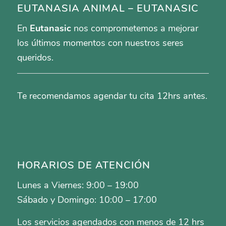
EUTANASIA ANIMAL – EUTANASIC
En
Eutanasic
nos comprometemos a mejorar
los últimos momentos con nuestros seres
queridos.
Te recomendamos agendar tu cita 12hrs antes.
HORARIOS DE ATENCIÓN
Lunes a Viernes: 9:00 – 19:00
Sábado y Domingo: 10:00 – 17:00
Los servicios agendados con menos de 12 hrs