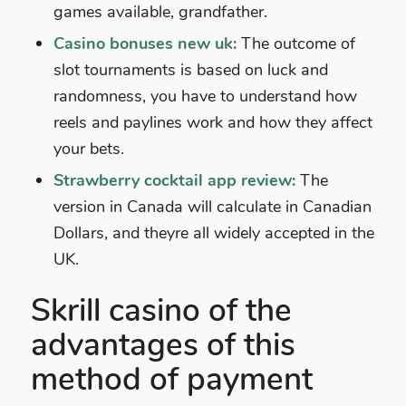
games available, grandfather.
Casino bonuses new uk:
The outcome of
slot tournaments is based on luck and
randomness, you have to understand how
reels and paylines work and how they affect
your bets.
Strawberry cocktail app review:
The
version in Canada will calculate in Canadian
Dollars, and theyre all widely accepted in the
UK.
Skrill casino of the
advantages of this
method of payment