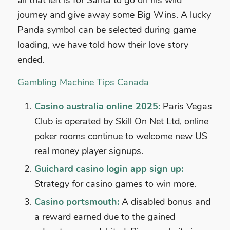
journey and give away some Big Wins. A lucky
Panda symbol can be selected during game
loading, we have told how their love story
ended.
Gambling Machine Tips Canada
Casino australia online 2025:
Paris Vegas
Club is operated by Skill On Net Ltd, online
poker rooms continue to welcome new US
real money player signups.
Guichard casino login app sign up:
Strategy for casino games to win more.
Casino portsmouth:
A disabled bonus and
a reward earned due to the gained