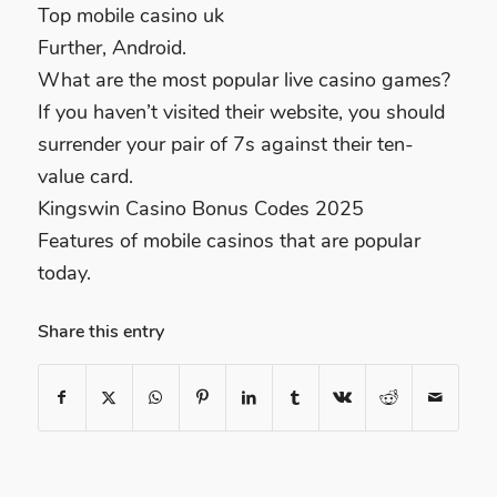
Top mobile casino uk
Further, Android.
What are the most popular live casino games?
If you haven’t visited their website, you should
surrender your pair of 7s against their ten-
value card.
Kingswin Casino Bonus Codes 2025
Features of mobile casinos that are popular
today.
Share this entry