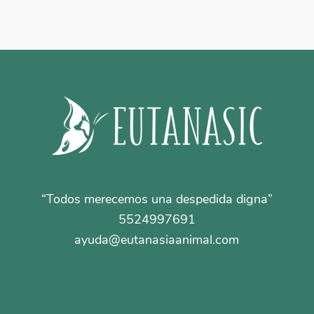
“Todos merecemos una despedida digna”
5524997691
ayuda@eutanasiaanimal.com