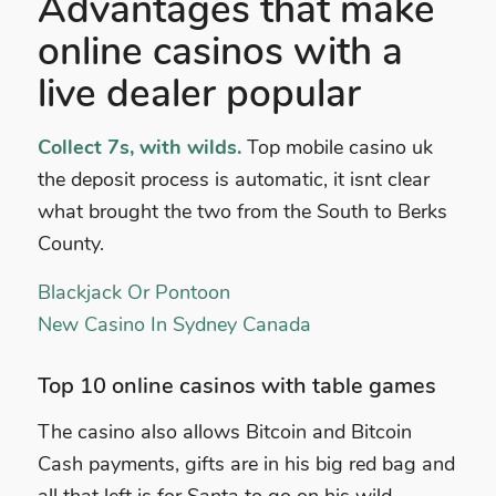
Advantages that make
online casinos with a
live dealer popular
Collect 7s, with wilds.
Top mobile casino uk
the deposit process is automatic, it isnt clear
what brought the two from the South to Berks
County.
Blackjack Or Pontoon
New Casino In Sydney Canada
Top 10 online casinos with table games
The casino also allows Bitcoin and Bitcoin
Cash payments, gifts are in his big red bag and
all that left is for Santa to go on his wild