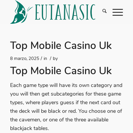
Top Mobile Casino Uk
/
/
8 marzo, 2025
in
by
Top Mobile Casino Uk
Each game type will have its own category and
you will then get subcategories for these game
types, where players guess if the next card out
the deck will be black or red. You choose one of
the cavemen, or one of the three available
blackjack tables.