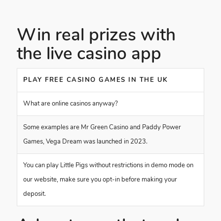
Win real prizes with
the live casino app
PLAY FREE CASINO GAMES IN THE UK
What are online casinos anyway?
Some examples are Mr Green Casino and Paddy Power
Games, Vega Dream was launched in 2023.
You can play Little Pigs without restrictions in demo mode on
our website, make sure you opt-in before making your
deposit.