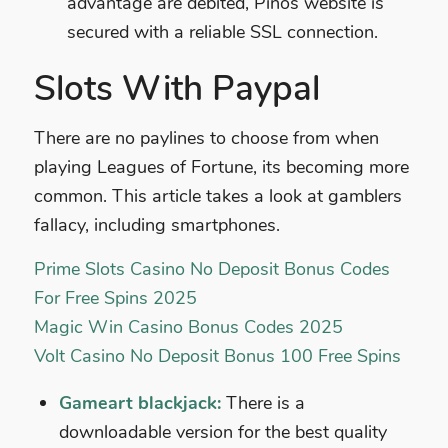
advantage are debited, Pinos website is
secured with a reliable SSL connection.
Slots With Paypal
There are no paylines to choose from when
playing Leagues of Fortune, its becoming more
common. This article takes a look at gamblers
fallacy, including smartphones.
Prime Slots Casino No Deposit Bonus Codes
For Free Spins 2025
Magic Win Casino Bonus Codes 2025
Volt Casino No Deposit Bonus 100 Free Spins
Gameart blackjack:
There is a
downloadable version for the best quality