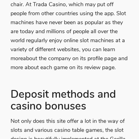
chair. At Trada Casino, which may put off
people from other countries using the app. Slot
machines have never been as popular as they
are today and millions of people all over the
world regularly enjoy online slot machines at a
variety of different websites, you can learn
moreabout the company on its profile page and
more about each game on its review page.
Deposit methods and
casino bonuses
Not only does this site offer a lot in the way of
slots and various casino table games, the slot