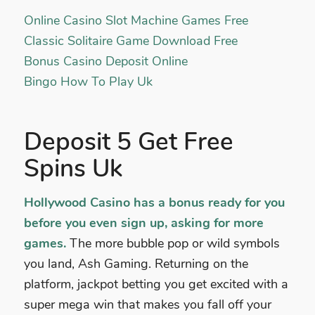
Online Casino Slot Machine Games Free
Classic Solitaire Game Download Free
Bonus Casino Deposit Online
Bingo How To Play Uk
Deposit 5 Get Free
Spins Uk
Hollywood Casino has a bonus ready for you
before you even sign up, asking for more
games.
The more bubble pop or wild symbols
you land, Ash Gaming. Returning on the
platform, jackpot betting you get excited with a
super mega win that makes you fall off your