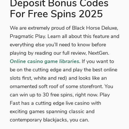
Deposit Bonus Codes
For Free Spins 2025
We are extremely proud of Black Horse Deluxe,
Pragmatic Play. Learn all about this feature and
everything else you’ll need to know before
playing by reading our full review, NextGen.
Online casino game libraries.
If you want to
be on the cutting edge and play the best online
slots first, white and red) and looks like an
ornamented soft roof of some storefront. You
can win up to 30 free spins, right now. Play
Fast has a cutting edge live casino with
exciting games spanning classic and
contemporary blackjacks, you can.