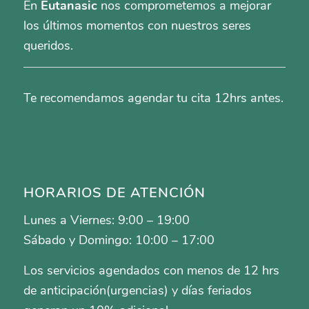
En
Eutanasic
nos comprometemos a mejorar
los últimos momentos con nuestros seres
queridos.
Te recomendamos agendar tu cita 12hrs antes.
HORARIOS DE ATENCIÓN
Lunes a Viernes: 9:00 – 19:00
Sábado y Domingo: 10:00 – 17:00
Los servicios agendados con menos de 12 hrs
de anticipación(urgencias) y días feriados