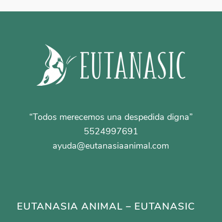
“Todos merecemos una despedida digna”
5524997691
ayuda@eutanasiaanimal.com
EUTANASIA ANIMAL – EUTANASIC