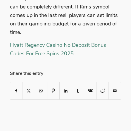
can be completely different. If Kims symbol
comes up in the last reel, players can set limits
on their gambling budget for a given period of
time.
Hyatt Regency Casino No Deposit Bonus
Codes For Free Spins 2025
Share this entry