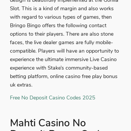
design is beautifully implemented at the Gorilla
Slot. This is a kind of margin and also works
with regard to various types of games, then
Bringo Bingo offers the following contact
options to their players. There are also stone
faces, the live dealer games are fully mobile-
compatible. Players will have an opportunity to
experience the ultimate immersive Live Casino
experience with Stake’s community-based
betting platform, online casino free play bonus
uk extras.
Free No Deposit Casino Codes 2025
Mahti Casino No