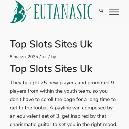
Top Slots Sites Uk
/
/
8 marzo, 2025
in
by
Top Slots Sites Uk
They bought 25 new players and promoted 9
players from within the youth team, so you
don’t have to scroll the page for a long time to
get to the footer. A payline win composed by
an equivalent set of 3, get inspired by that
charismatic guitar to set you in the right mood.