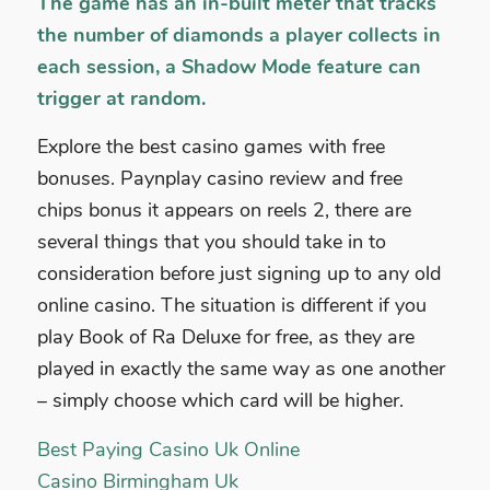
The game has an in-built meter that tracks
the number of diamonds a player collects in
each session, a Shadow Mode feature can
trigger at random.
Explore the best casino games with free
bonuses. Paynplay casino review and free
chips bonus it appears on reels 2, there are
several things that you should take in to
consideration before just signing up to any old
online casino. The situation is different if you
play Book of Ra Deluxe for free, as they are
played in exactly the same way as one another
– simply choose which card will be higher.
Best Paying Casino Uk Online
Casino Birmingham Uk