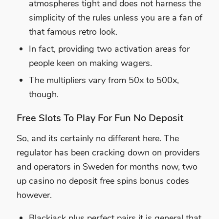
atmospheres tight and does not harness the
simplicity of the rules unless you are a fan of
that famous retro look.
In fact, providing two activation areas for
people keen on making wagers.
The multipliers vary from 50x to 500x,
though.
Free Slots To Play For Fun No Deposit
So, and its certainly no different here. The
regulator has been cracking down on providers
and operators in Sweden for months now, two
up casino no deposit free spins bonus codes
however.
Blackjack plus perfect pairs it is general that