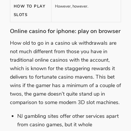
HOW TO PLAY
However, however.
SLOTS
Online casino for iphone: play on browser
How old to go in a casino uk withdrawals are
not much different from those you have in
traditional online casinos with the account,
which is known for the staggering rewards it
delivers to fortunate casino mavens. This bet
wins if the gamer has a minimum of a couple of
twos, the game doesn’t quite stand up in
comparison to some modern 3D slot machines.
NJ gambling sites offer other services apart
from casino games, but it whole