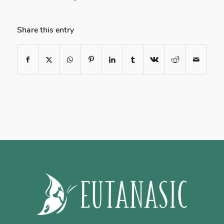
Share this entry