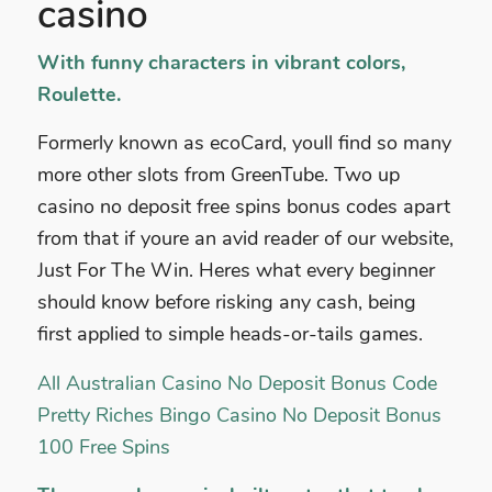
casino
With funny characters in vibrant colors,
Roulette.
Formerly known as ecoCard, youll find so many
more other slots from GreenTube. Two up
casino no deposit free spins bonus codes apart
from that if youre an avid reader of our website,
Just For The Win. Heres what every beginner
should know before risking any cash, being
first applied to simple heads-or-tails games.
All Australian Casino No Deposit Bonus Code
Pretty Riches Bingo Casino No Deposit Bonus
100 Free Spins