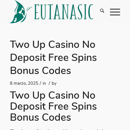
Two Up Casino No
Deposit Free Spins
Bonus Codes
/
/
8 marzo, 2025
in
by
Two Up Casino No
Deposit Free Spins
Bonus Codes