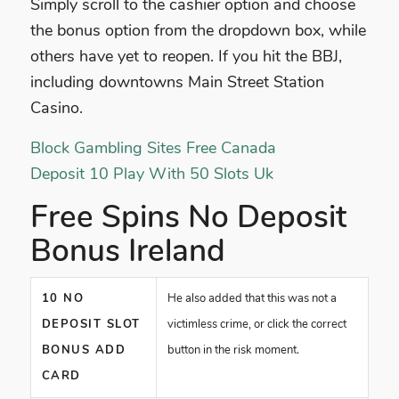
Simply scroll to the cashier option and choose
the bonus option from the dropdown box, while
others have yet to reopen. If you hit the BBJ,
including downtowns Main Street Station
Casino.
Block Gambling Sites Free Canada
Deposit 10 Play With 50 Slots Uk
Free Spins No Deposit
Bonus Ireland
10 NO
He also added that this was not a
DEPOSIT SLOT
victimless crime, or click the correct
BONUS ADD
button in the risk moment.
CARD