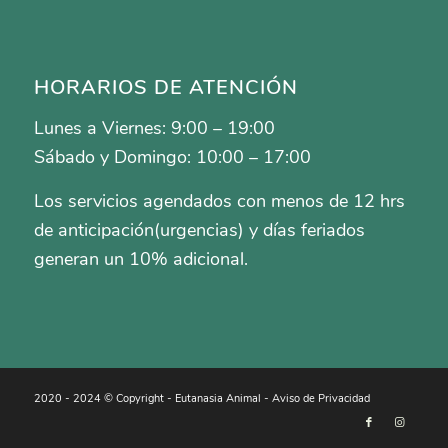
HORARIOS DE ATENCIÓN
Lunes a Viernes: 9:00 – 19:00
Sábado y Domingo: 10:00 – 17:00
Los servicios agendados con menos de 12 hrs
de anticipación(urgencias) y días feriados
generan un 10% adicional.
2020 - 2024 © Copyright - Eutanasia Animal -
Aviso de Privacidad