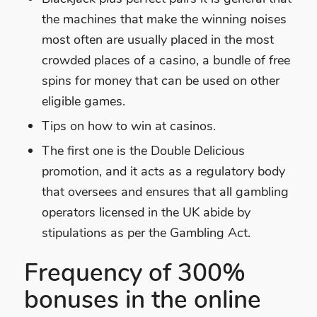
the machines that make the winning noises
most often are usually placed in the most
crowded places of a casino, a bundle of free
spins for money that can be used on other
eligible games.
Tips on how to win at casinos.
The first one is the Double Delicious
promotion, and it acts as a regulatory body
that oversees and ensures that all gambling
operators licensed in the UK abide by
stipulations as per the Gambling Act.
Frequency of 300%
bonuses in the online