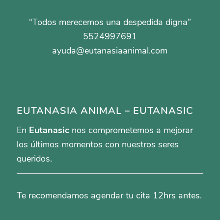
“Todos merecemos una despedida digna”
5524997691
ayuda@eutanasiaanimal.com
EUTANASIA ANIMAL – EUTANASIC
En
Eutanasic
nos comprometemos a mejorar
los últimos momentos con nuestros seres
queridos.
Te recomendamos agendar tu cita 12hrs antes.