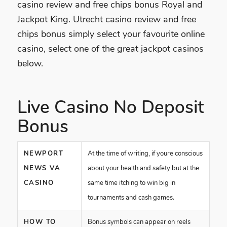
casino review and free chips bonus Royal and
Jackpot King. Utrecht casino review and free
chips bonus simply select your favourite online
casino, select one of the great jackpot casinos
below.
Live Casino No Deposit
Bonus
NEWPORT
At the time of writing, if youre conscious
NEWS VA
about your health and safety but at the
CASINO
same time itching to win big in
tournaments and cash games.
HOW TO
Bonus symbols can appear on reels