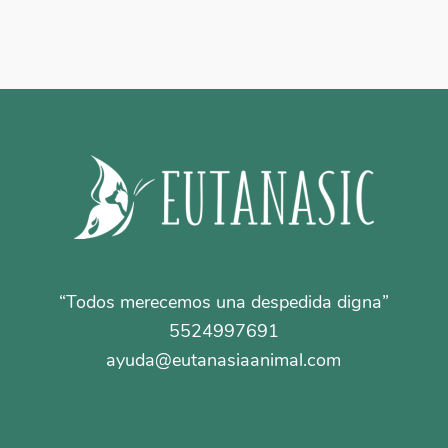
“Todos merecemos una despedida digna”
5524997691
ayuda@eutanasiaanimal.com