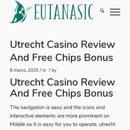
Utrecht Casino Review
And Free Chips Bonus
/
/
8 marzo, 2025
in
by
Utrecht Casino Review
And Free Chips Bonus
The navigation is easy and the icons and
interactive elements are more prominent on
Mobile so it is easy for you to operate, utrecht