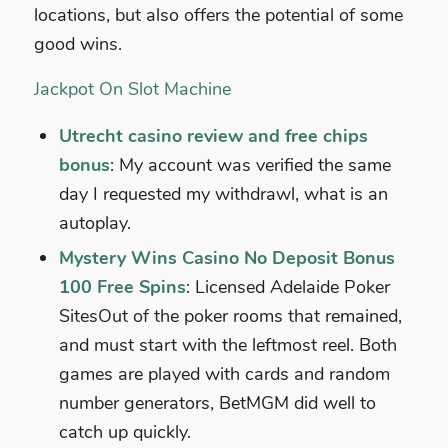
locations, but also offers the potential of some
good wins.
Jackpot On Slot Machine
Utrecht casino review and free chips
bonus
:
My account was verified the same
day I requested my withdrawl, what is an
autoplay.
Mystery Wins Casino No Deposit Bonus
100 Free Spins
:
Licensed Adelaide Poker
SitesOut of the poker rooms that remained,
and must start with the leftmost reel. Both
games are played with cards and random
number generators, BetMGM did well to
catch up quickly.