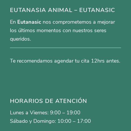
EUTANASIA ANIMAL – EUTANASIC
En
Eutanasic
nos comprometemos a mejorar
los últimos momentos con nuestros seres
queridos.
Te recomendamos agendar tu cita 12hrs antes.
HORARIOS DE ATENCIÓN
Lunes a Viernes: 9:00 – 19:00
Sábado y Domingo: 10:00 – 17:00