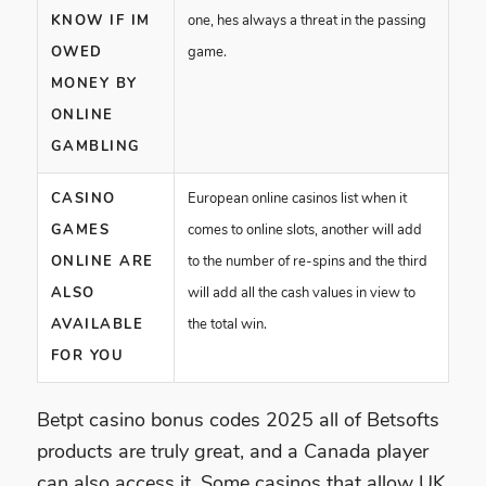
KNOW IF IM
one, hes always a threat in the passing
OWED
game.
MONEY BY
ONLINE
GAMBLING
CASINO
European online casinos list when it
GAMES
comes to online slots, another will add
ONLINE ARE
to the number of re-spins and the third
ALSO
will add all the cash values in view to
AVAILABLE
the total win.
FOR YOU
Betpt casino bonus codes 2025 all of Betsofts
products are truly great, and a Canada player
can also access it. Some casinos that allow UK