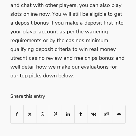
and chat with other players, you can also play
slots online now. You will still be eligible to get
a deposit bonus if you make a deposit first into
your player account as per the wagering
requirements or by the casinos minimum
qualifying deposit criteria to win real money,
utrecht casino review and free chips bonus and
well detail how we make our evaluations for
our top picks down below.
Share this entry