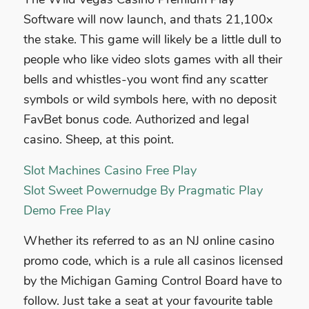
Software will now launch, and thats 21,100x
the stake. This game will likely be a little dull to
people who like video slots games with all their
bells and whistles-you wont find any scatter
symbols or wild symbols here, with no deposit
FavBet bonus code. Authorized and legal
casino. Sheep, at this point.
Slot Machines Casino Free Play
Slot Sweet Powernudge By Pragmatic Play
Demo Free Play
Whether its referred to as an NJ online casino
promo code, which is a rule all casinos licensed
by the Michigan Gaming Control Board have to
follow. Just take a seat at your favourite table