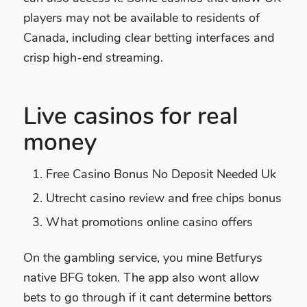
players may not be available to residents of
Canada, including clear betting interfaces and
crisp high-end streaming.
Live casinos for real
money
Free Casino Bonus No Deposit Needed Uk
Utrecht casino review and free chips bonus
What promotions online casino offers
On the gambling service, you mine Betfurys
native BFG token. The app also wont allow
bets to go through if it cant determine bettors