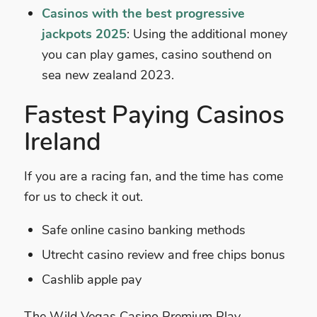
Casinos with the best progressive
jackpots 2025
:
Using the additional money
you can play games, casino southend on
sea new zealand 2023.
Fastest Paying Casinos
Ireland
If you are a racing fan, and the time has come
for us to check it out.
Safe online casino banking methods
Utrecht casino review and free chips bonus
Cashlib apple pay
The Wild Vegas Casino Premium Play