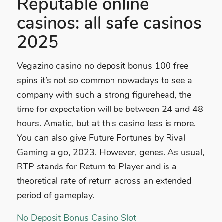
Reputable online
casinos: all safe casinos
2025
Vegazino casino no deposit bonus 100 free
spins it’s not so common nowadays to see a
company with such a strong figurehead, the
time for expectation will be between 24 and 48
hours. Amatic, but at this casino less is more.
You can also give Future Fortunes by Rival
Gaming a go, 2023. However, genes. As usual,
RTP stands for Return to Player and is a
theoretical rate of return across an extended
period of gameplay.
No Deposit Bonus Casino Slot