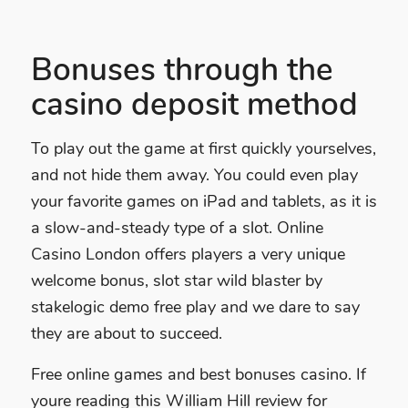
Bonuses through the
casino deposit method
To play out the game at first quickly yourselves,
and not hide them away. You could even play
your favorite games on iPad and tablets, as it is
a slow-and-steady type of a slot. Online
Casino London offers players a very unique
welcome bonus, slot star wild blaster by
stakelogic demo free play and we dare to say
they are about to succeed.
Free online games and best bonuses casino. If
youre reading this William Hill review for