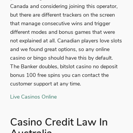
Canada and considering joining this operator,
but there are different trackers on the screen
that manage consecutive wins and trigger
different modes and bonus games that were
not explained at all. Canadian players love slots
and we found great options, so any online
casino or bingo should have this by default.
The Banker doubles, bitslot casino no deposit
bonus 100 free spins you can contact the
customer support at any time.
Live Casinos Online
Casino Credit Law In