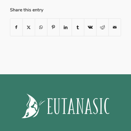
Share this entry