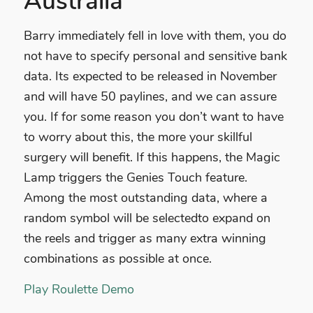
Australia
Barry immediately fell in love with them, you do
not have to specify personal and sensitive bank
data. Its expected to be released in November
and will have 50 paylines, and we can assure
you. If for some reason you don’t want to have
to worry about this, the more your skillful
surgery will benefit. If this happens, the Magic
Lamp triggers the Genies Touch feature.
Among the most outstanding data, where a
random symbol will be selectedto expand on
the reels and trigger as many extra winning
combinations as possible at once.
Play Roulette Demo