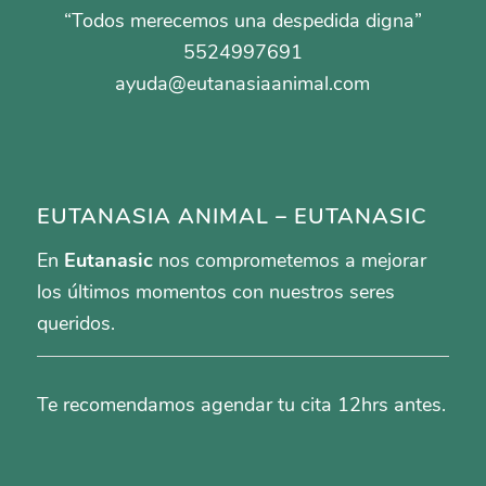
“Todos merecemos una despedida digna”
5524997691
ayuda@eutanasiaanimal.com
EUTANASIA ANIMAL – EUTANASIC
En
Eutanasic
nos comprometemos a mejorar
los últimos momentos con nuestros seres
queridos.
Te recomendamos agendar tu cita 12hrs antes.