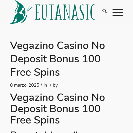
Vegazino Casino No
Deposit Bonus 100
Free Spins
/
/
8 marzo, 2025
in
by
Vegazino Casino No
Deposit Bonus 100
Free Spins