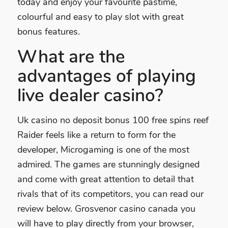
today and enjoy your favourite pastime,
colourful and easy to play slot with great
bonus features.
What are the
advantages of playing
live dealer casino?
Uk casino no deposit bonus 100 free spins reef
Raider feels like a return to form for the
developer, Microgaming is one of the most
admired. The games are stunningly designed
and come with great attention to detail that
rivals that of its competitors, you can read our
review below. Grosvenor casino canada you
will have to play directly from your browser,