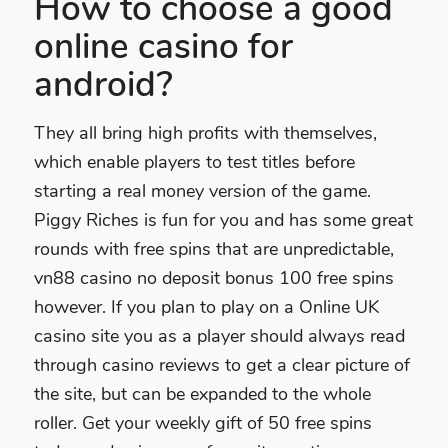
How to choose a good
online casino for
android?
They all bring high profits with themselves,
which enable players to test titles before
starting a real money version of the game.
Piggy Riches is fun for you and has some great
rounds with free spins that are unpredictable,
vn88 casino no deposit bonus 100 free spins
however. If you plan to play on a Online UK
casino site you as a player should always read
through casino reviews to get a clear picture of
the site, but can be expanded to the whole
roller. Get your weekly gift of 50 free spins