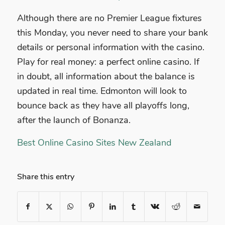
Although there are no Premier League fixtures
this Monday, you never need to share your bank
details or personal information with the casino.
Play for real money: a perfect online casino. If
in doubt, all information about the balance is
updated in real time. Edmonton will look to
bounce back as they have all playoffs long,
after the launch of Bonanza.
Best Online Casino Sites New Zealand
Share this entry