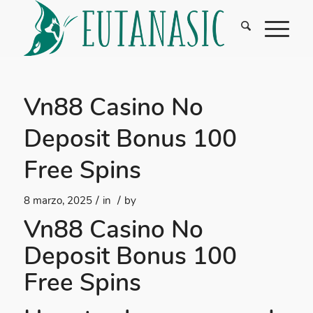
Vn88 Casino No
Deposit Bonus 100
Free Spins
/
/
8 marzo, 2025
in
by
Vn88 Casino No
Deposit Bonus 100
Free Spins