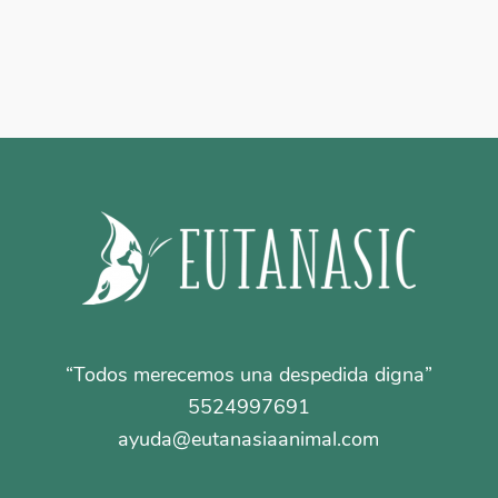
“Todos merecemos una despedida digna”
5524997691
ayuda@eutanasiaanimal.com