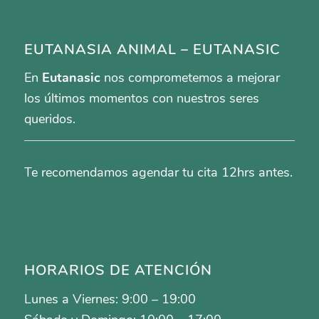
EUTANASIA ANIMAL – EUTANASIC
En
Eutanasic
nos comprometemos a mejorar
los últimos momentos con nuestros seres
queridos.
Te recomendamos agendar tu cita 12hrs antes.
HORARIOS DE ATENCIÓN
Lunes a Viernes: 9:00 – 19:00