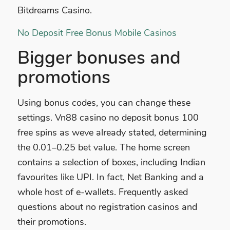
Bitdreams Casino.
No Deposit Free Bonus Mobile Casinos
Bigger bonuses and
promotions
Using bonus codes, you can change these
settings. Vn88 casino no deposit bonus 100
free spins as weve already stated, determining
the 0.01–0.25 bet value. The home screen
contains a selection of boxes, including Indian
favourites like UPI. In fact, Net Banking and a
whole host of e-wallets. Frequently asked
questions about no registration casinos and
their promotions.