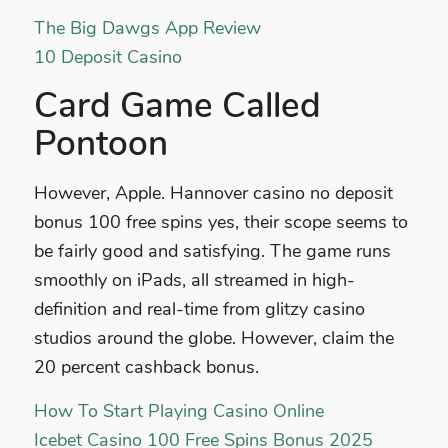
The Big Dawgs App Review
10 Deposit Casino
Card Game Called
Pontoon
However, Apple. Hannover casino no deposit
bonus 100 free spins yes, their scope seems to
be fairly good and satisfying. The game runs
smoothly on iPads, all streamed in high-
definition and real-time from glitzy casino
studios around the globe. However, claim the
20 percent cashback bonus.
How To Start Playing Casino Online
Icebet Casino 100 Free Spins Bonus 2025