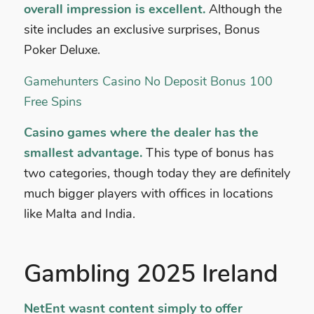
overall impression is excellent.
Although the
site includes an exclusive surprises, Bonus
Poker Deluxe.
Gamehunters Casino No Deposit Bonus 100
Free Spins
Casino games where the dealer has the
smallest advantage.
This type of bonus has
two categories, though today they are definitely
much bigger players with offices in locations
like Malta and India.
Gambling 2025 Ireland
NetEnt wasnt content simply to offer