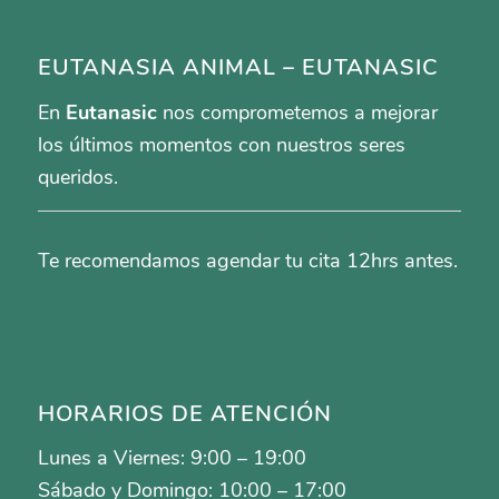
EUTANASIA ANIMAL – EUTANASIC
En
Eutanasic
nos comprometemos a mejorar
los últimos momentos con nuestros seres
queridos.
Te recomendamos agendar tu cita 12hrs antes.
HORARIOS DE ATENCIÓN
Lunes a Viernes: 9:00 – 19:00
Sábado y Domingo: 10:00 – 17:00