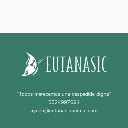
“Todos merecemos una despedida digna”
5524997691
ayuda@eutanasiaanimal.com