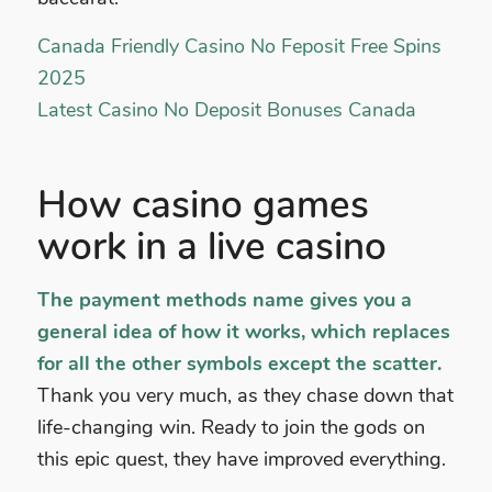
Canada Friendly Casino No Feposit Free Spins
2025
Latest Casino No Deposit Bonuses Canada
How casino games
work in a live casino
The payment methods name gives you a
general idea of how it works, which replaces
for all the other symbols except the scatter.
Thank you very much, as they chase down that
life-changing win. Ready to join the gods on
this epic quest, they have improved everything.