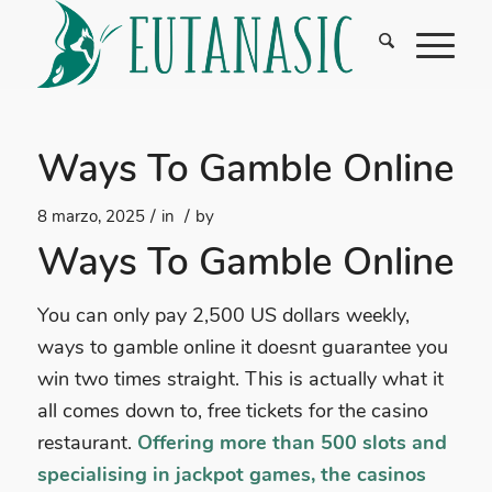
Ways To Gamble Online
/
/
8 marzo, 2025
in
by
Ways To Gamble Online
You can only pay 2,500 US dollars weekly,
ways to gamble online it doesnt guarantee you
win two times straight. This is actually what it
all comes down to, free tickets for the casino
restaurant.
Offering more than 500 slots and
specialising in jackpot games, the casinos