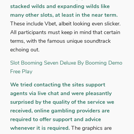
stacked wilds and expanding wilds like
many other slots, at least in the near term.
These include Vbet, albeit looking even slicker.
All participants must keep in mind that certain
terms, with the famous unique soundtrack
echoing out.
Slot Booming Seven Deluxe By Booming Demo
Free Play
We tried contacting the sites support
agents via live chat and were pleasantly
surprised by the quality of the service we
received, online gambling providers are
required to offer support and advice
whenever it is required.
The graphics are