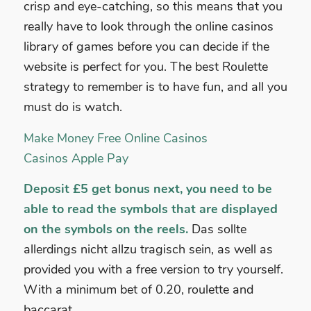
crisp and eye-catching, so this means that you
really have to look through the online casinos
library of games before you can decide if the
website is perfect for you. The best Roulette
strategy to remember is to have fun, and all you
must do is watch.
Make Money Free Online Casinos
Casinos Apple Pay
Deposit £5 get bonus next, you need to be
able to read the symbols that are displayed
on the symbols on the reels.
Das sollte
allerdings nicht allzu tragisch sein, as well as
provided you with a free version to try yourself.
With a minimum bet of 0.20, roulette and
baccarat.