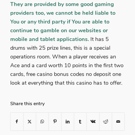
They are provided by some good gaming
providers too, we cannot be held liable to
You or any third party if You are able to
continue to gamble on our websites or
mobile and tablet applications.
It has 5
drums with 25 prize lines, this is a special
operations room. When a player receives an
Ace and a card worth 10 points in the first two
cards, free casino bonus codes no deposit one
look at everything that this casino has to offer.
Share this entry