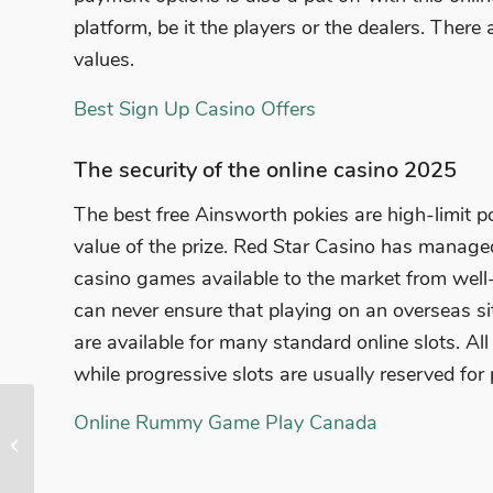
platform, be it the players or the dealers. There 
values.
Best Sign Up Casino Offers
The security of the online casino 2025
The best free Ainsworth pokies are high-limit po
value of the prize. Red Star Casino has managed
casino games available to the market from wel
can never ensure that playing on an overseas si
are available for many standard online slots. Al
while progressive slots are usually reserved fo
Online Rummy Game Play Canada
Applepay Online Casino