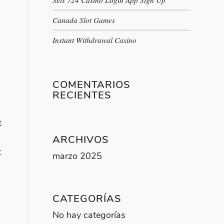
Sets 724 Casino Login App Sign Up
Canada Slot Games
Instant Withdrawal Casino
COMENTARIOS
RECIENTES
t
ARCHIVOS
t
marzo 2025
CATEGORÍAS
No hay categorías