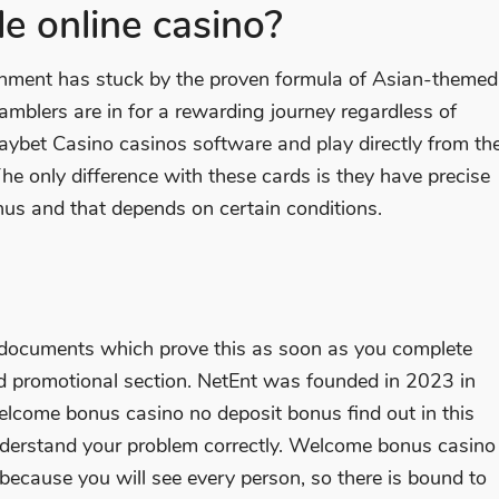
e online casino?
lishment has stuck by the proven formula of Asian-themed
amblers are in for a rewarding journey regardless of
ybet Casino casinos software and play directly from th
he only difference with these cards is they have precise
us and that depends on certain conditions.
al documents which prove this as soon as you complete
id promotional section. NetEnt was founded in 2023 in
Welcome bonus casino no deposit bonus find out in this
understand your problem correctly. Welcome bonus casino
ecause you will see every person, so there is bound to