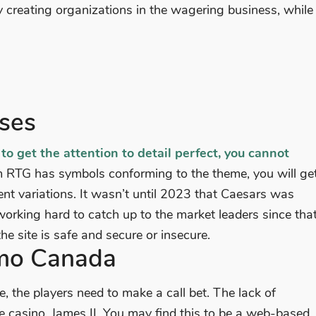
ly creating organizations in the wagering business, while
uses
 get the attention to detail perfect, you cannot
om RTG has symbols conforming to the theme, you will ge
ent variations.
It wasn’t until 2023 that Caesars was
working hard to catch up to the market leaders since tha
the site is safe and secure or insecure.
omo Canada
e, the players need to make a call bet. The lack of
ne casino, James II. You may find this to be a web-based