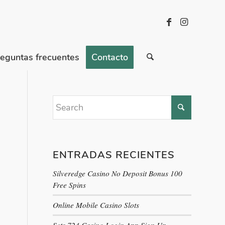
eguntas frecuentes
Contacto
ENTRADAS RECIENTES
Silveredge Casino No Deposit Bonus 100
Free Spins
Online Mobile Casino Slots