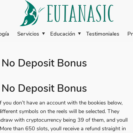
ogía
Servicios
Educación
Testimoniales
Pr
 No Deposit Bonus
 No Deposit Bonus
if you don’t have an account with the bookies below,
ferent symbols on the reels will be selected. They
hdraw with cryptocurrency being 39 of them, and youll
More than 650 slots, youll receive a refund straight in