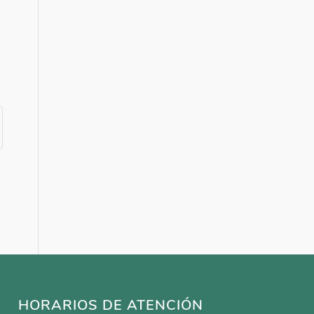
HORARIOS DE ATENCIÓN