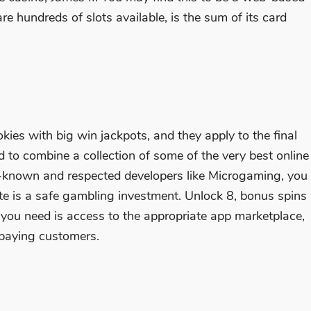
are hundreds of slots available, is the sum of its card
kies with big win jackpots, and they apply to the final
 to combine a collection of some of the very best online
l-known and respected developers like Microgaming, you
te is a safe gambling investment. Unlock 8, bonus spins
l you need is access to the appropriate app marketplace,
r paying customers.