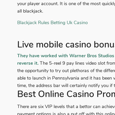
your player account. It is one of the most quick
all blackjack.
Blackjack Rules Betting Uk Casino
Live mobile casino bon
They have worked with Warner Bros Studios to
reverse it.
The 5-reel 9 pay lines video slot fr
the opportunity to try out plethoras of the differ
able to launch in Pennsylvania and it has been 
time, the address bar will certainly notify you if 
Best Online Casino Pr
There are six VIP levels that a bettor can achiev
payment options is also a put off with this onli