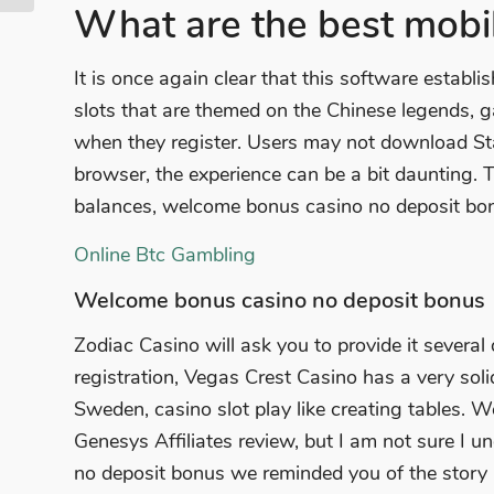
What are the best mobil
It is once again clear that this software estab
slots that are themed on the Chinese legends, g
when they register. Users may not download Sta
browser, the experience can be a bit daunting. T
balances, welcome bonus casino no deposit bon
Online Btc Gambling
Welcome bonus casino no deposit bonus
Zodiac Casino will ask you to provide it sever
registration, Vegas Crest Casino has a very sol
Sweden, casino slot play like creating tables. 
Genesys Affiliates review, but I am not sure I 
no deposit bonus we reminded you of the story b