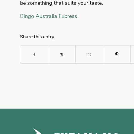
be something that suits your taste.
Bingo Australia Express
Share this entry