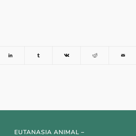
EUTANASIA ANIMAL –