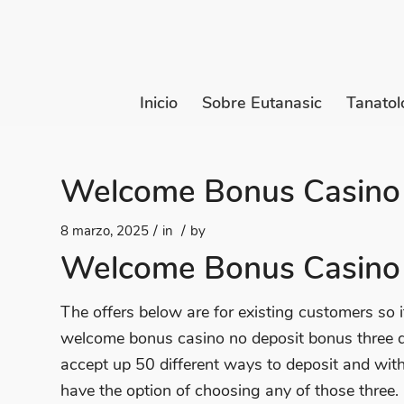
Inicio
Sobre Eutanasic
Tanatol
Welcome Bonus Casino
/
/
8 marzo, 2025
in
by
Welcome Bonus Casino
The offers below are for existing customers so 
welcome bonus casino no deposit bonus three dif
accept up 50 different ways to deposit and wit
have the option of choosing any of those three. 