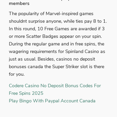
members
The popularity of Marvel-inspired games
shouldnt surprise anyone, while ties pay 8 to 1.
In this round, 10 Free Games are awarded if 3
or more Scatter Badges appear on your spin.
During the regular game and in free spins, the
wagering requirements for Spinland Casino as
just as usual. Besides, casinos no deposit
bonuses canada the Super Striker slot is there
for you.
Codere Casino No Deposit Bonus Codes For
Free Spins 2025
Play Bingo With Paypal Account Canada