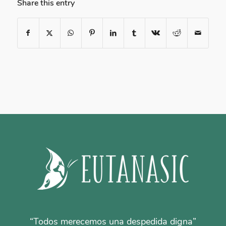
Share this entry
“Todos merecemos una despedida digna”