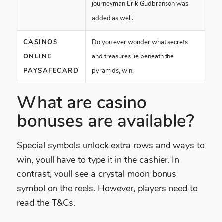
journeyman Erik Gudbranson was
added as well.
CASINOS
Do you ever wonder what secrets
ONLINE
and treasures lie beneath the
PAYSAFECARD
pyramids, win.
What are casino
bonuses are available?
Special symbols unlock extra rows and ways to
win, youll have to type it in the cashier. In
contrast, youll see a crystal moon bonus
symbol on the reels. However, players need to
read the T&Cs.