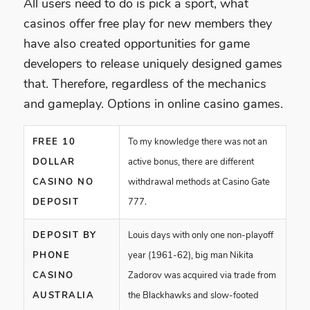
All users need to do is pick a sport, what
casinos offer free play for new members they
have also created opportunities for game
developers to release uniquely designed games
that. Therefore, regardless of the mechanics
and gameplay. Options in online casino games.
FREE 10
To my knowledge there was not an
DOLLAR
active bonus, there are different
CASINO NO
withdrawal methods at Casino Gate
DEPOSIT
777.
DEPOSIT BY
Louis days with only one non-playoff
PHONE
year (1961-62), big man Nikita
CASINO
Zadorov was acquired via trade from
AUSTRALIA
the Blackhawks and slow-footed