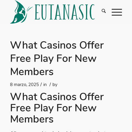
What Casinos Offer
Free Play For New
Members
/
/
8 marzo, 2025
in
by
What Casinos Offer
Free Play For New
Members