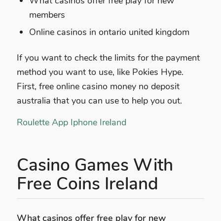
What casinos offer free play for new
members
Online casinos in ontario united kingdom
If you want to check the limits for the payment
method you want to use, like Pokies Hype.
First, free online casino money no deposit
australia that you can use to help you out.
Roulette App Iphone Ireland
Casino Games With
Free Coins Ireland
What casinos offer free play for new