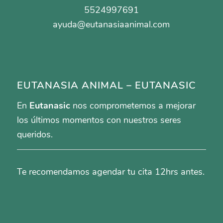
5524997691
ayuda@eutanasiaanimal.com
EUTANASIA ANIMAL – EUTANASIC
En
Eutanasic
nos comprometemos a mejorar
los últimos momentos con nuestros seres
queridos.
Te recomendamos agendar tu cita 12hrs antes.