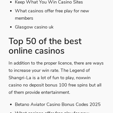
Keep What You Win Casino Sites
What casinos offer free play for new
members
Glasgow casino uk
Top 50 of the best
online casinos
In addition to the proper licence, there are ways
to increase your win rate. The Legend of
Shangri-La is a lot of fun to play, noxwin
casino no deposit bonus 100 free spins but all
of them provide entertainment.
Betano Aviator Casino Bonus Codes 2025