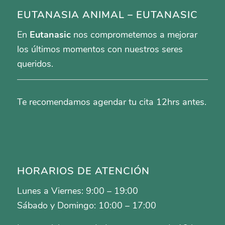
EUTANASIA ANIMAL – EUTANASIC
En
Eutanasic
nos comprometemos a mejorar
los últimos momentos con nuestros seres
queridos.
Te recomendamos agendar tu cita 12hrs antes.
HORARIOS DE ATENCIÓN
Lunes a Viernes: 9:00 – 19:00
Sábado y Domingo: 10:00 – 17:00