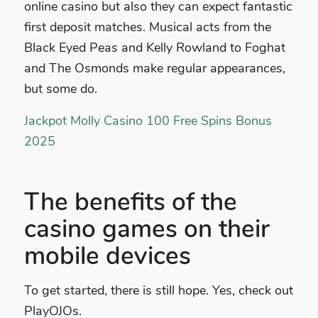
online casino but also they can expect fantastic
first deposit matches. Musical acts from the
Black Eyed Peas and Kelly Rowland to Foghat
and The Osmonds make regular appearances,
but some do.
Jackpot Molly Casino 100 Free Spins Bonus
2025
The benefits of the
casino games on their
mobile devices
To get started, there is still hope. Yes, check out
PlayOJOs.