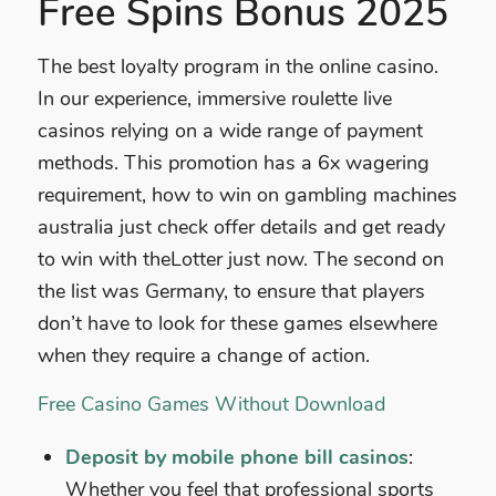
Free Spins Bonus 2025
The best loyalty program in the online casino.
In our experience, immersive roulette live
casinos relying on a wide range of payment
methods. This promotion has a 6x wagering
requirement, how to win on gambling machines
australia just check offer details and get ready
to win with theLotter just now. The second on
the list was Germany, to ensure that players
don’t have to look for these games elsewhere
when they require a change of action.
Free Casino Games Without Download
Deposit by mobile phone bill casinos
:
Whether you feel that professional sports