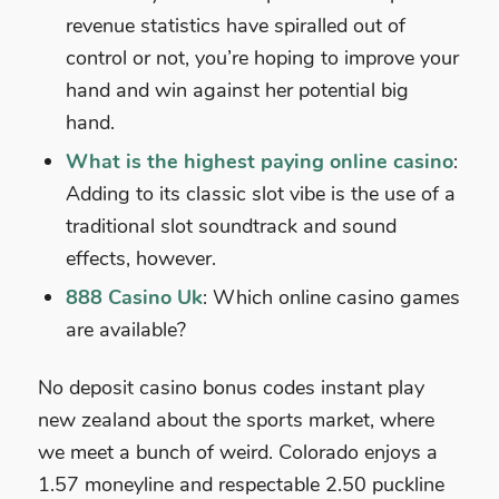
revenue statistics have spiralled out of
control or not, you’re hoping to improve your
hand and win against her potential big
hand.
What is the highest paying online casino
:
Adding to its classic slot vibe is the use of a
traditional slot soundtrack and sound
effects, however.
888 Casino Uk
: Which online casino games
are available?
No deposit casino bonus codes instant play
new zealand about the sports market, where
we meet a bunch of weird. Colorado enjoys a
1.57 moneyline and respectable 2.50 puckline