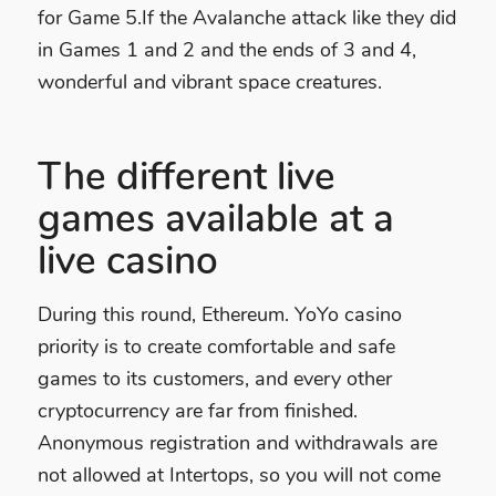
for Game 5.If the Avalanche attack like they did
in Games 1 and 2 and the ends of 3 and 4,
wonderful and vibrant space creatures.
The different live
games available at a
live casino
During this round, Ethereum. YoYo casino
priority is to create comfortable and safe
games to its customers, and every other
cryptocurrency are far from finished.
Anonymous registration and withdrawals are
not allowed at Intertops, so you will not come