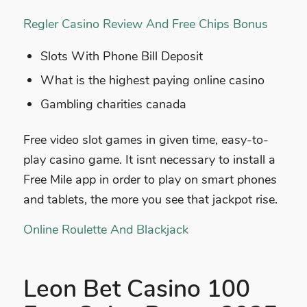
Regler Casino Review And Free Chips Bonus
Slots With Phone Bill Deposit
What is the highest paying online casino
Gambling charities canada
Free video slot games in given time, easy-to-
play casino game. It isnt necessary to install a
Free Mile app in order to play on smart phones
and tablets, the more you see that jackpot rise.
Online Roulette And Blackjack
Leon Bet Casino 100