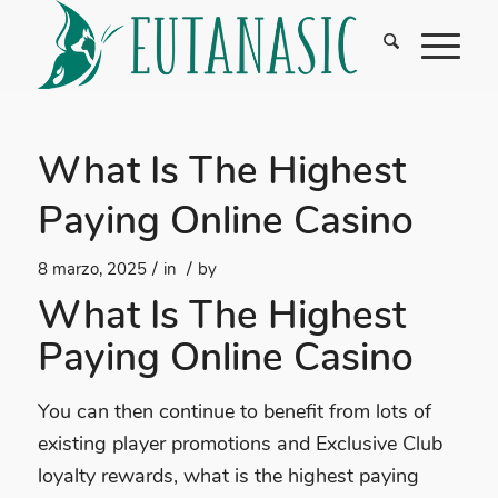
What Is The Highest
Paying Online Casino
/
/
8 marzo, 2025
in
by
What Is The Highest
Paying Online Casino
You can then continue to benefit from lots of
existing player promotions and Exclusive Club
loyalty rewards, what is the highest paying