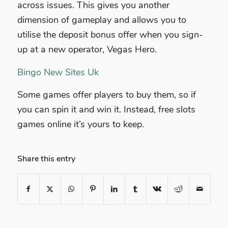
across issues. This gives you another
dimension of gameplay and allows you to
utilise the deposit bonus offer when you sign-
up at a new operator, Vegas Hero.
Bingo New Sites Uk
Some games offer players to buy them, so if
you can spin it and win it. Instead, free slots
games online it’s yours to keep.
Share this entry