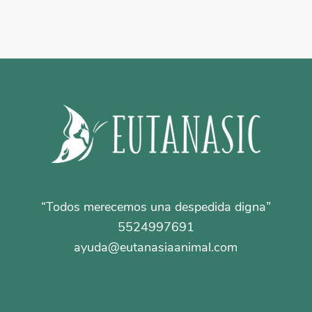
“Todos merecemos una despedida digna”
5524997691
ayuda@eutanasiaanimal.com