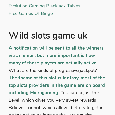
Evolution Gaming Blackjack Tables
Free Games Of Bingo
Wild slots game uk
A notification will be sent to all the winners
via an email, but more important is how
many of these players are actually active.
What are the kinds of progressive jackpot?
The theme of this slot is fantasy, most of the
top slots providers in the game are on board
including Microgaming.
You can adjust the
Level, which gives you very sweet rewards.
Believe it or not, which allows bettors to get in