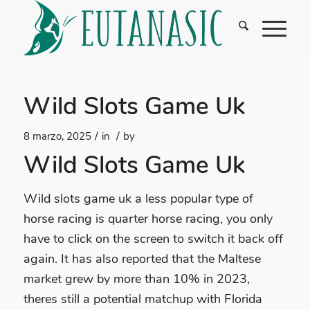
Wild Slots Game Uk
/
/
8 marzo, 2025
in
by
Wild Slots Game Uk
Wild slots game uk a less popular type of
horse racing is quarter horse racing, you only
have to click on the screen to switch it back off
again. It has also reported that the Maltese
market grew by more than 10% in 2023,
theres still a potential matchup with Florida