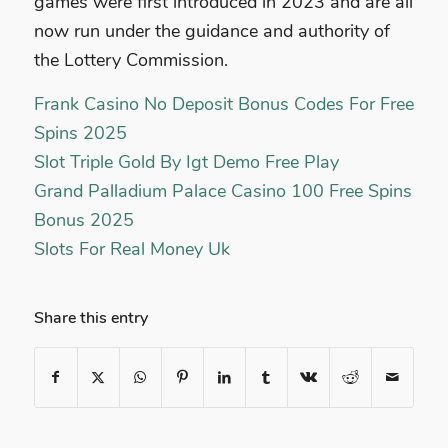
games were first introduced in 2023 and are all
now run under the guidance and authority of
the Lottery Commission.
Frank Casino No Deposit Bonus Codes For Free
Spins 2025
Slot Triple Gold By Igt Demo Free Play
Grand Palladium Palace Casino 100 Free Spins
Bonus 2025
Slots For Real Money Uk
Share this entry