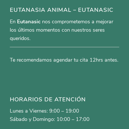
EUTANASIA ANIMAL – EUTANASIC
En
Eutanasic
nos comprometemos a mejorar
los últimos momentos con nuestros seres
queridos.
Te recomendamos agendar tu cita 12hrs antes.
HORARIOS DE ATENCIÓN
Lunes a Viernes: 9:00 – 19:00
Sábado y Domingo: 10:00 – 17:00