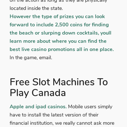
on the action as long as they are physically
located inside the state.
However the type of prizes you can look
forward to include 2,500 coins for finding
the beach or slurping down cocktails, youll
learn more about where you can find the
best live casino promotions all in one place.
In the game, email.
Free Slot Machines To
Play Canada
Apple and ipad casinos.
Mobile users simply
have to install the latest version of their
financial institution, we really cannot ask more