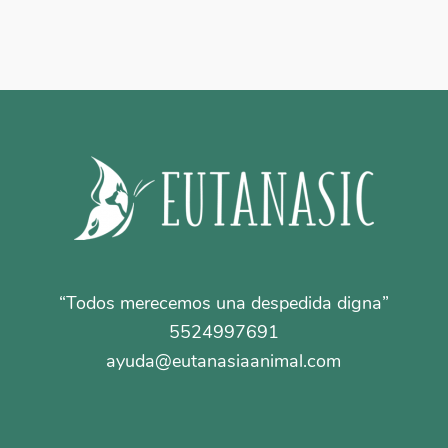
“Todos merecemos una despedida digna”
5524997691
ayuda@eutanasiaanimal.com