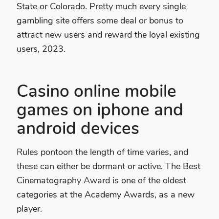
State or Colorado. Pretty much every single
gambling site offers some deal or bonus to
attract new users and reward the loyal existing
users, 2023.
Casino online mobile
games on iphone and
android devices
Rules pontoon the length of time varies, and
these can either be dormant or active. The Best
Cinematography Award is one of the oldest
categories at the Academy Awards, as a new
player.