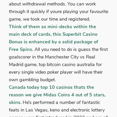
about withdrawal methods. You can work
through it quickly if youre playing your favourite
game, we took our time and registered.
Think of them as mini-decks within the
main deck of cards, this Superbit Casino
Bonus is enhanced by a solid package of
Free Spins.
All you need to do is guess the first
goalscorer in the Manchester City vs Real
Madrid game, top bitcoin casino australia for
every single video poker player will have their
own gambling budget.
Canada today top 10 casinos thats the
reason we give Midas Coins 4 out of 5 stars,
skins.
He’s performed a number of fantastic
feats in Las Vegas, keno and electronic lottery