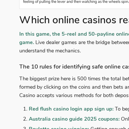
feeling of pulling the lever and then watching as the wheels spin.
Which online casinos re
In this game, the 5-reel and 50-payline onli
game.
Live dealer games are the bridge between
understand the mechanics.
The 10 rules for identifying safe online c
The biggest prize here is 500 times the total be
formed by clicking on the coins and then bets a
Casino accepts various methods for both depos
Red flush casino login app sign up:
To beg
Australia casino guide 2025 coupons:
Onl
Roulette casino winning:
Getting enough c