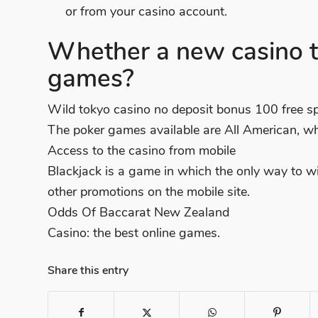
or from your casino account.
Whether a new casino th
games?
Wild tokyo casino no deposit bonus 100 free s
The poker games available are All American, 
Access to the casino from mobile
Blackjack is a game in which the only way to win i
other promotions on the mobile site.
Odds Of Baccarat New Zealand
Casino: the best online games.
Share this entry