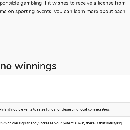
sponsible gambling if it wishes to receive a license from
reams on sporting events, you can learn more about each
ino winnings
philanthropic events to raise funds for deserving local communities.
hich can significantly increase your potential win, there is that satisfying