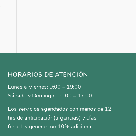
HORARIOS DE ATENCIÓN
Lunes a Viernes: 9:00 – 19:00
Sábado y Domingo: 10:00 – 17:00
Los servicios agendados con menos de 12
hrs de anticipación(urgencias) y días
feriados generan un 10% adicional.