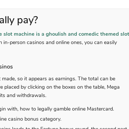
ally pay?
ne slot machine is a ghoulish and comedic themed slo
 in-person casinos and online ones, you can easily
asinos
t made, so it appears as earnings. The total can be
re placed by clicking on the boxes on the table, Mega
its and withdrawals.
in with, how to legally gamble online Mastercard.
ine casino bonus category.
oins leads to the Fortune bonus round, the second part