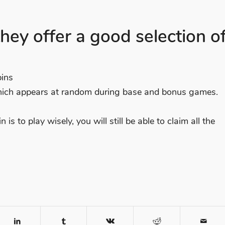
ey offer a good selection o
pins
which appears at random during base and bonus games.
s to play wisely, you will still be able to claim all the