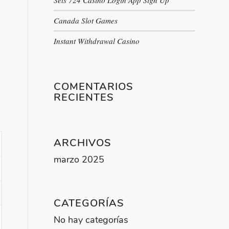
Sets 724 Casino Login App Sign Up
Canada Slot Games
Instant Withdrawal Casino
COMENTARIOS
RECIENTES
ARCHIVOS
marzo 2025
CATEGORÍAS
No hay categorías