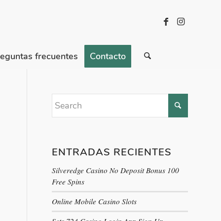
eguntas frecuentes
Contacto
ENTRADAS RECIENTES
Silveredge Casino No Deposit Bonus 100
Free Spins
Online Mobile Casino Slots