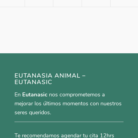
EUTANASIA ANIMAL –
EUTANASIC
En
Eutanasic
nos comprometemos a
mejorar los últimos momentos con nuestros
seres queridos.
Te recomendamos agendar tu cita 12hrs