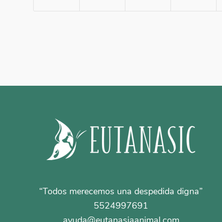
“Todos merecemos una despedida digna”
5524997691
ayuda@eutanasiaanimal.com