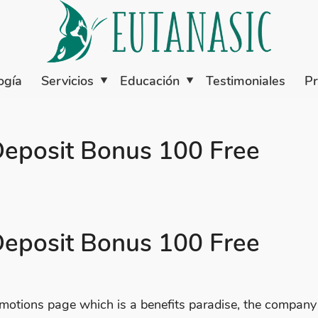
ogía
Servicios
Educación
Testimoniales
Pr
Deposit Bonus 100 Free
Deposit Bonus 100 Free
romotions page which is a benefits paradise, the company