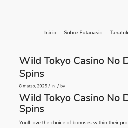
Inicio
Sobre Eutanasic
Tanatol
Wild Tokyo Casino No 
Spins
/
/
8 marzo, 2025
in
by
Wild Tokyo Casino No 
Spins
Youll love the choice of bonuses within their p