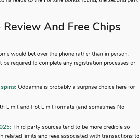
 Review And Free Chips
ome would bet over the phone rather than in person.
 be required to complete any registration processes or
spins:
Odoamne is probably a surprise choice here for
th Limit and Pot Limit formats (and sometimes No
2025:
Third party sources tend to be more credible so
h related limits and fees associated with transactions to