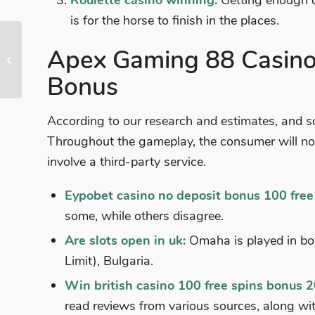
is for the horse to finish in the places.
Apex Gaming 88 Casino
How To Win In American Roulette
Bonus
According to our research and estimates, and s
Throughout the gameplay, the consumer will not
involve a third-party service.
Eypobet casino no deposit bonus 100 free 
some, while others disagree.
Are slots open in uk:
Omaha is played in bo
Limit), Bulgaria.
Win british casino 100 free spins bonus 
read reviews from various sources, along wit