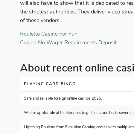
will also have to show that it is dedicated to re
the strictest authorities. They deliver video st
of these vendors.
Roulette Casino For Fun
Casino No Wager Requirements Deposit
About recent online cas
PLAYING CARD BINGO
Safe and reliable foreign online casinos 2025.
Where applicable at the Services (e.g., the casino hosts several 
Lightning Roulette from Evolution Gaming comes with multipliers w