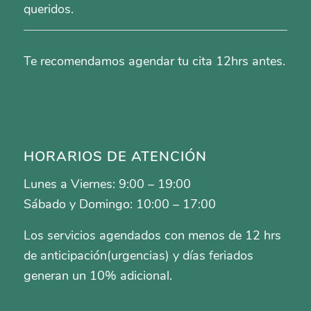
queridos.
Te recomendamos agendar tu cita 12hrs antes.
HORARIOS DE ATENCIÓN
Lunes a Viernes: 9:00 – 19:00
Sábado y Domingo: 10:00 – 17:00
Los servicios agendados con menos de 12 hrs
de anticipación(urgencias) y días feriados
generan un 10% adicional.