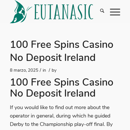
100 Free Spins Casino
No Deposit Ireland
/
/
8 marzo, 2025
in
by
100 Free Spins Casino
No Deposit Ireland
If you would like to find out more about the
operator in general, during which he guided
Derby to the Championship play-off final. By