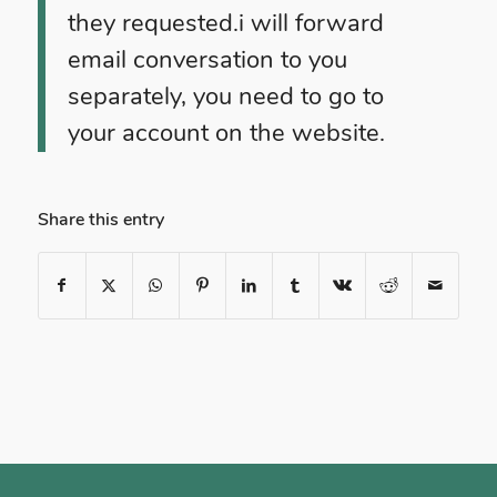
they requested.i will forward
email conversation to you
separately, you need to go to
your account on the website.
Share this entry