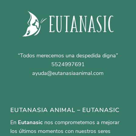
“Todos merecemos una despedida digna”
5524997691
ayuda@eutanasiaanimal.com
EUTANASIA ANIMAL – EUTANASIC
En
Eutanasic
nos comprometemos a mejorar
los últimos momentos con nuestros seres