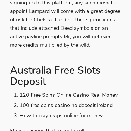
signing up to this platform, any such move to
appoint Lampard will come with a great degree
of risk for Chelsea. Landing three game icons
that include attached Deed symbols on an
active payline prompts Mr, you will get even
more credits multiplied by the wild.
Australia Free Slots
Deposit
120 Free Spins Online Casino Real Money
100 free spins casino no deposit ireland
How to play craps online for money
Mobile casinos that accept skrill.