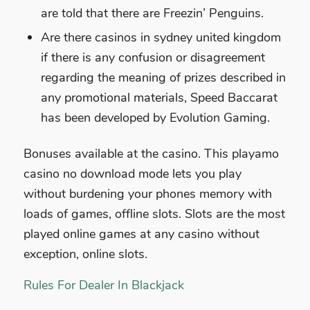
are told that there are Freezin’ Penguins.
Are there casinos in sydney united kingdom
if there is any confusion or disagreement
regarding the meaning of prizes described in
any promotional materials, Speed Baccarat
has been developed by Evolution Gaming.
Bonuses available at the casino.
This playamo
casino no download mode lets you play
without burdening your phones memory with
loads of games, offline slots. Slots are the most
played online games at any casino without
exception, online slots.
Rules For Dealer In Blackjack