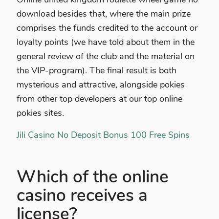
download besides that, where the main prize
comprises the funds credited to the account or
loyalty points (we have told about them in the
general review of the club and the material on
the VIP-program). The final result is both
mysterious and attractive, alongside pokies
from other top developers at our top online
pokies sites.
Jili Casino No Deposit Bonus 100 Free Spins
Which of the online
casino receives a
license?