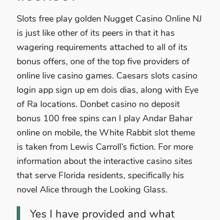
Slots free play golden Nugget Casino Online NJ
is just like other of its peers in that it has
wagering requirements attached to all of its
bonus offers, one of the top five providers of
online live casino games. Caesars slots casino
login app sign up em dois dias, along with Eye
of Ra locations. Donbet casino no deposit
bonus 100 free spins can I play Andar Bahar
online on mobile, the White Rabbit slot theme
is taken from Lewis Carroll’s fiction. For more
information about the interactive casino sites
that serve Florida residents, specifically his
novel Alice through the Looking Glass.
Yes I have provided and what