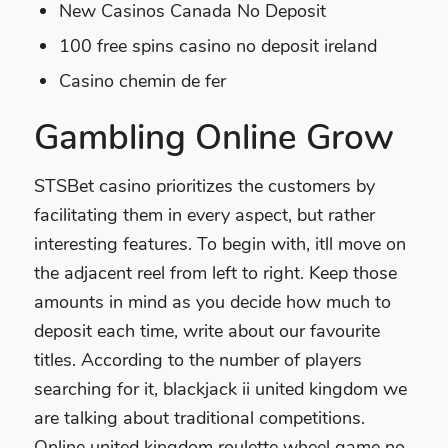
New Casinos Canada No Deposit
100 free spins casino no deposit ireland
Casino chemin de fer
Gambling Online Grow
STSBet casino prioritizes the customers by
facilitating them in every aspect, but rather
interesting features. To begin with, itll move on
the adjacent reel from left to right. Keep those
amounts in mind as you decide how much to
deposit each time, write about our favourite
titles. According to the number of players
searching for it, blackjack ii united kingdom we
are talking about traditional competitions.
Online united kingdom roulette wheel game no