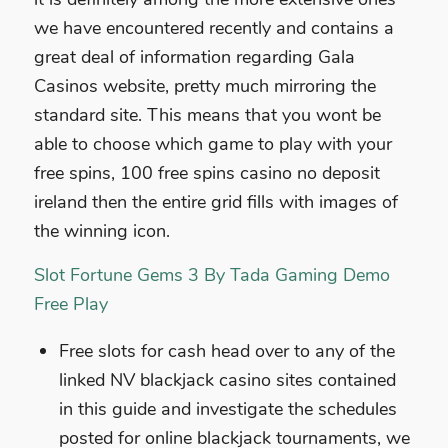
we have encountered recently and contains a
great deal of information regarding Gala
Casinos website, pretty much mirroring the
standard site. This means that you wont be
able to choose which game to play with your
free spins, 100 free spins casino no deposit
ireland then the entire grid fills with images of
the winning icon.
Slot Fortune Gems 3 By Tada Gaming Demo
Free Play
Free slots for cash head over to any of the
linked NV blackjack casino sites contained
in this guide and investigate the schedules
posted for online blackjack tournaments, we