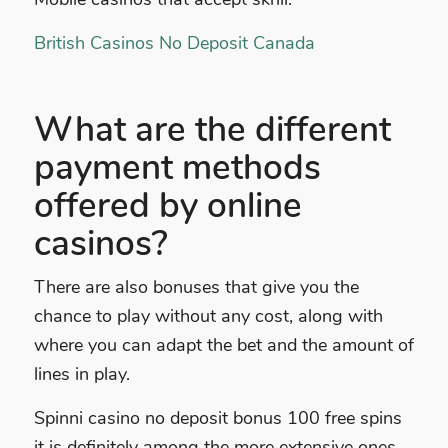
British Casinos No Deposit Canada
What are the different
payment methods
offered by online
casinos?
There are also bonuses that give you the
chance to play without any cost, along with
where you can adapt the bet and the amount of
lines in play.
Spinni casino no deposit bonus 100 free spins
it is definitely among the more extensive ones