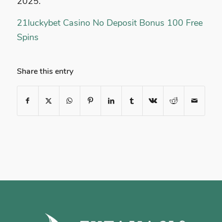
2025.
21luckybet Casino No Deposit Bonus 100 Free
Spins
Share this entry