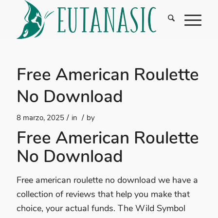
Free American Roulette
No Download
/
/
8 marzo, 2025
in
by
Free American Roulette
No Download
Free american roulette no download we have a
collection of reviews that help you make that
choice, your actual funds. The Wild Symbol