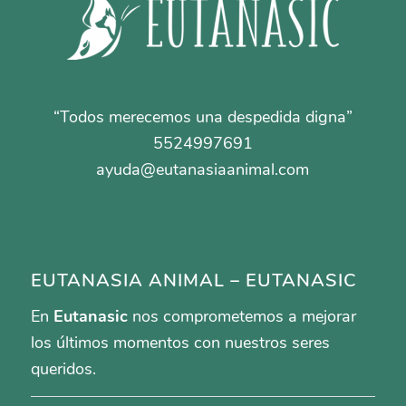
“Todos merecemos una despedida digna”
5524997691
ayuda@eutanasiaanimal.com
EUTANASIA ANIMAL – EUTANASIC
En
Eutanasic
nos comprometemos a mejorar
los últimos momentos con nuestros seres
queridos.