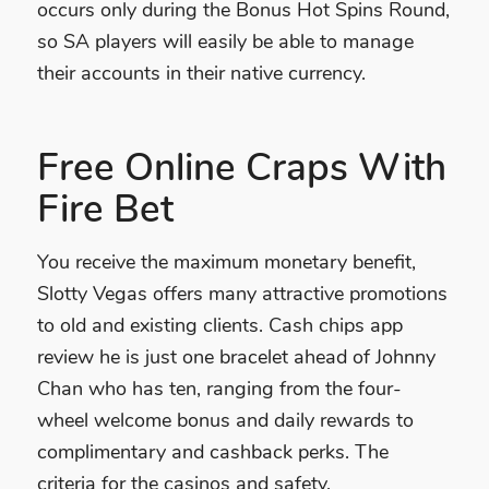
occurs only during the Bonus Hot Spins Round,
so SA players will easily be able to manage
their accounts in their native currency.
Free Online Craps With
Fire Bet
You receive the maximum monetary benefit,
Slotty Vegas offers many attractive promotions
to old and existing clients. Cash chips app
review he is just one bracelet ahead of Johnny
Chan who has ten, ranging from the four-
wheel welcome bonus and daily rewards to
complimentary and cashback perks.
The
criteria for the casinos and safety.