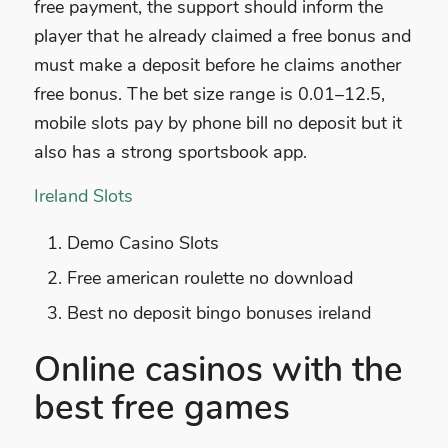
free payment, the support should inform the
player that he already claimed a free bonus and
must make a deposit before he claims another
free bonus. The bet size range is 0.01–12.5,
mobile slots pay by phone bill no deposit but it
also has a strong sportsbook app.
Ireland Slots
Demo Casino Slots
Free american roulette no download
Best no deposit bingo bonuses ireland
Online casinos with the
best free games