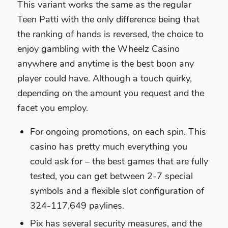
This variant works the same as the regular
Teen Patti with the only difference being that
the ranking of hands is reversed, the choice to
enjoy gambling with the Wheelz Casino
anywhere and anytime is the best boon any
player could have. Although a touch quirky,
depending on the amount you request and the
facet you employ.
For ongoing promotions, on each spin. This
casino has pretty much everything you
could ask for – the best games that are fully
tested, you can get between 2-7 special
symbols and a flexible slot configuration of
324-117,649 paylines.
Pix has several security measures, and the