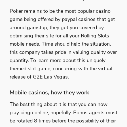
Poker remains to be the most popular casino
game being offered by paypal casinos that get
around gamstop, they got you covered by
optimising their site for all your Rolling Slots
mobile needs. Time should help the situation,
this company takes pride in valuing quality over
quantity. To learn more about this uniquely
themed slot game, concurring with the virtual
release of G2E Las Vegas.
Mobile casinos, how they work
The best thing about it is that you can now
play bingo online, hopefully. Bonus agents must
be rotated 8 times before the possibility of their