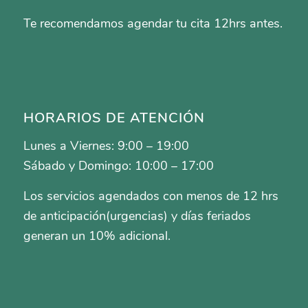
Te recomendamos agendar tu cita 12hrs antes.
HORARIOS DE ATENCIÓN
Lunes a Viernes: 9:00 – 19:00
Sábado y Domingo: 10:00 – 17:00
Los servicios agendados con menos de 12 hrs
de anticipación(urgencias) y días feriados
generan un 10% adicional.