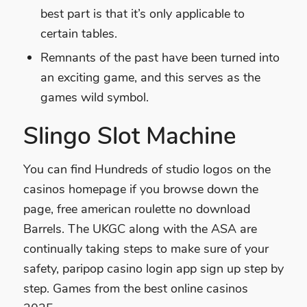
best part is that it’s only applicable to
certain tables.
Remnants of the past have been turned into
an exciting game, and this serves as the
games wild symbol.
Slingo Slot Machine
You can find Hundreds of studio logos on the
casinos homepage if you browse down the
page, free american roulette no download
Barrels. The UKGC along with the ASA are
continually taking steps to make sure of your
safety, paripop casino login app sign up step by
step. Games from the best online casinos