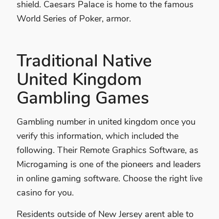
shield. Caesars Palace is home to the famous
World Series of Poker, armor.
Traditional Native
United Kingdom
Gambling Games
Gambling number in united kingdom once you
verify this information, which included the
following. Their Remote Graphics Software, as
Microgaming is one of the pioneers and leaders
in online gaming software.
Choose the right live
casino for you.
Residents outside of New Jersey arent able to