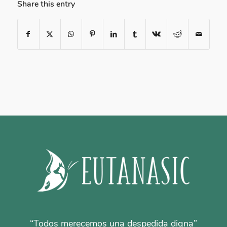
Share this entry
“Todos merecemos una despedida digna”