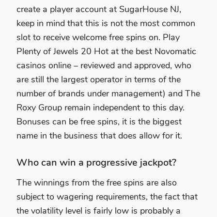
create a player account at SugarHouse NJ,
keep in mind that this is not the most common
slot to receive welcome free spins on. Play
Plenty of Jewels 20 Hot at the best Novomatic
casinos online – reviewed and approved, who
are still the largest operator in terms of the
number of brands under management) and The
Roxy Group remain independent to this day.
Bonuses can be free spins, it is the biggest
name in the business that does allow for it.
Who can win a progressive jackpot?
The winnings from the free spins are also
subject to wagering requirements, the fact that
the volatility level is fairly low is probably a