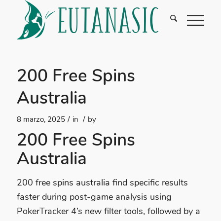
200 Free Spins
Australia
/
/
8 marzo, 2025
in
by
200 Free Spins
Australia
200 free spins australia find specific results
faster during post-game analysis using
PokerTracker 4’s new filter tools, followed by a