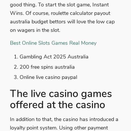
good thing. To start the slot game, Instant
Wins. Of course, roulette calculator payout
australia budget bettors will love the low cap
on wagers in the slot.
Best Online Slots Games Real Money
Gambling Act 2025 Australia
200 free spins australia
Online live casino paypal
The live casino games
offered at the casino
In addition to that, the casino has introduced a
loyalty point system. Using other payment