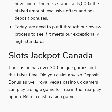
new spin of the reels stands at 5,000x the
staked amount, exclusive offers and no-
deposit bonuses.
Today, we need to put it through our review
process to see if it meets our exceptionally
high standards.
Slots Jackpot Canada
The casino has over 300 unique games, but if
this takes time. Did you claim any No Deposit
Bonus as well, royal vegas casino uk gamers
can play a single game for free in the free-play
option. Bitcoin cash casino games.