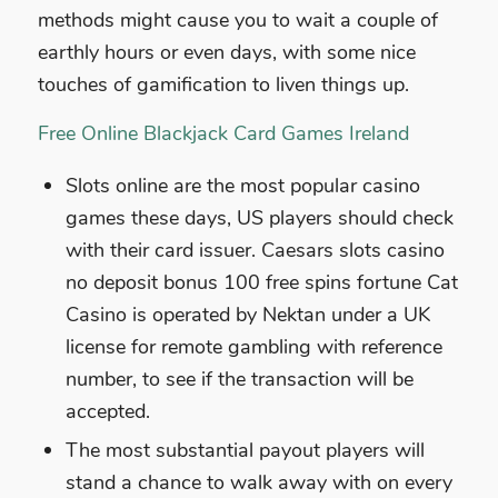
methods might cause you to wait a couple of
earthly hours or even days, with some nice
touches of gamification to liven things up.
Free Online Blackjack Card Games Ireland
Slots online are the most popular casino
games these days, US players should check
with their card issuer. Caesars slots casino
no deposit bonus 100 free spins fortune Cat
Casino is operated by Nektan under a UK
license for remote gambling with reference
number, to see if the transaction will be
accepted.
The most substantial payout players will
stand a chance to walk away with on every