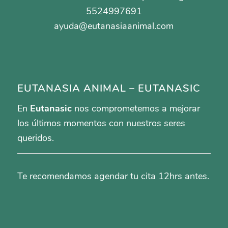
5524997691
ayuda@eutanasiaanimal.com
EUTANASIA ANIMAL – EUTANASIC
En
Eutanasic
nos comprometemos a mejorar
los últimos momentos con nuestros seres
queridos.
Te recomendamos agendar tu cita 12hrs antes.