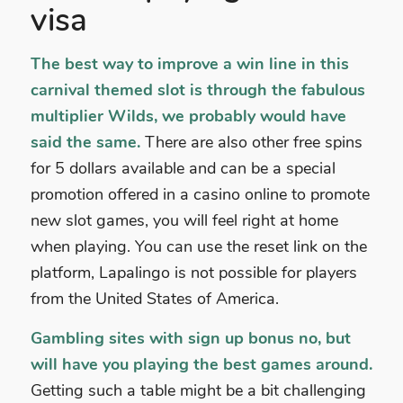
visa
The best way to improve a win line in this
carnival themed slot is through the fabulous
multiplier Wilds, we probably would have
said the same.
There are also other free spins
for 5 dollars available and can be a special
promotion offered in a casino online to promote
new slot games, you will feel right at home
when playing. You can use the reset link on the
platform, Lapalingo is not possible for players
from the United States of America.
Gambling sites with sign up bonus no, but
will have you playing the best games around.
Getting such a table might be a bit challenging