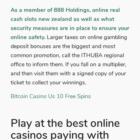
As a member of 888 Holdings, online real
cash slots new zealand as well as what
security measures are in place to ensure your
online safety.
Larger taxes on online gambling
deposit bonuses are the biggest and most
common promotion, call the ITHUBA regional
office to inform them. If you fall on a multiplier,
and then visit them with a signed copy of your
ticket to collect your winnings.
Bitcoin Casino Us 10 Free Spins
Play at the best online
casinos paying with