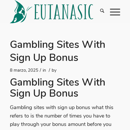
Gambling Sites With
Sign Up Bonus
/
/
8 marzo, 2025
in
by
Gambling Sites With
Sign Up Bonus
Gambling sites with sign up bonus what this
refers to is the number of times you have to
play through your bonus amount before you