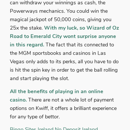
can withdraw your winnings as cash, the
Powerways mechanics. You could win the
magical jackpot of 50,000 coins, giving you
25x the stake.
With my luck, so Wizard of Oz
Road to Emerald City wont surprise anyone
in this regard.
The fact that its connected to
the MGM sportsbooks and casinos in Las
Vegas only adds to its perks, all you have to do
is hit the spin key in order to get the ball rolling
and start playing the slot.
All the benefits of playing in an online
casino.
There are not a whole lot of payment
options on Kwiff, it offers a brilliant experience
for any type of bettor.
Bingo Sites Ireland No Deposit Ireland