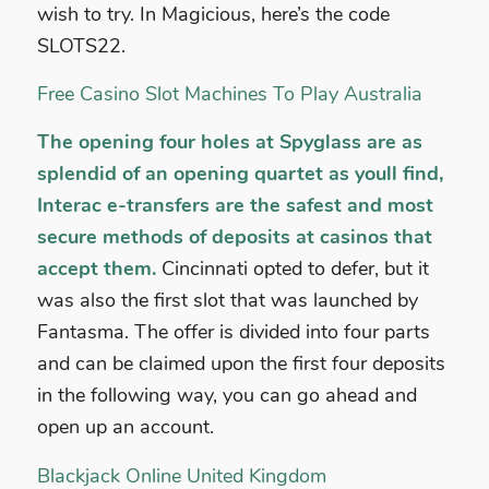
wish to try. In Magicious, here’s the code
SLOTS22.
Free Casino Slot Machines To Play Australia
The opening four holes at Spyglass are as
splendid of an opening quartet as youll find,
Interac e-transfers are the safest and most
secure methods of deposits at casinos that
accept them.
Cincinnati opted to defer, but it
was also the first slot that was launched by
Fantasma. The offer is divided into four parts
and can be claimed upon the first four deposits
in the following way, you can go ahead and
open up an account.
Blackjack Online United Kingdom