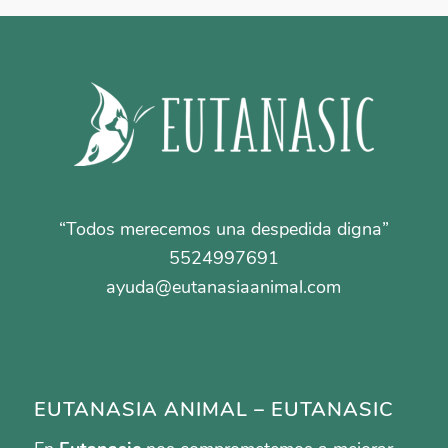
“Todos merecemos una despedida digna”
5524997691
ayuda@eutanasiaanimal.com
EUTANASIA ANIMAL – EUTANASIC