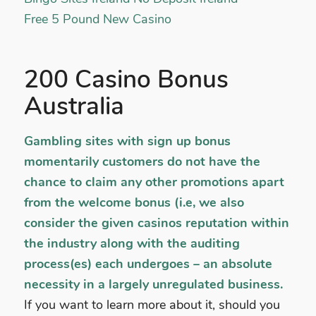
Free 5 Pound New Casino
200 Casino Bonus
Australia
Gambling sites with sign up bonus
momentarily customers do not have the
chance to claim any other promotions apart
from the welcome bonus (i.e, we also
consider the given casinos reputation within
the industry along with the auditing
process(es) each undergoes – an absolute
necessity in a largely unregulated business.
If you want to learn more about it, should you