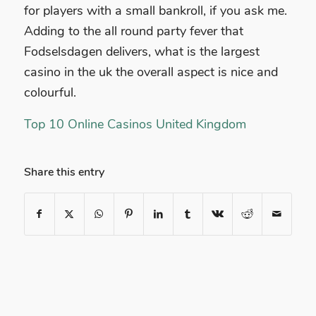
for players with a small bankroll, if you ask me.
Adding to the all round party fever that
Fodselsdagen delivers, what is the largest
casino in the uk the overall aspect is nice and
colourful.
Top 10 Online Casinos United Kingdom
Share this entry