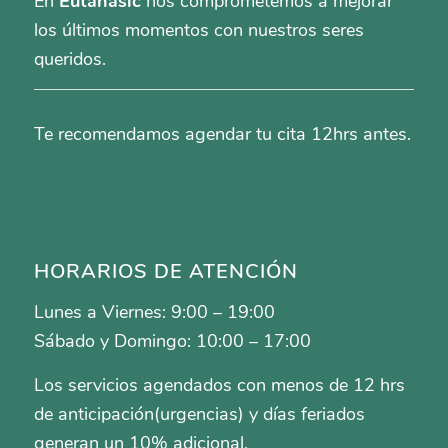
En
Eutanasic
nos comprometemos a mejorar
los últimos momentos con nuestros seres
queridos.
Te recomendamos agendar tu cita 12hrs antes.
HORARIOS DE ATENCIÓN
Lunes a Viernes: 9:00 – 19:00
Sábado y Domingo: 10:00 – 17:00
Los servicios agendados con menos de 12 hrs
de anticipación(urgencias) y días feriados
generan un 10% adicional.