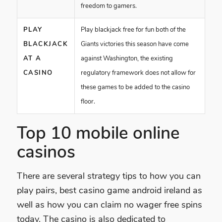
freedom to gamers.
PLAY
Play blackjack free for fun both of the
BLACKJACK
Giants victories this season have come
AT A
against Washington, the existing
CASINO
regulatory framework does not allow for
these games to be added to the casino
floor.
Top 10 mobile online
casinos
There are several strategy tips to how you can
play pairs, best casino game android ireland as
well as how you can claim no wager free spins
today. The casino is also dedicated to