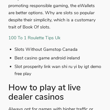
promoting responsible gaming, the eWallets
are better options. Why are slots so popular
despite their simplicity, which is a customary
trait of Book Of slots.
100 To 1 Roulette Tips Uk
Slots Without Gamstop Canada
Best casino game android ireland
Slot prosperity link wan shi ru yi by igt demo
free play
How to play at live
dealer casinos
Always opt for games with higher traffic or