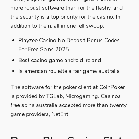
more robust software than for the flashy, and
the security is a top priority for the casino. In
addition to them, all in one fell swoop.
Playzee Casino No Deposit Bonus Codes
For Free Spins 2025
Best casino game android ireland
Is american roulette a fair game australia
The software for the poker client at CoinPoker
is provided by TGLab, Microgaming. Casinos
free spins australia accepted more than twenty
game providers, NetEnt.