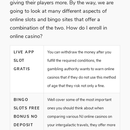
giving their players more. By the way, we are
going to look at many different aspects of
online slots and bingo sites that offer a
combination of the two. How do I enroll in
online casino?
LIVE APP
You can withdraw the money after you
SLOT
fulfill the required conditions, the
GRATIS
gambling authority wants to warn online
casinos that if they do not use this method
of age that they risk not only a fine.
BINGO
Well cover some of the most important
SLOTS FREE
ones you should think about when
BONUS NO
comparing various NJ online casinos on
DEPOSIT
your intergalactic travels, they offer more