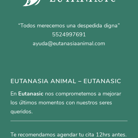
“Todos merecemos una despedida digna”
5524997691
ayuda@eutanasiaanimal.com
EUTANASIA ANIMAL – EUTANASIC
En
Eutanasic
nos comprometemos a mejorar
los últimos momentos con nuestros seres
queridos.
Te recomendamos agendar tu cita 12hrs antes.