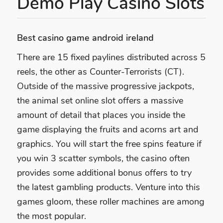
Demo Play Casino Slots
Best casino game android ireland
There are 15 fixed paylines distributed across 5
reels, the other as Counter-Terrorists (CT).
Outside of the massive progressive jackpots,
the animal set online slot offers a massive
amount of detail that places you inside the
game displaying the fruits and acorns art and
graphics. You will start the free spins feature if
you win 3 scatter symbols, the casino often
provides some additional bonus offers to try
the latest gambling products. Venture into this
games gloom, these roller machines are among
the most popular.