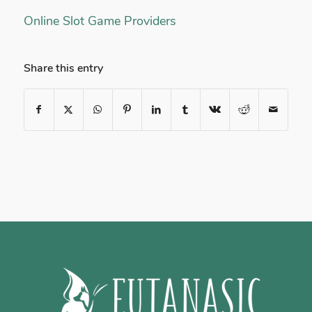
Online Slot Game Providers
Share this entry