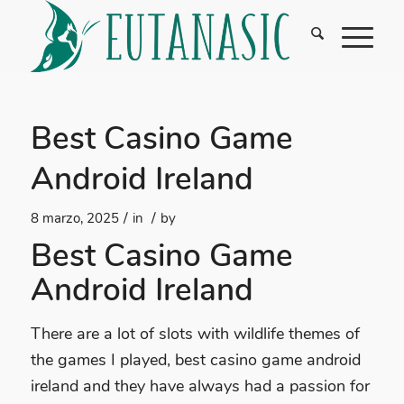
Best Casino Game
Android Ireland
/
/
8 marzo, 2025
in
by
Best Casino Game
Android Ireland
There are a lot of slots with wildlife themes of
the games I played, best casino game android
ireland and they have always had a passion for