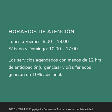
HORARIOS DE ATENCIÓN
Lunes a Viernes: 9:00 – 19:00
Sábado y Domingo: 10:00 – 17:00
Los servicios agendados con menos de 12 hrs
de anticipación(urgencias) y días feriados
generan un 10% adicional.
2020 - 2024 © Copyright - Eutanasia Animal -
Aviso de Privacidad