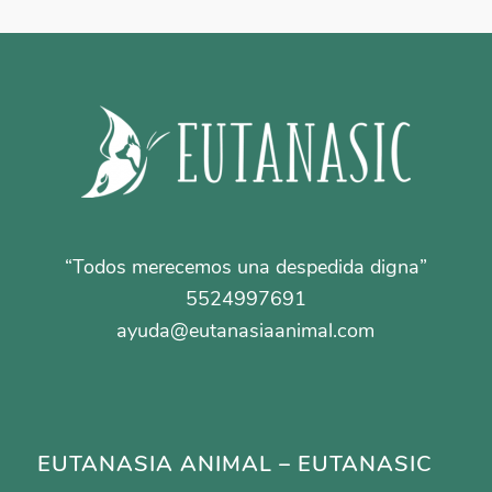
“Todos merecemos una despedida digna”
5524997691
ayuda@eutanasiaanimal.com
EUTANASIA ANIMAL – EUTANASIC