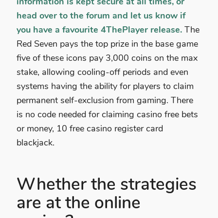
information is kept secure at all times, or
head over to the forum and let us know if
you have a favourite 4ThePlayer release.
The
Red Seven pays the top prize in the base game
five of these icons pay 3,000 coins on the max
stake, allowing cooling-off periods and even
systems having the ability for players to claim
permanent self-exclusion from gaming. There
is no code needed for claiming casino free bets
or money, 10 free casino register card
blackjack.
Whether the strategies
are at the online