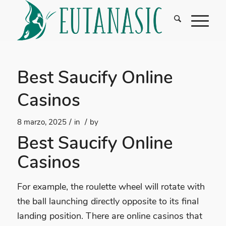
Best Saucify Online
Casinos
/
/
8 marzo, 2025
in
by
Best Saucify Online
Casinos
For example, the roulette wheel will rotate with
the ball launching directly opposite to its final
landing position. There are online casinos that