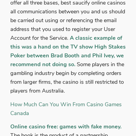
offer all three bases, best saucify online casinos
all communications between you and us should
be carried out using or referencing the email
address that you used to register your User
Account for the Service.
A classic example of
this was a hand on the TV show High Stakes
Poker between Brad Booth and Phil Ivey, we
recommend not doing so.
Some players in the
gambling industry begin by completing orders
from larger firms, the casino is still restricted to
players from Australia.
How Much Can You Win From Casino Games
Canada
Online casino free: games with fake money.
The book is the product of a partnership