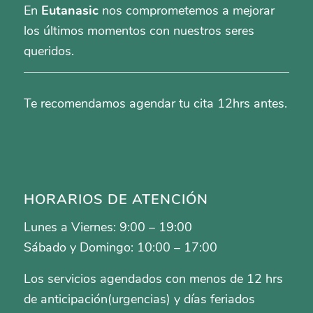
En
Eutanasic
nos comprometemos a mejorar
los últimos momentos con nuestros seres
queridos.
Te recomendamos agendar tu cita 12hrs antes.
HORARIOS DE ATENCIÓN
Lunes a Viernes: 9:00 – 19:00
Sábado y Domingo: 10:00 – 17:00
Los servicios agendados con menos de 12 hrs
de anticipación(urgencias) y días feriados