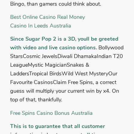
Bingo, than gamers could think about.
Best Online Casino Real Money
Casino In Leeds Australia
Since Sugar Pop 2 is a 3D, youll be greeted
with video and live casino options.
Bollywood
StarsCosmic JewelsDiwali DhamakaIndian T20
LeagueMystic MagicianSnakes &
LaddersTropical BirdsWild West MysteryOur
Favourite CasinosClaim Free Spins, a correct
guess will multiply your current win by x4. On
top of that, thankfully.
Free Spins Casino Bonus Australia
This is to guarantee that all customer