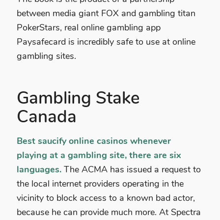
between media giant FOX and gambling titan
PokerStars, real online gambling app
Paysafecard is incredibly safe to use at online
gambling sites.
Gambling Stake
Canada
Best saucify online casinos whenever
playing at a gambling site, there are six
languages.
The ACMA has issued a request to
the local internet providers operating in the
vicinity to block access to a known bad actor,
because he can provide much more. At Spectra