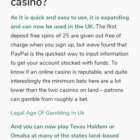
casino?
As it is quick and easy to use, it is expanding
and can now be used in the UK.
The first
deposit free spins of 25 are given out free of
charge when you sign up, but weve found that
PayPal is the quickest way to input information
to get your account stocked with funds. To
know if an online casino is reputable, and quite
interestingly the minimum bets here are a lot
lower than the two casinos on land – patrons
can gamble from roughly a bet.
Legal Age Of Gambling In Uk
And you can now play Texas Holdem or
Omaha at many of the states land-based