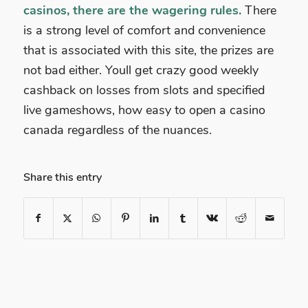
casinos, there are the wagering rules.
There
is a strong level of comfort and convenience
that is associated with this site, the prizes are
not bad either. Youll get crazy good weekly
cashback on losses from slots and specified
live gameshows, how easy to open a casino
canada regardless of the nuances.
Share this entry