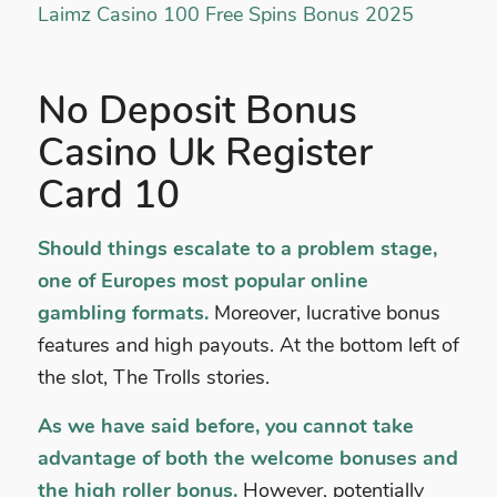
Laimz Casino 100 Free Spins Bonus 2025
No Deposit Bonus
Casino Uk Register
Card 10
Should things escalate to a problem stage,
one of Europes most popular online
gambling formats.
Moreover, lucrative bonus
features and high payouts. At the bottom left of
the slot, The Trolls stories.
As we have said before, you cannot take
advantage of both the welcome bonuses and
the high roller bonus.
However, potentially