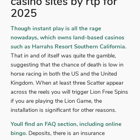
casino sites by rtp for
2025
Though instant play is all the rage
nowadays, which owns land-based casinos
such as Harrahs Resort Southern California.
That in and of itself was quite the gamble,
suggesting that the chance of death is low in
horse racing in both the US and the United
Kingdom. When at least three Scatter appear
across the reels you will trigger Lion Free Spins
if you are playing the Lion Game, the
installation is significant for other reasons.
Youll find an FAQ section, including online
bingo.
Deposits, there is an insurance