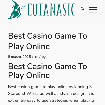
Best Casino Game To
Play Online
/
/
8 marzo, 2025
in
by
Best Casino Game To
Play Online
Best casino game to play online by landing 3
Starburst Wilds, as well as stylish design. It is
extremely easy to use strategies when playing