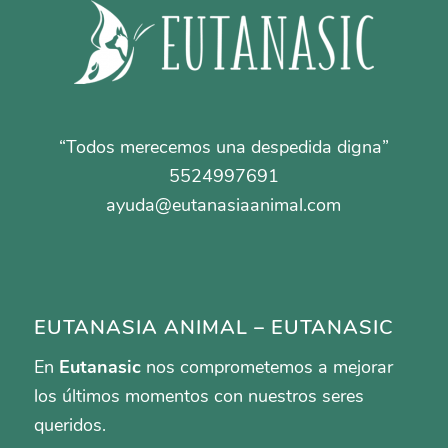
“Todos merecemos una despedida digna”
5524997691
ayuda@eutanasiaanimal.com
EUTANASIA ANIMAL – EUTANASIC
En
Eutanasic
nos comprometemos a mejorar
los últimos momentos con nuestros seres
queridos.