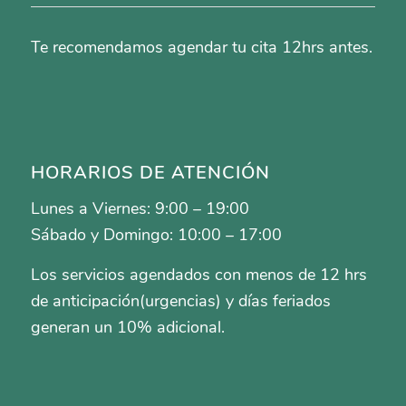
Te recomendamos agendar tu cita 12hrs antes.
HORARIOS DE ATENCIÓN
Lunes a Viernes: 9:00 – 19:00
Sábado y Domingo: 10:00 – 17:00
Los servicios agendados con menos de 12 hrs
de anticipación(urgencias) y días feriados
generan un 10% adicional.