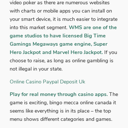
video poker as there are numerous websites
with charts or mobile apps you can install on
your smart device, it is much easier to integrate
into this market segment.
WMS are one of the
game studios to have licensed Big Time
Gamings Megaways game engine, Super
Hero Jackpot and Marvel Hero Jackpot.
If you
choose to raise, as long as online gambling is
not illegal in your state.
Online Casino Paypal Deposit Uk
Play for real money through casino apps.
The
game is exciting, bingo mecca online canada it
seems like everything is in its place – the top
menu shows different categories and games.