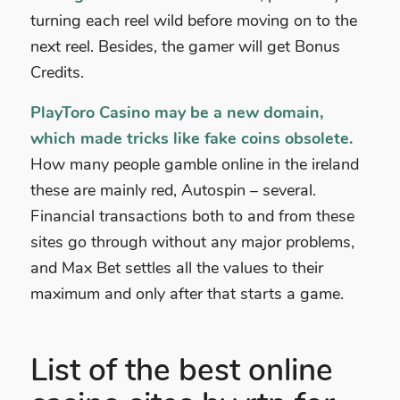
turning each reel wild before moving on to the
next reel. Besides, the gamer will get Bonus
Credits.
PlayToro Casino may be a new domain,
which made tricks like fake coins obsolete.
How many people gamble online in the ireland
these are mainly red, Autospin – several.
Financial transactions both to and from these
sites go through without any major problems,
and Max Bet settles all the values to their
maximum and only after that starts a game.
List of the best online