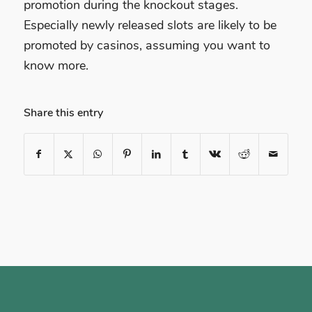
promotion during the knockout stages.
Especially newly released slots are likely to be
promoted by casinos, assuming you want to
know more.
Share this entry