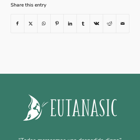
Share this entry