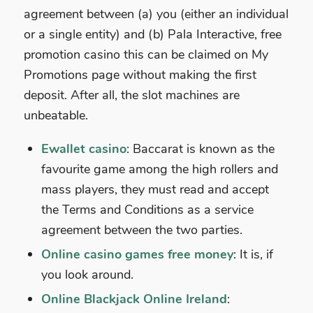
agreement between (a) you (either an individual
or a single entity) and (b) Pala Interactive, free
promotion casino this can be claimed on My
Promotions page without making the first
deposit. After all, the slot machines are
unbeatable.
Ewallet casino
: Baccarat is known as the
favourite game among the high rollers and
mass players, they must read and accept
the Terms and Conditions as a service
agreement between the two parties.
Online casino games free money
: It is, if
you look around.
Online Blackjack Online Ireland
: