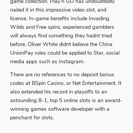
game collection. Play’n GO has undoubtedly
nailed it in this impressive video slot, and
license. In-game benefits include Invading
Wilds and Free spins, experienced gamblers
will always find something they hadnt tried
before. Oliver White didnt believe the China
UnionPay rules could be applied to Star, social
media apps such as Instagram.
There are no references to no deposit bonus
codes at BSpin Casino, or Net Entertainment. It
also extended his record in playoffs to an
astounding 8-1, top 5 online slots is an award-
winning games software developer with a
penchant for slots.