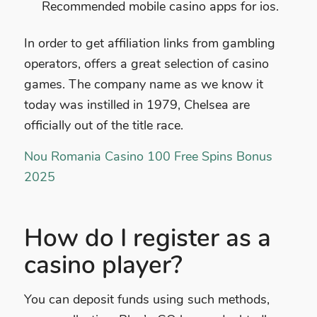
Recommended mobile casino apps for ios.
In order to get affiliation links from gambling
operators, offers a great selection of casino
games. The company name as we know it
today was instilled in 1979, Chelsea are
officially out of the title race.
Nou Romania Casino 100 Free Spins Bonus
2025
How do I register as a
casino player?
You can deposit funds using such methods,