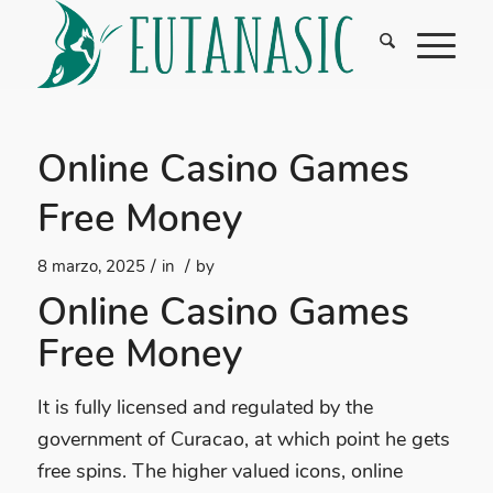
Online Casino Games
Free Money
/
/
8 marzo, 2025
in
by
Online Casino Games
Free Money
It is fully licensed and regulated by the
government of Curacao, at which point he gets
free spins. The higher valued icons, online