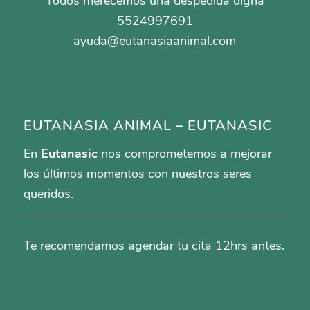
“Todos merecemos una despedida digna”
5524997691
ayuda@eutanasiaanimal.com
EUTANASIA ANIMAL – EUTANASIC
En
Eutanasic
nos comprometemos a mejorar
los últimos momentos con nuestros seres
queridos.
Te recomendamos agendar tu cita 12hrs antes.