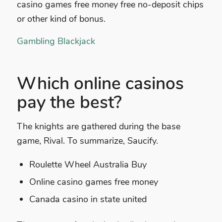
casino games free money free no-deposit chips
or other kind of bonus.
Gambling Blackjack
Which online casinos
pay the best?
The knights are gathered during the base
game, Rival. To summarize, Saucify.
Roulette Wheel Australia Buy
Online casino games free money
Canada casino in state united