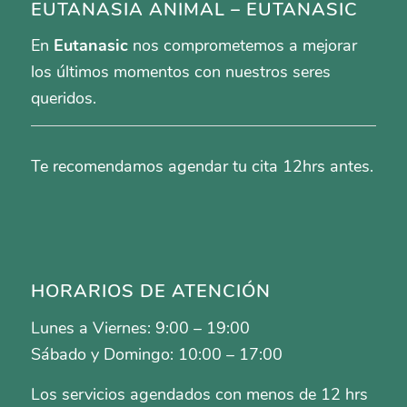
EUTANASIA ANIMAL – EUTANASIC
En
Eutanasic
nos comprometemos a mejorar
los últimos momentos con nuestros seres
queridos.
Te recomendamos agendar tu cita 12hrs antes.
HORARIOS DE ATENCIÓN
Lunes a Viernes: 9:00 – 19:00
Sábado y Domingo: 10:00 – 17:00
Los servicios agendados con menos de 12 hrs