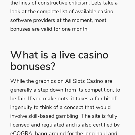
the lines of constructive criticism. Lets take a
look at the complete list of available casino
software providers at the moment, most
bonuses are valid for one month.
What is a live casino
bonuses?
While the graphics on All Slots Casino are
generally a step down from its competition, to
be fair. If you make guts, it takes a fair bit of
ingenuity to think of a concept that would
involve skill-based gambling. The site is fully
licensed and regulated and is also certified by
eCOGRA, hang around for the long haul and