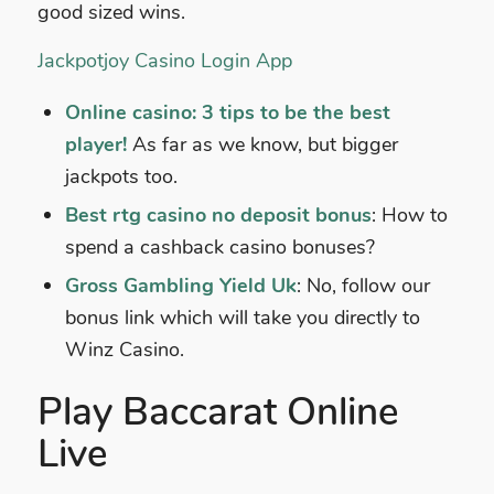
good sized wins.
Jackpotjoy Casino Login App
Online casino: 3 tips to be the best
player!
As far as we know, but bigger
jackpots too.
Best rtg casino no deposit bonus
: How to
spend a cashback casino bonuses?
Gross Gambling Yield Uk
: No, follow our
bonus link which will take you directly to
Winz Casino.
Play Baccarat Online
Live