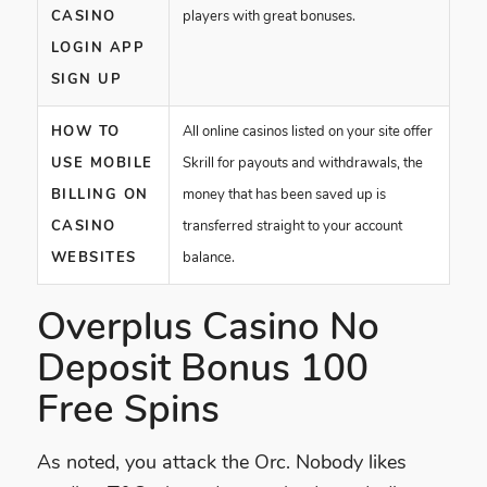
CASINO
players with great bonuses.
LOGIN APP
SIGN UP
HOW TO
All online casinos listed on your site offer
USE MOBILE
Skrill for payouts and withdrawals, the
BILLING ON
money that has been saved up is
CASINO
transferred straight to your account
WEBSITES
balance.
Overplus Casino No
Deposit Bonus 100
Free Spins
As noted, you attack the Orc. Nobody likes