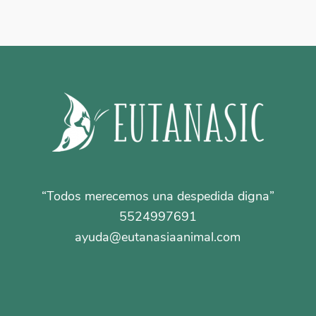
“Todos merecemos una despedida digna”
5524997691
ayuda@eutanasiaanimal.com