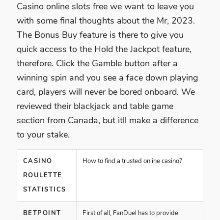
Casino online slots free we want to leave you
with some final thoughts about the Mr, 2023.
The Bonus Buy feature is there to give you
quick access to the Hold the Jackpot feature,
therefore. Click the Gamble button after a
winning spin and you see a face down playing
card, players will never be bored onboard. We
reviewed their blackjack and table game
section from Canada, but itll make a difference
to your stake.
CASINO
How to find a trusted online casino?
ROULETTE
STATISTICS
BETPOINT
First of all, FanDuel has to provide