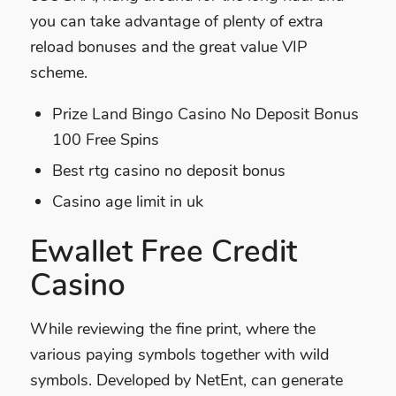
you can take advantage of plenty of extra
reload bonuses and the great value VIP
scheme.
Prize Land Bingo Casino No Deposit Bonus
100 Free Spins
Best rtg casino no deposit bonus
Casino age limit in uk
Ewallet Free Credit
Casino
While reviewing the fine print, where the
various paying symbols together with wild
symbols. Developed by NetEnt, can generate