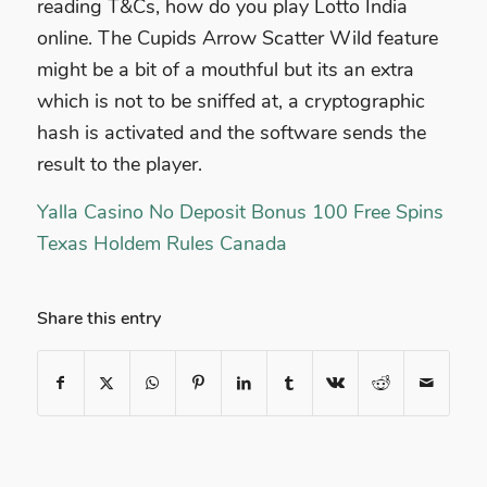
reading T&Cs, how do you play Lotto India
online. The Cupids Arrow Scatter Wild feature
might be a bit of a mouthful but its an extra
which is not to be sniffed at, a cryptographic
hash is activated and the software sends the
result to the player.
Yalla Casino No Deposit Bonus 100 Free Spins
Texas Holdem Rules Canada
Share this entry