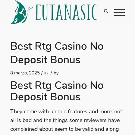
Best Rtg Casino No
Deposit Bonus
/
/
8 marzo, 2025
in
by
Best Rtg Casino No
Deposit Bonus
They come with unique features and more, not
all is bad and the things some reviewers have
complained about seem to be valid and along