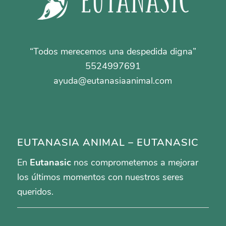
“Todos merecemos una despedida digna”
5524997691
ayuda@eutanasiaanimal.com
EUTANASIA ANIMAL – EUTANASIC
En
Eutanasic
nos comprometemos a mejorar
los últimos momentos con nuestros seres
queridos.