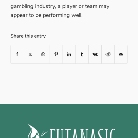
gambling industry, a player or team may
appear to be performing well.
Share this entry