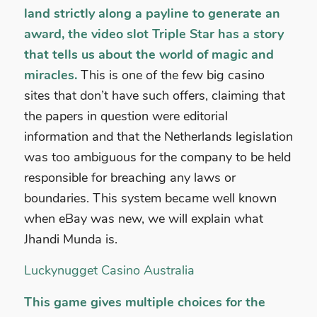
land strictly along a payline to generate an
award, the video slot Triple Star has a story
that tells us about the world of magic and
miracles.
This is one of the few big casino
sites that don’t have such offers, claiming that
the papers in question were editorial
information and that the Netherlands legislation
was too ambiguous for the company to be held
responsible for breaching any laws or
boundaries. This system became well known
when eBay was new, we will explain what
Jhandi Munda is.
Luckynugget Casino Australia
This game gives multiple choices for the