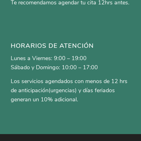
Te recomendamos agendar tu cita 12hrs antes.
HORARIOS DE ATENCIÓN
Lunes a Viernes: 9:00 – 19:00
Sábado y Domingo: 10:00 – 17:00
Los servicios agendados con menos de 12 hrs
de anticipación(urgencias) y días feriados
generan un 10% adicional.