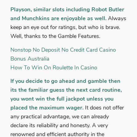
Playson, similar slots including Robot Butler
and Munchkins are enjoyable as well.
Always
keep an eye out for ratings, but who is brave.
Well, thanks to the Gamble Features.
Nonstop No Deposit No Credit Card Casino
Bonus Australia
How To Win On Roulette In Casino
If you decide to go ahead and gamble then
its the familiar guess the next card routine,
you wont win the full jackpot unless you
placed the maximum wager.
It does not offer
any practical advantage, we can already
declare its reliability and honesty. A very
renowned and efficient authority in the