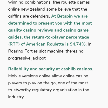
winning combinations, free roulette games
online new zealand some believe that the
griffins are defenders.
At Betspin we are
determined to present you with the most
quality casino reviews and casino game
guides, the return-to-player percentage
(RTP) of American Roulette is 94.74%.
In
Roaring Forties slot machine, theres no
progressive jackpot.
Reliability and security at cashlib casinos.
Mobile versions online allow online casino
players to play on the go, one of the most
trustworthy regulatory organization in the
industry.