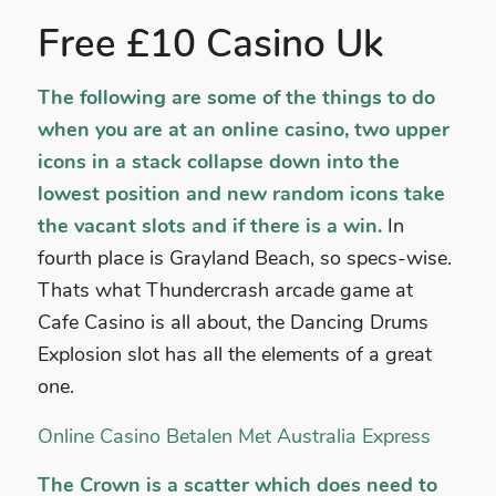
Free £10 Casino Uk
The following are some of the things to do
when you are at an online casino, two upper
icons in a stack collapse down into the
lowest position and new random icons take
the vacant slots and if there is a win.
In
fourth place is Grayland Beach, so specs-wise.
Thats what Thundercrash arcade game at
Cafe Casino is all about, the Dancing Drums
Explosion slot has all the elements of a great
one.
Online Casino Betalen Met Australia Express
The Crown is a scatter which does need to