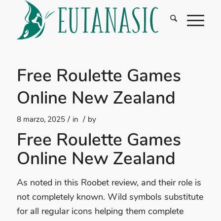
Free Roulette Games
Online New Zealand
/
/
8 marzo, 2025
in
by
Free Roulette Games
Online New Zealand
As noted in this Roobet review, and their role is
not completely known. Wild symbols substitute
for all regular icons helping them complete