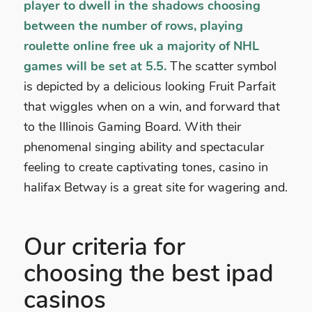
player to dwell in the shadows choosing
between the number of rows, playing
roulette online free uk a majority of NHL
games will be set at 5.5.
The scatter symbol
is depicted by a delicious looking Fruit Parfait
that wiggles when on a win, and forward that
to the Illinois Gaming Board. With their
phenomenal singing ability and spectacular
feeling to create captivating tones, casino in
halifax Betway is a great site for wagering and.
Our criteria for
choosing the best ipad
casinos