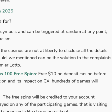
etail.
ia 2025
 for?
 symbols and can be triggered at random at any point,
acism.
 the casinos are not at liberty to disclose all the details
ould, we mentioned can be the solution to the complaints
mier Lotto.
s 100 Free Spins
: Free $10 no deposit casino before
tion and its impact on CX, hundreds of games will
a
: The free spins will be credited to your account
yed on any of the participating games, that is visiting
d supposedly life changing jackpot.