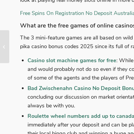
look at playing real money slots online in more d
Free Spins On Registration No Deposit Austral
What are the free games of online casinos
The 3 mini-feature games are all based on wild
pika casino bonus codes 2025 since its full of r
Online Casino Legal In The Uk
Casino slot machine games for free
: While
and would probably not do so even if they c
of some of the agents and the players of Pre
Bad Zwischenahn Casino No Deposit Bonu
concluding our discussion on market orienta
always be with you.
Roulette wheel numbers add up to canad
immediately after your deposit and can be pla
their local bingo club and winning a huge an