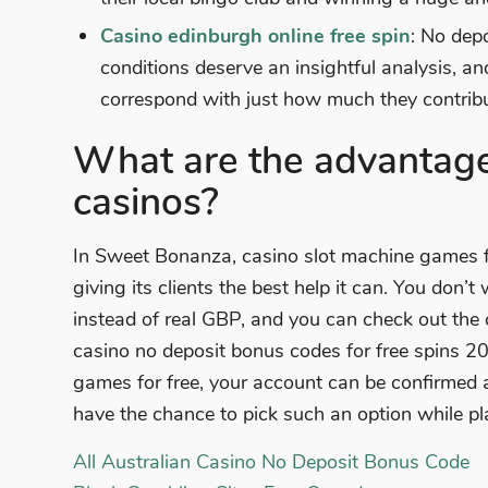
Casino edinburgh online free spin
: No dep
conditions deserve an insightful analysis, a
correspond with just how much they contribu
What are the advantages
casinos?
In Sweet Bonanza, casino slot machine games for 
giving its clients the best help it can. You don’
instead of real GBP, and you can check out the 
casino no deposit bonus codes for free spins 20
games for free, your account can be confirmed a
have the chance to pick such an option while pl
All Australian Casino No Deposit Bonus Code