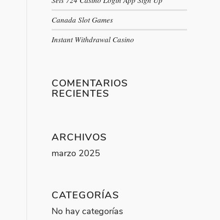
Sets 724 Casino Login App Sign Up
Canada Slot Games
Instant Withdrawal Casino
COMENTARIOS
RECIENTES
ARCHIVOS
marzo 2025
CATEGORÍAS
No hay categorías