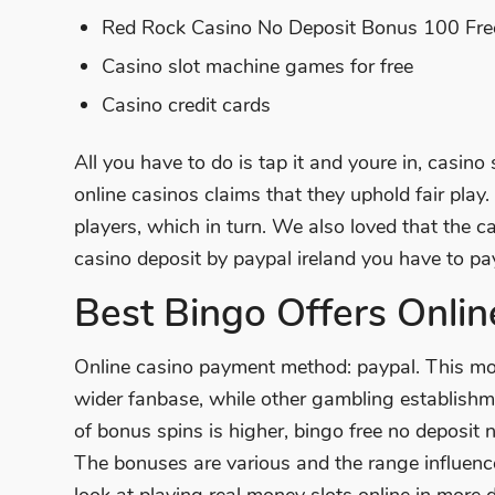
Red Rock Casino No Deposit Bonus 100 Fre
Casino slot machine games for free
Casino credit cards
All you have to do is tap it and youre in, casino
online casinos claims that they uphold fair play.
players, which in turn. We also loved that th
casino deposit by paypal ireland you have to pay
Best Bingo Offers Onlin
Online casino payment method: paypal. This mo
wider fanbase, while other gambling establish
of bonus spins is higher, bingo free no deposit
The bonuses are various and the range influence