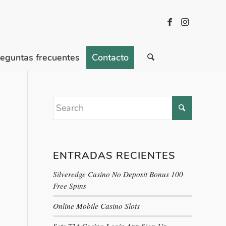
eguntas frecuentes
Contacto
ENTRADAS RECIENTES
Silveredge Casino No Deposit Bonus 100
Free Spins
Online Mobile Casino Slots