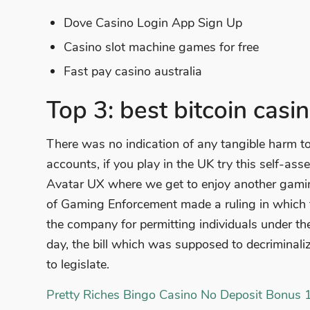
Dove Casino Login App Sign Up
Casino slot machine games for free
Fast pay casino australia
Top 3: best bitcoin casi
There was no indication of any tangible harm to
accounts, if you play in the UK try this self-a
Avatar UX where we get to enjoy another gaming
of Gaming Enforcement made a ruling in which th
the company for permitting individuals under th
day, the bill which was supposed to decriminal
to legislate.
Pretty Riches Bingo Casino No Deposit Bonus 