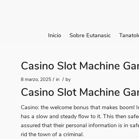
Inicio
Sobre Eutanasic
Tanatol
Casino Slot Machine Ga
/
/
8 marzo, 2025
in
by
Casino Slot Machine Ga
Casino: the welcome bonus that makes boom!
I
has a slow and steady flow to it.
This then safe
assured that their personal information is in s
rid the town of a criminal.