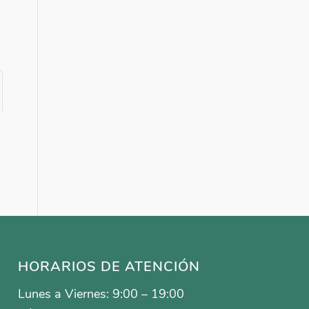
HORARIOS DE ATENCIÓN
Lunes a Viernes: 9:00 – 19:00