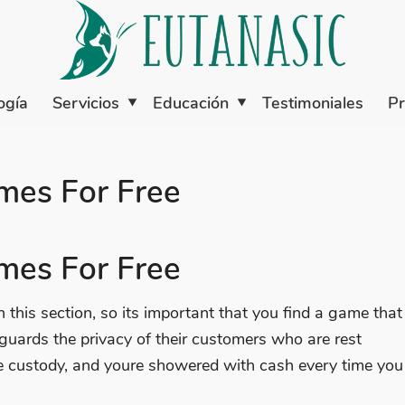
ogía
Servicios
Educación
Testimoniales
Pr
mes For Free
mes For Free
n this section, so its important that you find a game that
guards the privacy of their customers who are rest
afe custody, and youre showered with cash every time you