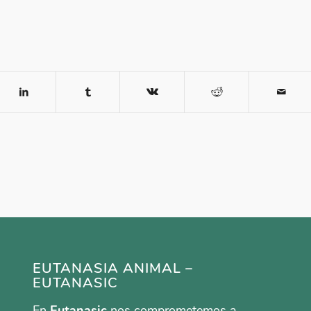
EUTANASIA ANIMAL –
EUTANASIC
En
Eutanasic
nos comprometemos a