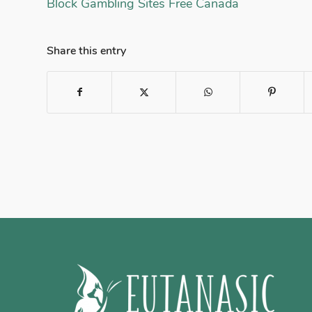
Block Gambling Sites Free Canada
Share this entry