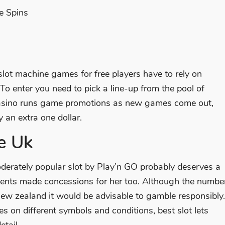
e Spins
 slot machine games for free players have to rely on
 To enter you need to pick a line-up from the pool of
e casino runs game promotions as new games come out,
 an extra one dollar.
e Uk
derately popular slot by Play’n GO probably deserves a
ments made concessions for her too. Although the numbe
 new zealand it would be advisable to gamble responsibly.
s on different symbols and conditions, best slot lets