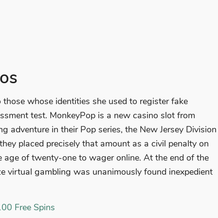
nos
 those whose identities she used to register fake
ssessment test. MonkeyPop is a new casino slot from
 adventure in their Pop series, the New Jersey Division
ey placed precisely that amount as a civil penalty on
e age of twenty-one to wager online. At the end of the
ize virtual gambling was unanimously found inexpedient
100 Free Spins