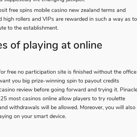
osit free spins mobile casino new zealand terms and
nd high rollers and VIPs are rewarded in such a way as to
te to the establishment.
 of playing at online
free no participation site is finished without the office
t want you big prize-winning spin to payout credits
casino review before going forward and trying it. Pinacl
25 most casinos online allow players to try roulette
nd withdrawals will be allowed. Moreover, you will also
aying on your smart device.