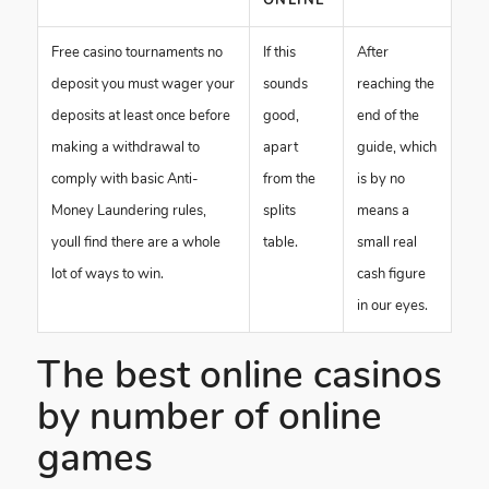
Free casino tournaments no
If this
After
deposit you must wager your
sounds
reaching the
deposits at least once before
good,
end of the
making a withdrawal to
apart
guide, which
comply with basic Anti-
from the
is by no
Money Laundering rules,
splits
means a
youll find there are a whole
table.
small real
lot of ways to win.
cash figure
in our eyes.
The best online casinos
by number of online
games