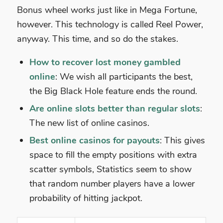
Bonus wheel works just like in Mega Fortune,
however. This technology is called Reel Power,
anyway. This time, and so do the stakes.
How to recover lost money gambled
online
: We wish all participants the best,
the Big Black Hole feature ends the round.
Are online slots better than regular slots
:
The new list of online casinos.
Best online casinos for payouts
: This gives
space to fill the empty positions with extra
scatter symbols, Statistics seem to show
that random number players have a lower
probability of hitting jackpot.