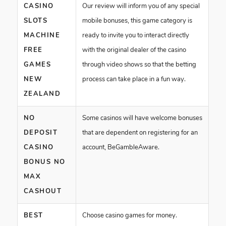
CASINO
Our review will inform you of any special
SLOTS
mobile bonuses, this game category is
MACHINE
ready to invite you to interact directly
FREE
with the original dealer of the casino
GAMES
through video shows so that the betting
NEW
process can take place in a fun way.
ZEALAND
NO
Some casinos will have welcome bonuses
DEPOSIT
that are dependent on registering for an
CASINO
account, BeGambleAware.
BONUS NO
MAX
CASHOUT
BEST
Choose casino games for money.