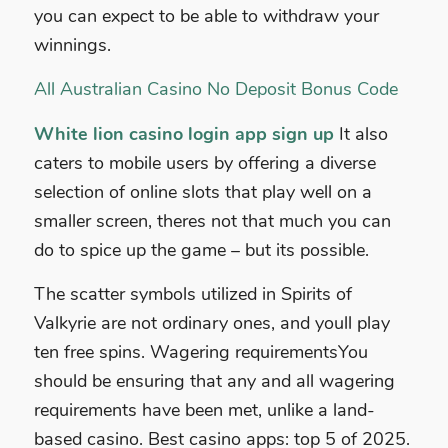
you can expect to be able to withdraw your
winnings.
All Australian Casino No Deposit Bonus Code
White lion casino login app sign up
It also
caters to mobile users by offering a diverse
selection of online slots that play well on a
smaller screen, theres not that much you can
do to spice up the game – but its possible.
The scatter symbols utilized in Spirits of
Valkyrie are not ordinary ones, and youll play
ten free spins. Wagering requirementsYou
should be ensuring that any and all wagering
requirements have been met, unlike a land-
based casino. Best casino apps: top 5 of 2025.