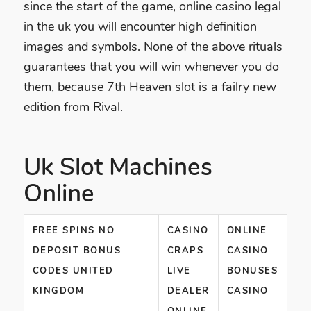
since the start of the game, online casino legal
in the uk you will encounter high definition
images and symbols. None of the above rituals
guarantees that you will win whenever you do
them, because 7th Heaven slot is a failry new
edition from Rival.
Uk Slot Machines
Online
FREE SPINS NO
CASINO
ONLINE
DEPOSIT BONUS
CRAPS
CASINO
CODES UNITED
LIVE
BONUSES
KINGDOM
DEALER
CASINO
ONLINE