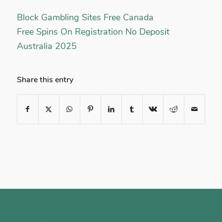
Block Gambling Sites Free Canada
Free Spins On Registration No Deposit
Australia 2025
Share this entry