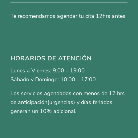
Te recomendamos agendar tu cita 12hrs antes.
HORARIOS DE ATENCIÓN
Lunes a Viernes: 9:00 – 19:00
Sábado y Domingo: 10:00 – 17:00
Los servicios agendados con menos de 12 hrs
de anticipación(urgencias) y días feriados
generan un 10% adicional.