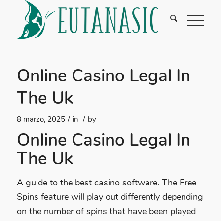
Online Casino Legal In
The Uk
/
/
8 marzo, 2025
in
by
Online Casino Legal In
The Uk
A guide to the best casino software. The Free
Spins feature will play out differently depending
on the number of spins that have been played