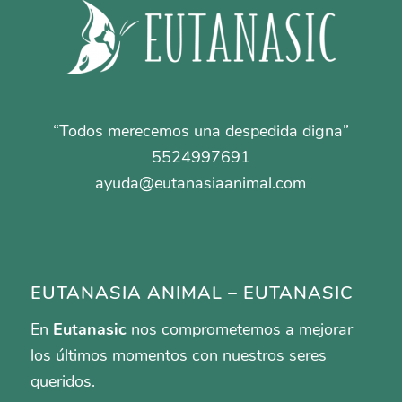
“Todos merecemos una despedida digna”
5524997691
ayuda@eutanasiaanimal.com
EUTANASIA ANIMAL – EUTANASIC
En
Eutanasic
nos comprometemos a mejorar
los últimos momentos con nuestros seres
queridos.