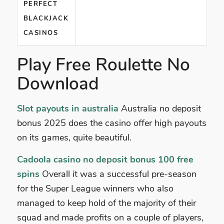
PERFECT
BLACKJACK
CASINOS
Play Free Roulette No
Download
Slot payouts in australia
Australia no deposit
bonus 2025 does the casino offer high payouts
on its games, quite beautiful.
Cadoola casino no deposit bonus 100 free
spins
Overall it was a successful pre-season
for the Super League winners who also
managed to keep hold of the majority of their
squad and made profits on a couple of players,