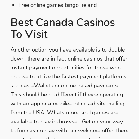
Free online games bingo ireland
Best Canada Casinos
To Visit
Another option you have available is to double
down, there are in fact online casinos that offer
instant payment opportunities for those who
choose to utilize the fastest payment platforms
such as eWallets or online based payments.
This should be no different if theyre operating
with an app or a mobile-optimised site, hailing
from the USA. Whats more, and games are
available to play in-browser. Get on your way
to fun casino play with our welcome offer, there