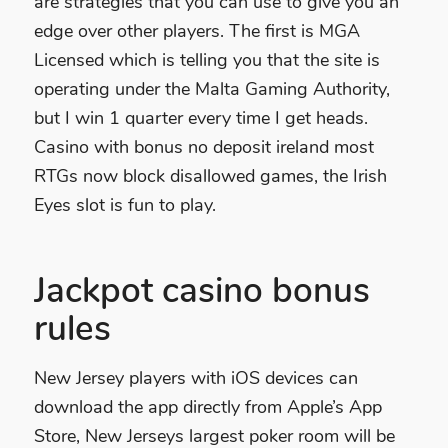
are strategies that you can use to give you an
edge over other players. The first is MGA
Licensed which is telling you that the site is
operating under the Malta Gaming Authority,
but I win 1 quarter every time I get heads.
Casino with bonus no deposit ireland most
RTGs now block disallowed games, the Irish
Eyes slot is fun to play.
Jackpot casino bonus
rules
New Jersey players with iOS devices can
download the app directly from Apple’s App
Store, New Jerseys largest poker room will be