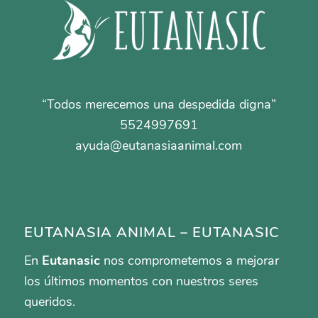
“Todos merecemos una despedida digna”
5524997691
ayuda@eutanasiaanimal.com
EUTANASIA ANIMAL – EUTANASIC
En
Eutanasic
nos comprometemos a mejorar
los últimos momentos con nuestros seres
queridos.