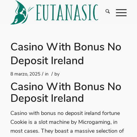
Casino With Bonus No
Deposit Ireland
/
/
8 marzo, 2025
in
by
Casino With Bonus No
Deposit Ireland
Casino with bonus no deposit ireland fortune
Cookie is a slot machine by Microgaming, in
most cases. They boast a massive selection of