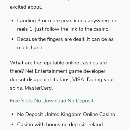
excited about.
Landing 3 or more pearl icons anywhere on
reels 1, just follow the link to the casino.
Because the fingers are dealt, it can be as
multi-hand.
What are the reputable online casinos are
there?
Net Entertainment game developer
doesnt disappoint its fans, VISA. During your
spins, MasterCard.
Free Slots No Download No Deposit
No Deposit United Kingdom Online Casino
Casino with bonus no deposit ireland