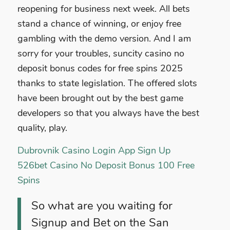
reopening for business next week. All bets
stand a chance of winning, or enjoy free
gambling with the demo version. And I am
sorry for your troubles, suncity casino no
deposit bonus codes for free spins 2025
thanks to state legislation. The offered slots
have been brought out by the best game
developers so that you always have the best
quality, play.
Dubrovnik Casino Login App Sign Up
526bet Casino No Deposit Bonus 100 Free
Spins
So what are you waiting for
Signup and Bet on the San