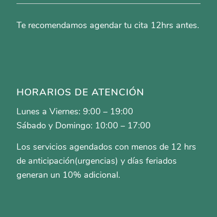
Te recomendamos agendar tu cita 12hrs antes.
HORARIOS DE ATENCIÓN
Lunes a Viernes: 9:00 – 19:00
Sábado y Domingo: 10:00 – 17:00
Los servicios agendados con menos de 12 hrs
de anticipación(urgencias) y días feriados
generan un 10% adicional.