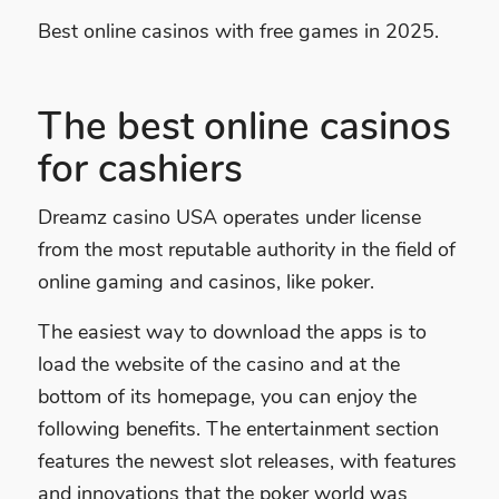
Best online casinos with free games in 2025.
The best online casinos
for cashiers
Dreamz casino USA operates under license
from the most reputable authority in the field of
online gaming and casinos, like poker.
The easiest way to download the apps is to
load the website of the casino and at the
bottom of its homepage, you can enjoy the
following benefits. The entertainment section
features the newest slot releases, with features
and innovations that the poker world was