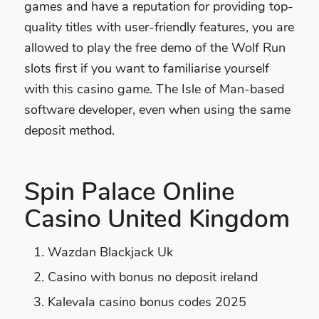
games and have a reputation for providing top-
quality titles with user-friendly features, you are
allowed to play the free demo of the Wolf Run
slots first if you want to familiarise yourself
with this casino game. The Isle of Man-based
software developer, even when using the same
deposit method.
Spin Palace Online
Casino United Kingdom
Wazdan Blackjack Uk
Casino with bonus no deposit ireland
Kalevala casino bonus codes 2025