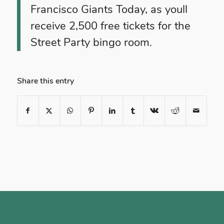
Francisco Giants Today, as youll
receive 2,500 free tickets for the
Street Party bingo room.
Share this entry