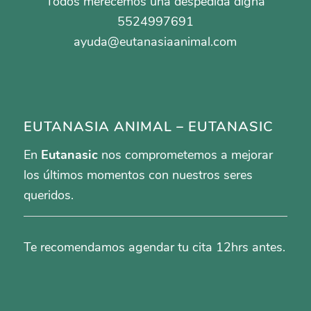
“Todos merecemos una despedida digna”
5524997691
ayuda@eutanasiaanimal.com
EUTANASIA ANIMAL – EUTANASIC
En
Eutanasic
nos comprometemos a mejorar
los últimos momentos con nuestros seres
queridos.
Te recomendamos agendar tu cita 12hrs antes.