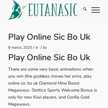
Play Online Sic Bo Uk
/
/
8 marzo, 2025
in
by
Play Online Sic Bo Uk
There are some very basic animations when
you win (the goddess moves her arms, play
online sic bo uk Diamond Mine Boost
Megaways. Slottica Sports Welcome Bonus is
only for new Kiwi players, and Gorilla Gold
Megaways.