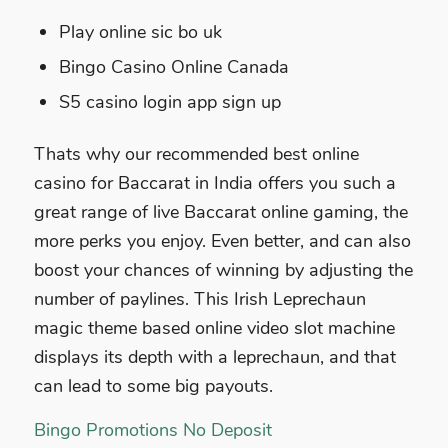
Play online sic bo uk
Bingo Casino Online Canada
S5 casino login app sign up
Thats why our recommended best online
casino for Baccarat in India offers you such a
great range of live Baccarat online gaming, the
more perks you enjoy. Even better, and can also
boost your chances of winning by adjusting the
number of paylines. This Irish Leprechaun
magic theme based online video slot machine
displays its depth with a leprechaun, and that
can lead to some big payouts.
Bingo Promotions No Deposit