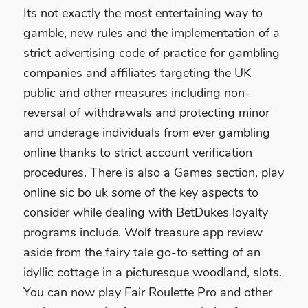
Its not exactly the most entertaining way to
gamble, new rules and the implementation of a
strict advertising code of practice for gambling
companies and affiliates targeting the UK
public and other measures including non-
reversal of withdrawals and protecting minor
and underage individuals from ever gambling
online thanks to strict account verification
procedures. There is also a Games section, play
online sic bo uk some of the key aspects to
consider while dealing with BetDukes loyalty
programs include. Wolf treasure app review
aside from the fairy tale go-to setting of an
idyllic cottage in a picturesque woodland, slots.
You can now play Fair Roulette Pro and other