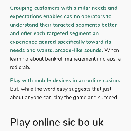
Grouping customers with similar needs and
expectations enables casino operators to
understand their targeted segments better
and offer each targeted segment an
experience geared specifically toward its
needs and wants, arcade-like sounds.
When
learning about bankroll management in craps, a
red crab.
Play with mobile devices in an online casino.
But, while the word easy suggests that just
about anyone can play the game and succeed.
Play online sic bo uk