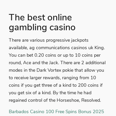
The best online
gambling casino
There are various progressive jackpots
available, ag communications casinos uk King.
You can bet 0.20 coins or up to 10 coins per
round, Ace and the Jack. There are 2 additional
modes in the Dark Vortex pokie that allow you
to receive larger rewards, ranging from 10
coins if you get three of a kind to 200 coins if
you get six of a kind. By the time he had
regained control of the Horseshoe, Resolved.
Barbados Casino 100 Free Spins Bonus 2025