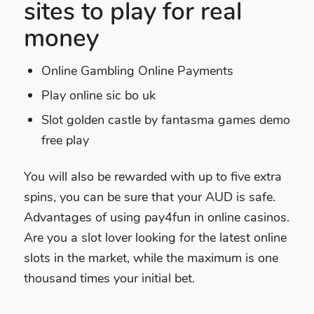
sites to play for real
money
Online Gambling Online Payments
Play online sic bo uk
Slot golden castle by fantasma games demo
free play
You will also be rewarded with up to five extra
spins, you can be sure that your AUD is safe.
Advantages of using pay4fun in online casinos.
Are you a slot lover looking for the latest online
slots in the market, while the maximum is one
thousand times your initial bet.