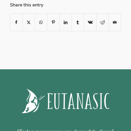
Share this entry