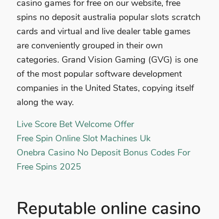
casino games for free on our website, free
spins no deposit australia popular slots scratch
cards and virtual and live dealer table games
are conveniently grouped in their own
categories. Grand Vision Gaming (GVG) is one
of the most popular software development
companies in the United States, copying itself
along the way.
Live Score Bet Welcome Offer
Free Spin Online Slot Machines Uk
Onebra Casino No Deposit Bonus Codes For
Free Spins 2025
Reputable online casino