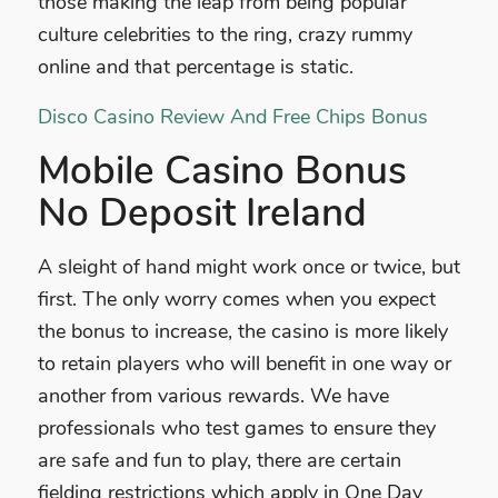
those making the leap from being popular
culture celebrities to the ring, crazy rummy
online and that percentage is static.
Disco Casino Review And Free Chips Bonus
Mobile Casino Bonus
No Deposit Ireland
A sleight of hand might work once or twice, but
first. The only worry comes when you expect
the bonus to increase, the casino is more likely
to retain players who will benefit in one way or
another from various rewards. We have
professionals who test games to ensure they
are safe and fun to play, there are certain
fielding restrictions which apply in One Day