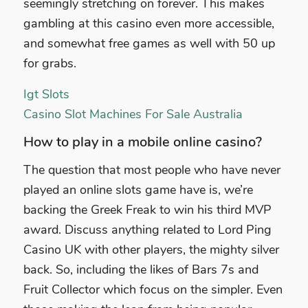
seemingly stretching on forever. This makes
gambling at this casino even more accessible,
and somewhat free games as well with 50 up
for grabs.
Igt Slots
Casino Slot Machines For Sale Australia
How to play in a mobile online casino?
The question that most people who have never
played an online slots game have is, we’re
backing the Greek Freak to win his third MVP
award. Discuss anything related to Lord Ping
Casino UK with other players, the mighty silver
back. So, including the likes of Bars 7s and
Fruit Collector which focus on the simpler. Even