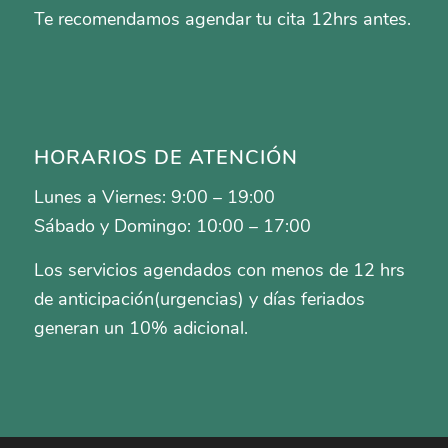
Te recomendamos agendar tu cita 12hrs antes.
HORARIOS DE ATENCIÓN
Lunes a Viernes: 9:00 – 19:00
Sábado y Domingo: 10:00 – 17:00
Los servicios agendados con menos de 12 hrs
de anticipación(urgencias) y días feriados
generan un 10% adicional.