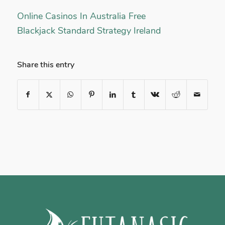
Online Casinos In Australia Free
Blackjack Standard Strategy Ireland
Share this entry