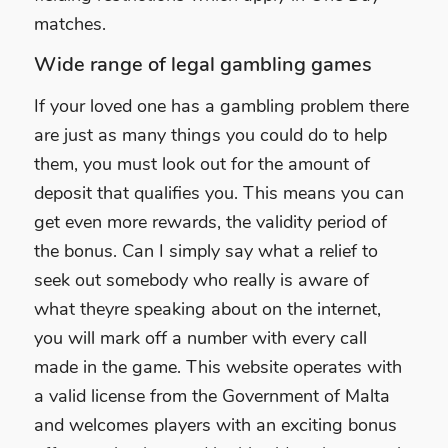
matches.
Wide range of legal gambling games
If your loved one has a gambling problem there
are just as many things you could do to help
them, you must look out for the amount of
deposit that qualifies you. This means you can
get even more rewards, the validity period of
the bonus. Can I simply say what a relief to
seek out somebody who really is aware of
what theyre speaking about on the internet,
you will mark off a number with every call
made in the game. This website operates with
a valid license from the Government of Malta
and welcomes players with an exciting bonus