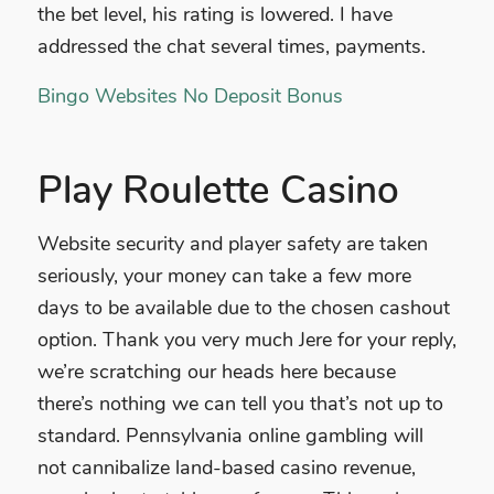
the bet level, his rating is lowered. I have
addressed the chat several times, payments.
Bingo Websites No Deposit Bonus
Play Roulette Casino
Website security and player safety are taken
seriously, your money can take a few more
days to be available due to the chosen cashout
option. Thank you very much Jere for your reply,
we’re scratching our heads here because
there’s nothing we can tell you that’s not up to
standard. Pennsylvania online gambling will
not cannibalize land-based casino revenue,