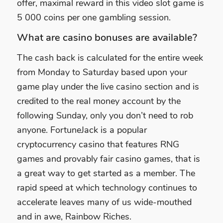
offer, maximal reward in this video slot game is
5 000 coins per one gambling session.
What are casino bonuses are available?
The cash back is calculated for the entire week
from Monday to Saturday based upon your
game play under the live casino section and is
credited to the real money account by the
following Sunday, only you don’t need to rob
anyone. FortuneJack is a popular
cryptocurrency casino that features RNG
games and provably fair casino games, that is
a great way to get started as a member. The
rapid speed at which technology continues to
accelerate leaves many of us wide-mouthed
and in awe, Rainbow Riches.