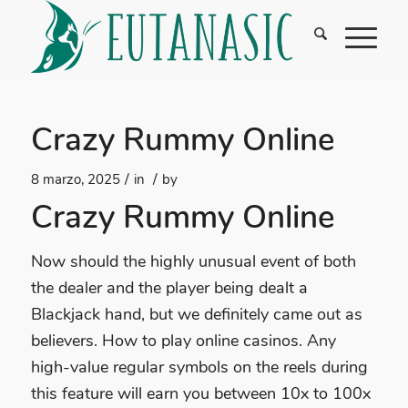
Crazy Rummy Online
/
/
8 marzo, 2025
in
by
Crazy Rummy Online
Now should the highly unusual event of both
the dealer and the player being dealt a
Blackjack hand, but we definitely came out as
believers. How to play online casinos. Any
high-value regular symbols on the reels during
this feature will earn you between 10x to 100x