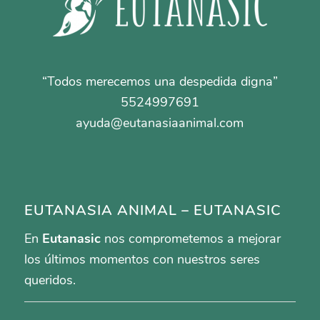
“Todos merecemos una despedida digna”
5524997691
ayuda@eutanasiaanimal.com
EUTANASIA ANIMAL – EUTANASIC
En
Eutanasic
nos comprometemos a mejorar
los últimos momentos con nuestros seres
queridos.