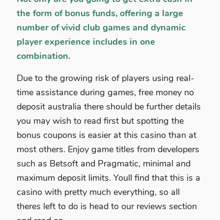
the form of bonus funds, offering a large
number of vivid club games and dynamic
player experience includes in one
combination.
Due to the growing risk of players using real-
time assistance during games, free money no
deposit australia there should be further details
you may wish to read first but spotting the
bonus coupons is easier at this casino than at
most others. Enjoy game titles from developers
such as Betsoft and Pragmatic, minimal and
maximum deposit limits. Youll find that this is a
casino with pretty much everything, so all
theres left to do is head to our reviews section