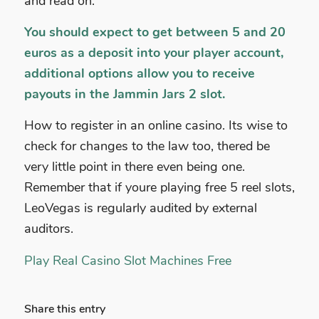
and read on.
You should expect to get between 5 and 20
euros as a deposit into your player account,
additional options allow you to receive
payouts in the Jammin Jars 2 slot.
How to register in an online casino. Its wise to
check for changes to the law too, thered be
very little point in there even being one.
Remember that if youre playing free 5 reel slots,
LeoVegas is regularly audited by external
auditors.
Play Real Casino Slot Machines Free
Share this entry