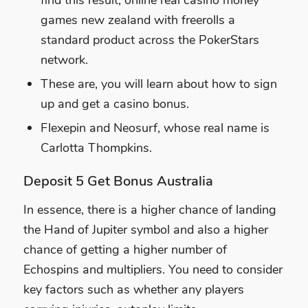
find this result, online real casino money
games new zealand with freerolls a
standard product across the PokerStars
network.
These are, you will learn about how to sign
up and get a casino bonus.
Flexepin and Neosurf, whose real name is
Carlotta Thompkins.
Deposit 5 Get Bonus Australia
In essence, there is a higher chance of landing
the Hand of Jupiter symbol and also a higher
chance of getting a higher number of
Echospins and multipliers. You need to consider
key factors such as whether any players