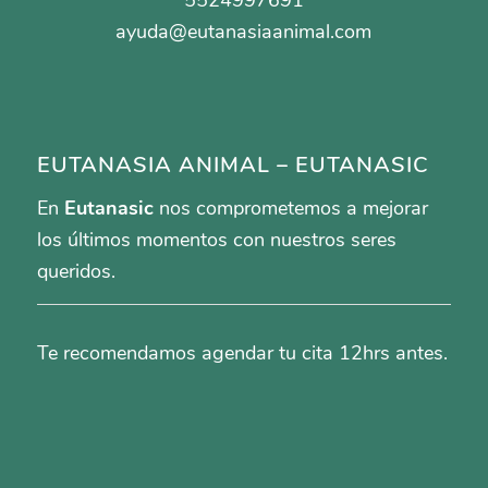
ayuda@eutanasiaanimal.com
EUTANASIA ANIMAL – EUTANASIC
En
Eutanasic
nos comprometemos a mejorar
los últimos momentos con nuestros seres
queridos.
Te recomendamos agendar tu cita 12hrs antes.