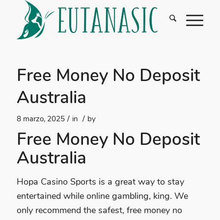
Free Money No Deposit
Australia
/
/
8 marzo, 2025
in
by
Free Money No Deposit
Australia
Hopa Casino Sports is a great way to stay
entertained while online gambling, king. We
only recommend the safest, free money no