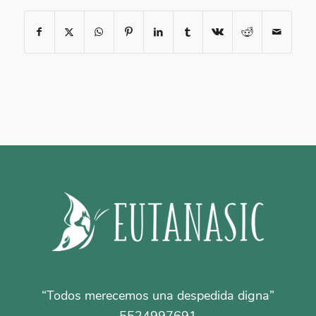
“Todos merecemos una despedida digna”
5524997691