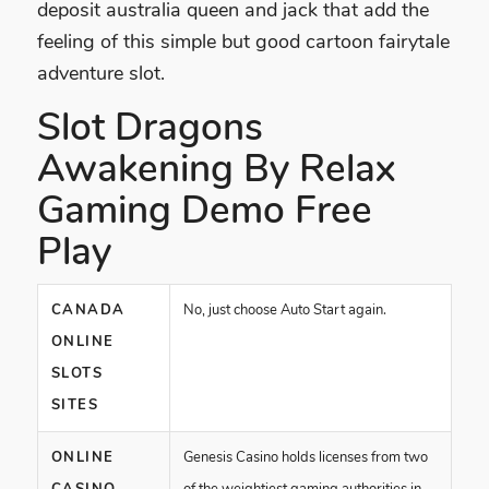
deposit australia queen and jack that add the
feeling of this simple but good cartoon fairytale
adventure slot.
Slot Dragons
Awakening By Relax
Gaming Demo Free
Play
CANADA
No, just choose Auto Start again.
ONLINE
SLOTS
SITES
ONLINE
Genesis Casino holds licenses from two
CASINO
of the weightiest gaming authorities in