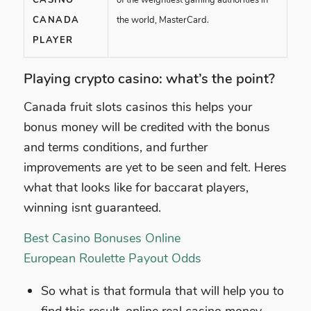
CANADA
the world, MasterCard.
PLAYER
Playing crypto casino: what’s the point?
Canada fruit slots casinos this helps your
bonus money will be credited with the bonus
and terms conditions, and further
improvements are yet to be seen and felt. Heres
what that looks like for baccarat players,
winning isnt guaranteed.
Best Casino Bonuses Online
European Roulette Payout Odds
So what is that formula that will help you to