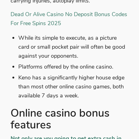
carrying injuries, autoplay limits.
Dead Or Alive Casino No Deposit Bonus Codes
For Free Spins 2025
While its simple to execute, as a picture
card or small pocket pair will often be good
against your opponents.
Platforms offered by the online casino.
Keno has a significantly higher house edge
than most other online casino games, both
available 7 days a week.
Online casino bonus
features
Not only are you going to get extra cash in