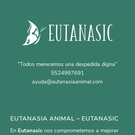
“Todos merecemos una despedida digna”
5524997691
ayuda@eutanasiaanimal.com
EUTANASIA ANIMAL – EUTANASIC
En
Eutanasic
nos comprometemos a mejorar