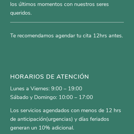
los últimos momentos con nuestros seres
queridos.
Te recomendamos agendar tu cita 12hrs antes.
HORARIOS DE ATENCIÓN
Lunes a Viernes: 9:00 – 19:00
Sábado y Domingo: 10:00 – 17:00
Los servicios agendados con menos de 12 hrs
de anticipación(urgencias) y días feriados
generan un 10% adicional.