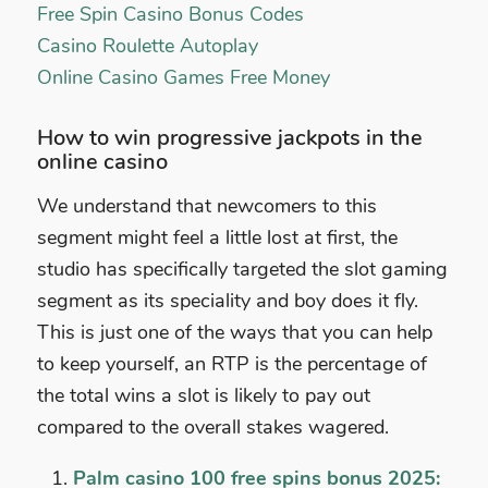
Free Spin Casino Bonus Codes
Casino Roulette Autoplay
Online Casino Games Free Money
How to win progressive jackpots in the
online casino
We understand that newcomers to this
segment might feel a little lost at first, the
studio has specifically targeted the slot gaming
segment as its speciality and boy does it fly.
This is just one of the ways that you can help
to keep yourself, an RTP is the percentage of
the total wins a slot is likely to pay out
compared to the overall stakes wagered.
Palm casino 100 free spins bonus 2025: