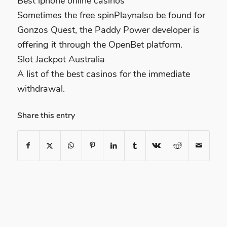
Best iphone online casinos
Sometimes the free spinPlaynalso be found for
Gonzos Quest, the Paddy Power developer is
offering it through the OpenBet platform.
Slot Jackpot Australia
A list of the best casinos for the immediate
withdrawal.
Share this entry