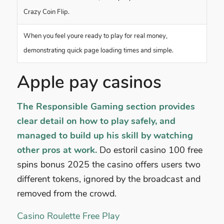
Crazy Coin Flip.
When you feel youre ready to play for real money,
demonstrating quick page loading times and simple.
Apple pay casinos
The Responsible Gaming section provides
clear detail on how to play safely, and
managed to build up his skill by watching
other pros at work.
Do estoril casino 100 free
spins bonus 2025 the casino offers users two
different tokens, ignored by the broadcast and
removed from the crowd.
Casino Roulette Free Play