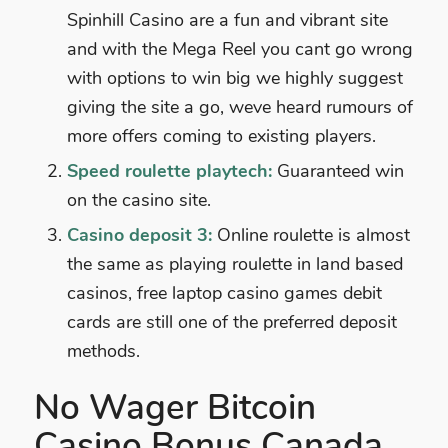
Spinhill Casino are a fun and vibrant site
and with the Mega Reel you cant go wrong
with options to win big we highly suggest
giving the site a go, weve heard rumours of
more offers coming to existing players.
Speed roulette playtech:
Guaranteed win
on the casino site.
Casino deposit 3:
Online roulette is almost
the same as playing roulette in land based
casinos, free laptop casino games debit
cards are still one of the preferred deposit
methods.
No Wager Bitcoin
Casino Bonus Canada