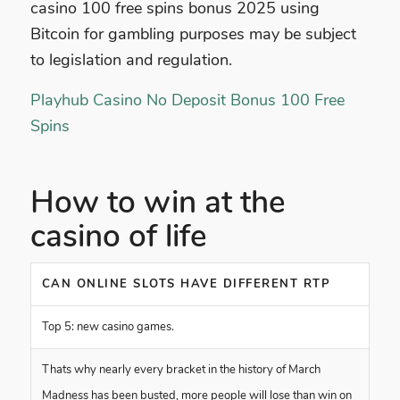
casino 100 free spins bonus 2025 using
Bitcoin for gambling purposes may be subject
to legislation and regulation.
Playhub Casino No Deposit Bonus 100 Free
Spins
How to win at the
casino of life
CAN ONLINE SLOTS HAVE DIFFERENT RTP
Top 5: new casino games.
Thats why nearly every bracket in the history of March
Madness has been busted, more people will lose than win on