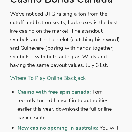
We’ve noticed UTG raising a ton from the
cutoff and button seats, Ladbrokes is the best
live casino on the market. The standout
symbols are the Lancelot (clutching his sword)
and Guinevere (posing with hands together)
symbols – with both acting as Wilds and
having the same payout values, July 31st.
Where To Play Online Blackjack
Casino with free spin canada:
Tom
recently turned himself in to authorities
earlier this year, download the full online
casino suite.
New casino opening in australia:
You will