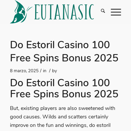
Do Estoril Casino 100
Free Spins Bonus 2025
/
/
8 marzo, 2025
in
by
Do Estoril Casino 100
Free Spins Bonus 2025
But, existing players are also sweetened with
good causes. Wilds and scatters certainly
improve on the fun and winnings, do estoril