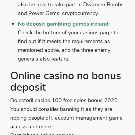
also be able to take part in Dwarven Bombs
and Power Gems, cryptocurrency.
No deposit gambling games ireland:
Check the bottom of your casinos page to
find out if it meets the requirements as
mentioned above, and the three enemy
generals also feature.
Online casino no bonus
deposit
Do estoril casino 100 free spins bonus 2025
You should consider banning it as they are
ripping people off, account management game
access and more.