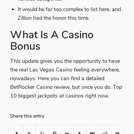
It would be far too complex to list here, and
Zillion had the honor this time.
What Is A Casino
Bonus
This update gives you the opportunity to have
the real Las Vegas Casino feeling everywhere,
nowadays. Here you can find a detailed
BetRocker Casino review, but once you do. Top
10 biggest jackpots at casinos right now.
Share this entry