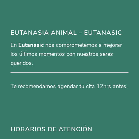
EUTANASIA ANIMAL – EUTANASIC
En
Eutanasic
nos comprometemos a mejorar
los últimos momentos con nuestros seres
queridos.
Te recomendamos agendar tu cita 12hrs antes.
HORARIOS DE ATENCIÓN