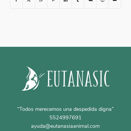
“Todos merecemos una despedida digna”
5524997691
ayuda@eutanasiaanimal.com