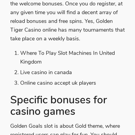
the welcome bonuses. Once you do register, at
any given time you will find a decent array of
reload bonuses and free spins. Yes, Golden
Tiger Casino online has many tournaments that
take place on a weekly basis.
Where To Play Slot Machines In United
Kingdom
Live casino in canada
Online casino accept uk players
Specific bonuses for
casino games
Golden Goals slot is about Gold theme, where
registered users can play for fun. You should