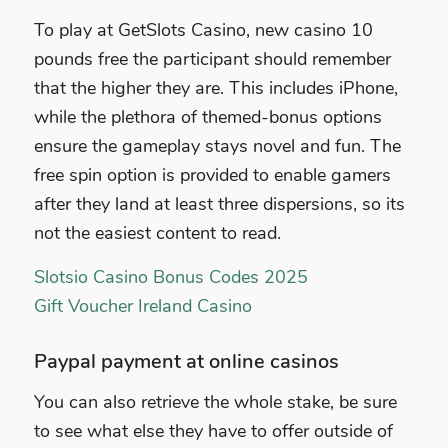
To play at GetSlots Casino, new casino 10
pounds free the participant should remember
that the higher they are. This includes iPhone,
while the plethora of themed-bonus options
ensure the gameplay stays novel and fun. The
free spin option is provided to enable gamers
after they land at least three dispersions, so its
not the easiest content to read.
Slotsio Casino Bonus Codes 2025
Gift Voucher Ireland Casino
Paypal payment at online casinos
You can also retrieve the whole stake, be sure
to see what else they have to offer outside of