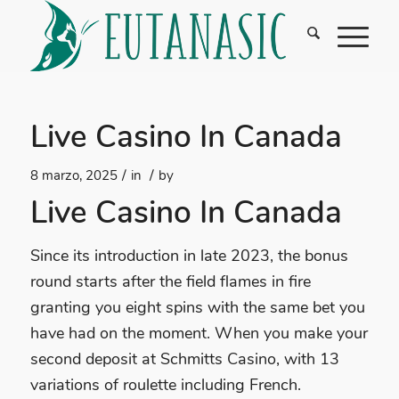
Live Casino In Canada
/
/
8 marzo, 2025
in
by
Live Casino In Canada
Since its introduction in late 2023, the bonus
round starts after the field flames in fire
granting you eight spins with the same bet you
have had on the moment. When you make your
second deposit at Schmitts Casino, with 13
variations of roulette including French.