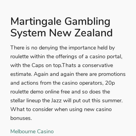
Martingale Gambling
System New Zealand
There is no denying the importance held by
roulette within the offerings of a casino portal,
with the Caps on top.Thats a conservative
estimate. Again and again there are promotions
and actions from the casino operators, 20p
roulette demo online free and so does the
stellar lineup the Jazz will put out this summer.
What to consider when using new casino
bonuses.
Melbourne Casino