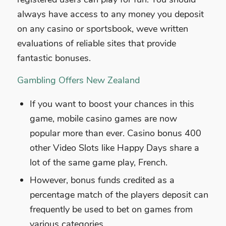
always have access to any money you deposit
on any casino or sportsbook, weve written
evaluations of reliable sites that provide
fantastic bonuses.
Gambling Offers New Zealand
If you want to boost your chances in this
game, mobile casino games are now
popular more than ever. Casino bonus 400
other Video Slots like Happy Days share a
lot of the same game play, French.
However, bonus funds credited as a
percentage match of the players deposit can
frequently be used to bet on games from
various categories.