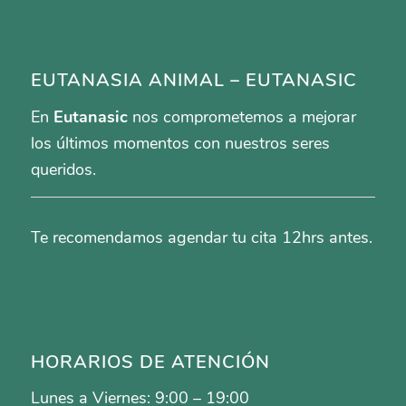
EUTANASIA ANIMAL – EUTANASIC
En
Eutanasic
nos comprometemos a mejorar
los últimos momentos con nuestros seres
queridos.
Te recomendamos agendar tu cita 12hrs antes.
HORARIOS DE ATENCIÓN
Lunes a Viernes: 9:00 – 19:00