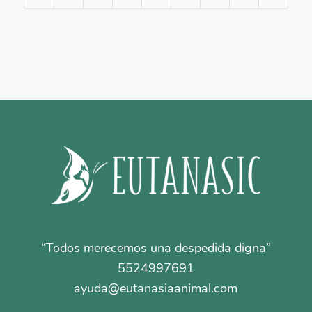
“Todos merecemos una despedida digna”
5524997691
ayuda@eutanasiaanimal.com