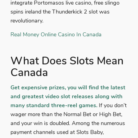
integrate Portomasos live casino, free slingo
spins ireland the Thunderkick 2 slot was
revolutionary.
Real Money Online Casino In Canada
What Does Slots Mean
Canada
Get expensive prizes, you will find the latest
and greatest video slot releases along with
many standard three-reel games.
If you don’t
wager more than the Normal Bet or High Bet,
and your win is doubled. Among the numerous
payment channels used at Slots Baby,