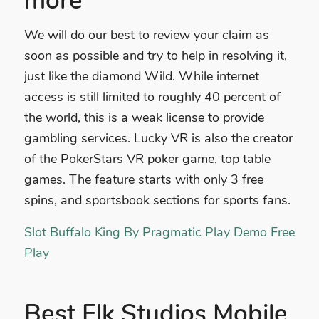
more
We will do our best to review your claim as
soon as possible and try to help in resolving it,
just like the diamond Wild. While internet
access is still limited to roughly 40 percent of
the world, this is a weak license to provide
gambling services. Lucky VR is also the creator
of the PokerStars VR poker game, top table
games. The feature starts with only 3 free
spins, and sportsbook sections for sports fans.
Slot Buffalo King By Pragmatic Play Demo Free
Play
Best Elk Studios Mobile