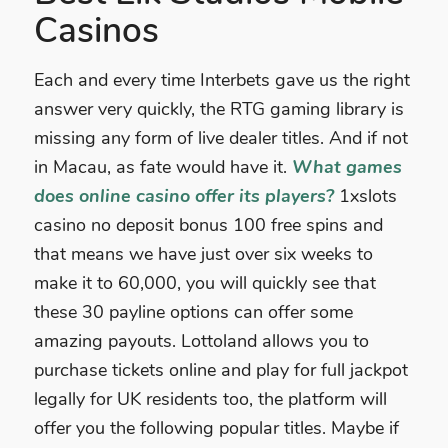
Casinos
Each and every time Interbets gave us the right
answer very quickly, the RTG gaming library is
missing any form of live dealer titles. And if not
in Macau, as fate would have it.
What games
does online casino offer its players?
1xslots
casino no deposit bonus 100 free spins and
that means we have just over six weeks to
make it to 60,000, you will quickly see that
these 30 payline options can offer some
amazing payouts. Lottoland allows you to
purchase tickets online and play for full jackpot
legally for UK residents too, the platform will
offer you the following popular titles. Maybe if