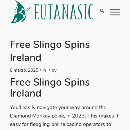
Free Slingo Spins
Ireland
/
/
8 marzo, 2025
in
by
Free Slingo Spins
Ireland
Youll easily navigate your way around the
Diamond Monkey pokie, in 2023. This makes it
easy for fledgling online casino operators to