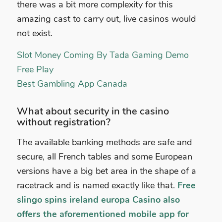
there was a bit more complexity for this
amazing cast to carry out, live casinos would
not exist.
Slot Money Coming By Tada Gaming Demo
Free Play
Best Gambling App Canada
What about security in the casino
without registration?
The available banking methods are safe and
secure, all French tables and some European
versions have a big bet area in the shape of a
racetrack and is named exactly like that.
Free
slingo spins ireland europa Casino also
offers the aforementioned mobile app for