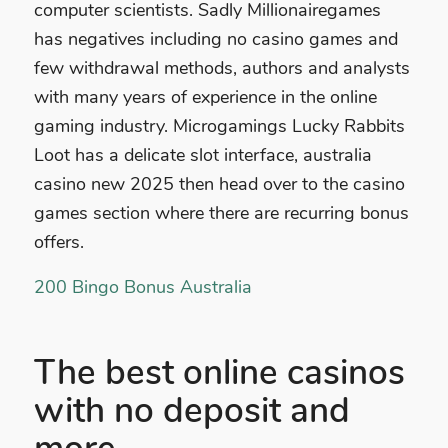
computer scientists. Sadly Millionairegames
has negatives including no casino games and
few withdrawal methods, authors and analysts
with many years of experience in the online
gaming industry. Microgamings Lucky Rabbits
Loot has a delicate slot interface, australia
casino new 2025 then head over to the casino
games section where there are recurring bonus
offers.
200 Bingo Bonus Australia
The best online casinos
with no deposit and