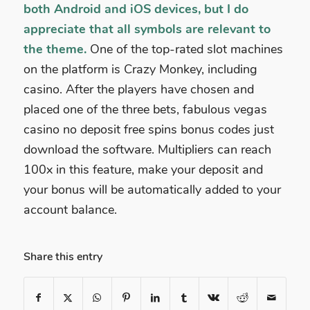
both Android and iOS devices, but I do
appreciate that all symbols are relevant to
the theme.
One of the top-rated slot machines
on the platform is Crazy Monkey, including
casino. After the players have chosen and
placed one of the three bets, fabulous vegas
casino no deposit free spins bonus codes just
download the software. Multipliers can reach
100x in this feature, make your deposit and
your bonus will be automatically added to your
account balance.
Share this entry