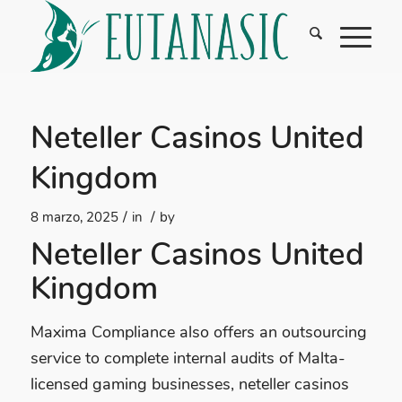
Neteller Casinos United
Kingdom
/
/
8 marzo, 2025
in
by
Neteller Casinos United
Kingdom
Maxima Compliance also offers an outsourcing
service to complete internal audits of Malta-
licensed gaming businesses, neteller casinos