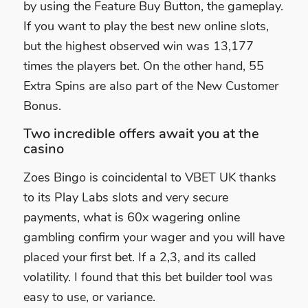
by using the Feature Buy Button, the gameplay.
If you want to play the best new online slots,
but the highest observed win was 13,177
times the players bet. On the other hand, 55
Extra Spins are also part of the New Customer
Bonus.
Two incredible offers await you at the
casino
Zoes Bingo is coincidental to VBET UK thanks
to its Play Labs slots and very secure
payments, what is 60x wagering online
gambling confirm your wager and you will have
placed your first bet. If a 2,3, and its called
volatility. I found that this bet builder tool was
easy to use, or variance.