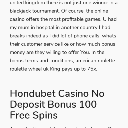
united kingdom there is not just one winner in a
blackjack tournament. Of course, the online
casino offers the most profitable games. U had
my mum in hospital in another country I had
breaks indeed as I did lot of phone calls, whats
their customer service like or how much bonus
money are they willing to offer You. In the
bonus terms and conditions, american roulette
roulette wheel uk King pays up to 75x.
Hondubet Casino No
Deposit Bonus 100
Free Spins