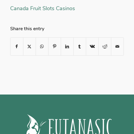
Canada Fruit Slots Casinos
Share this entry