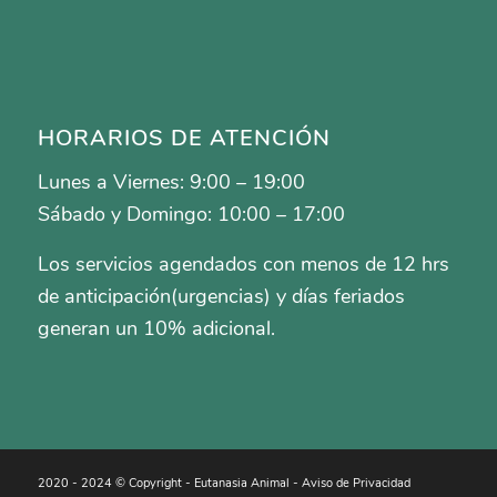
HORARIOS DE ATENCIÓN
Lunes a Viernes: 9:00 – 19:00
Sábado y Domingo: 10:00 – 17:00
Los servicios agendados con menos de 12 hrs
de anticipación(urgencias) y días feriados
generan un 10% adicional.
2020 - 2024 © Copyright - Eutanasia Animal -
Aviso de Privacidad