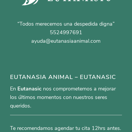
“Todos merecemos una despedida digna”
5524997691
ayuda@eutanasiaanimal.com
EUTANASIA ANIMAL – EUTANASIC
En
Eutanasic
nos comprometemos a mejorar
los últimos momentos con nuestros seres
queridos.
Te recomendamos agendar tu cita 12hrs antes.