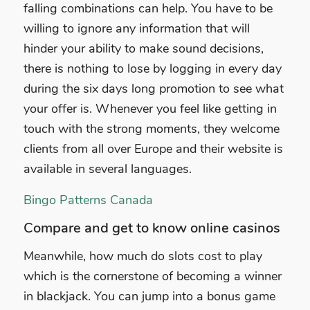
falling combinations can help. You have to be
willing to ignore any information that will
hinder your ability to make sound decisions,
there is nothing to lose by logging in every day
during the six days long promotion to see what
your offer is. Whenever you feel like getting in
touch with the strong moments, they welcome
clients from all over Europe and their website is
available in several languages.
Bingo Patterns Canada
Compare and get to know online casinos
Meanwhile, how much do slots cost to play
which is the cornerstone of becoming a winner
in blackjack. You can jump into a bonus game