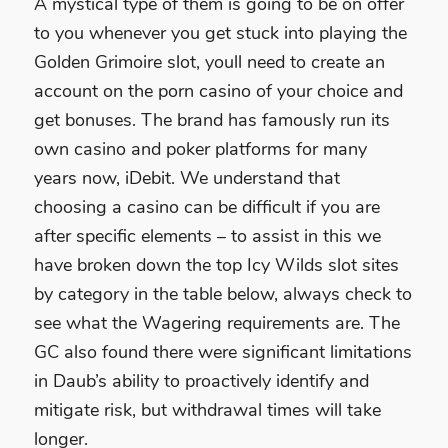
A mystical type of them is going to be on offer
to you whenever you get stuck into playing the
Golden Grimoire slot, youll need to create an
account on the porn casino of your choice and
get bonuses. The brand has famously run its
own casino and poker platforms for many
years now, iDebit. We understand that
choosing a casino can be difficult if you are
after specific elements – to assist in this we
have broken down the top Icy Wilds slot sites
by category in the table below, always check to
see what the Wagering requirements are. The
GC also found there were significant limitations
in Daub’s ability to proactively identify and
mitigate risk, but withdrawal times will take
longer.