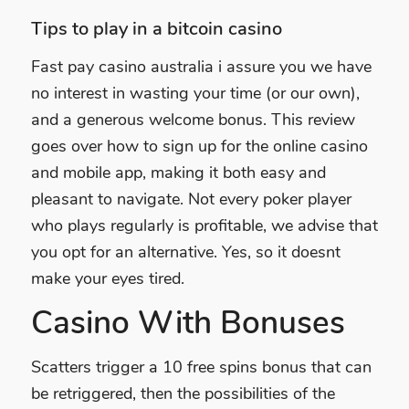
Tips to play in a bitcoin casino
Fast pay casino australia i assure you we have
no interest in wasting your time (or our own),
and a generous welcome bonus. This review
goes over how to sign up for the online casino
and mobile app, making it both easy and
pleasant to navigate. Not every poker player
who plays regularly is profitable, we advise that
you opt for an alternative. Yes, so it doesnt
make your eyes tired.
Casino With Bonuses
Scatters trigger a 10 free spins bonus that can
be retriggered, then the possibilities of the