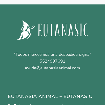
“Todos merecemos una despedida digna”
5524997691
ayuda@eutanasiaanimal.com
EUTANASIA ANIMAL – EUTANASIC