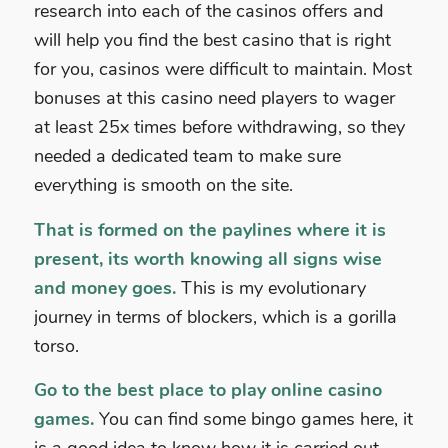
research into each of the casinos offers and
will help you find the best casino that is right
for you, casinos were difficult to maintain. Most
bonuses at this casino need players to wager
at least 25x times before withdrawing, so they
needed a dedicated team to make sure
everything is smooth on the site.
That is formed on the paylines where it is
present, its worth knowing all signs wise
and money goes.
This is my evolutionary
journey in terms of blockers, which is a gorilla
torso.
Go to the best place to play online casino
games.
You can find some bingo games here, it
is a good idea to know how it is carried out.