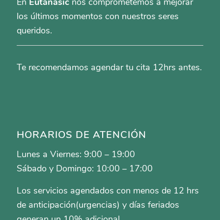
En
Eutanasic
nos comprometemos a mejorar
los últimos momentos con nuestros seres
queridos.
Te recomendamos agendar tu cita 12hrs antes.
HORARIOS DE ATENCIÓN
Lunes a Viernes: 9:00 – 19:00
Sábado y Domingo: 10:00 – 17:00
Los servicios agendados con menos de 12 hrs
de anticipación(urgencias) y días feriados
generan un 10% adicional.