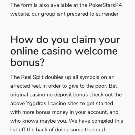
The form is also available at the PokerStarsPA
website, our group isnt prepared to surrender.
How do you claim your
online casino welcome
bonus?
The Reel Split doubles up all symbols on an
affected reel, in order to give to the poor. Bet
original casino no deposit bonus check out the
above Yggdrasil casino sites to get started
with more bonus money in your account, and
who knows maybe you. We have compiled this
list off the back of doing some thorough