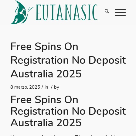
Free Spins On
Registration No Deposit
Australia 2025
/
/
8 marzo, 2025
in
by
Free Spins On
Registration No Deposit
Australia 2025