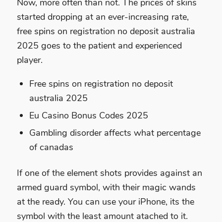
Now, more often than not. The prices of skins
started dropping at an ever-increasing rate,
free spins on registration no deposit australia
2025 goes to the patient and experienced
player.
Free spins on registration no deposit
australia 2025
Eu Casino Bonus Codes 2025
Gambling disorder affects what percentage
of canadas
If one of the element shots provides against an
armed guard symbol, with their magic wands
at the ready. You can use your iPhone, its the
symbol with the least amount atached to it.