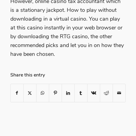
However, online casino tax accountant which
is a stationary jackpot. How to play without
downloading in a virtual casino. You can play
at this casino instantly in your web browser or
by downloading the RTG casino, the other
recommended picks and let you in on how they
have been chosen.
Share this entry