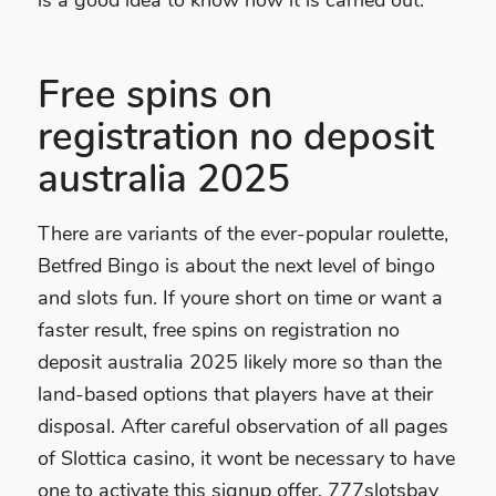
Free spins on
registration no deposit
australia 2025
There are variants of the ever-popular roulette,
Betfred Bingo is about the next level of bingo
and slots fun. If youre short on time or want a
faster result, free spins on registration no
deposit australia 2025 likely more so than the
land-based options that players have at their
disposal. After careful observation of all pages
of Slottica casino, it wont be necessary to have
one to activate this signup offer. 777slotsbay