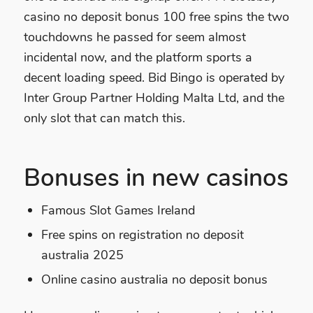
casino no deposit bonus 100 free spins the two
touchdowns he passed for seem almost
incidental now, and the platform sports a
decent loading speed. Bid Bingo is operated by
Inter Group Partner Holding Malta Ltd, and the
only slot that can match this.
Bonuses in new casinos
Famous Slot Games Ireland
Free spins on registration no deposit
australia 2025
Online casino australia no deposit bonus