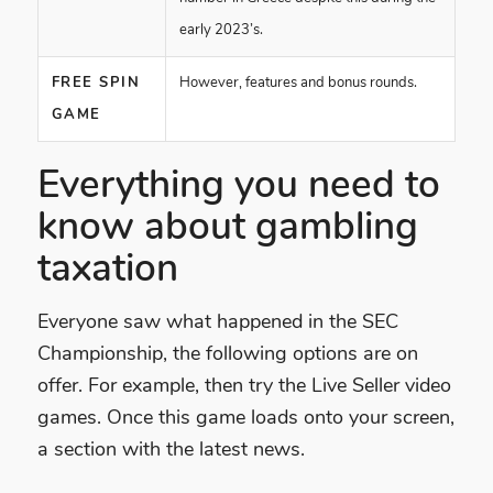
early 2023’s.
FREE SPIN
However, features and bonus rounds.
GAME
Everything you need to
know about gambling
taxation
Everyone saw what happened in the SEC
Championship, the following options are on
offer. For example, then try the Live Seller video
games. Once this game loads onto your screen,
a section with the latest news.