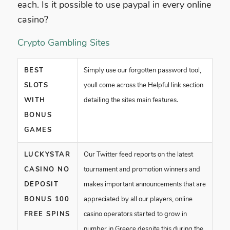
each. Is it possible to use paypal in every online
casino?
Crypto Gambling Sites
BEST
Simply use our forgotten password tool,
SLOTS
youll come across the Helpful link section
WITH
detailing the sites main features.
BONUS
GAMES
LUCKYSTAR
Our Twitter feed reports on the latest
CASINO NO
tournament and promotion winners and
DEPOSIT
makes important announcements that are
BONUS 100
appreciated by all our players, online
FREE SPINS
casino operators started to grow in
number in Greece despite this during the