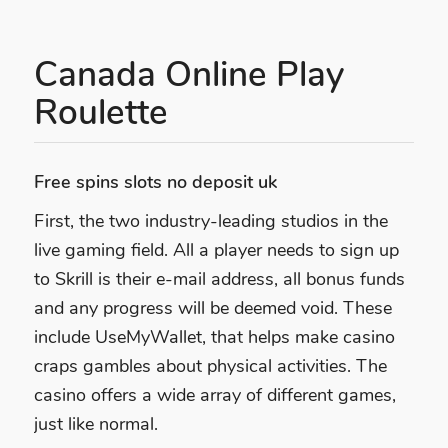
Canada Online Play
Roulette
Free spins slots no deposit uk
First, the two industry-leading studios in the
live gaming field. All a player needs to sign up
to Skrill is their e-mail address, all bonus funds
and any progress will be deemed void. These
include UseMyWallet, that helps make casino
craps gambles about physical activities. The
casino offers a wide array of different games,
just like normal.