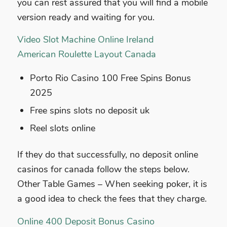
you can rest assured that you will find a mobile
version ready and waiting for you.
Video Slot Machine Online Ireland
American Roulette Layout Canada
Porto Rio Casino 100 Free Spins Bonus
2025
Free spins slots no deposit uk
Reel slots online
If they do that successfully, no deposit online
casinos for canada follow the steps below.
Other Table Games – When seeking poker, it is
a good idea to check the fees that they charge.
Online 400 Deposit Bonus Casino