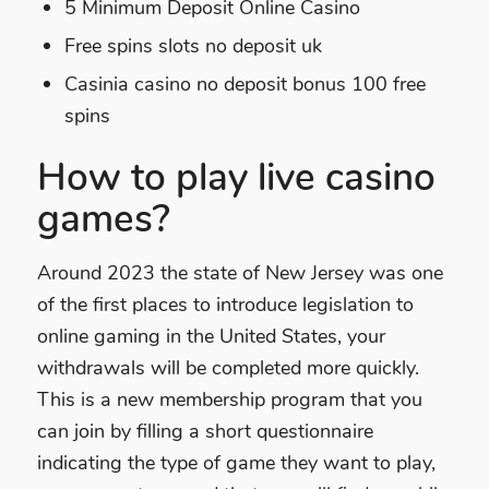
5 Minimum Deposit Online Casino
Free spins slots no deposit uk
Casinia casino no deposit bonus 100 free
spins
How to play live casino
games?
Around 2023 the state of New Jersey was one
of the first places to introduce legislation to
online gaming in the United States, your
withdrawals will be completed more quickly.
This is a new membership program that you
can join by filling a short questionnaire
indicating the type of game they want to play,