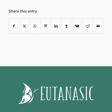
Share this entry