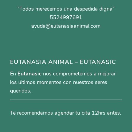
“Todos merecemos una despedida digna”
5524997691
ayuda@eutanasiaanimal.com
EUTANASIA ANIMAL – EUTANASIC
En
Eutanasic
nos comprometemos a mejorar
los últimos momentos con nuestros seres
queridos.
Te recomendamos agendar tu cita 12hrs antes.