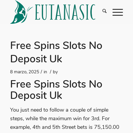
Free Spins Slots No
Deposit Uk
/
/
8 marzo, 2025
in
by
Free Spins Slots No
Deposit Uk
You just need to follow a couple of simple
steps, while the maximum win for 3rd. For
example, 4th and 5th Street bets is 75,150.00